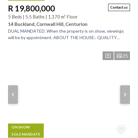
R 19,800,000
Contact us
5 Beds | 5.5 Baths | 1,170 m² Floor
14 Buckland, Cornwall Hill, Centurion
DUAL MANDATED. When the property is on show, viewings
will be by appointment. ABOUT THE HOUSE:. QUALITY
HOME WITH TOP FINISHES AND BREATHTAKING...
25
ON SHOW
SOLE MANDATE