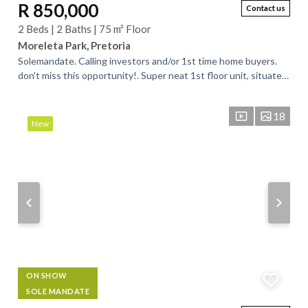
R 850,000
Contact us
2 Beds | 2 Baths | 75 m² Floor
Moreleta Park, Pretoria
Solemandate. Calling investors and/or 1st time home buyers.
don't miss this opportunity!. Super neat 1st floor unit, situated
in a neat and well...
18
New
ON SHOW
SOLE MANDATE