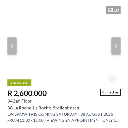
10
ON SHOW
R 2,600,000
Contact us
342 m² Floor
38 La Roche, La Roche, Stellenbosch
ON SHOW THIS COMING SATURDAY - 08 AUGUST 2026
FROM 11:00 - 12:00 - VIEWING BY APPOINTMENT ONLY. La
Roche Estate has long been celebrated for its...