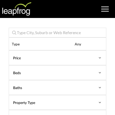
Properties
Type
Price
Beds
Baths
Property Type