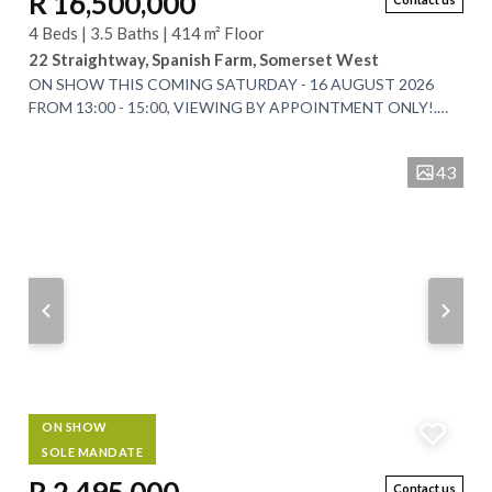
R 16,500,000
4 Beds | 3.5 Baths | 414 m² Floor
22 Straightway, Spanish Farm, Somerset West
ON SHOW THIS COMING SATURDAY - 16 AUGUST 2026
FROM 13:00 - 15:00, VIEWING BY APPOINTMENT ONLY!.
EXCLUSIVE SOLE MANDATE. An Exceptional Architectural...
43
ON SHOW
SOLE MANDATE
Contact us