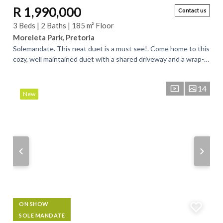
R 1,990,000
Contact us
3 Beds | 2 Baths | 185 m² Floor
Moreleta Park, Pretoria
Solemandate. This neat duet is a must see!. Come home to this
cozy, well maintained duet with a shared driveway and a wrap-
around, large garden. Low...
14
New
ON SHOW
SOLE MANDATE