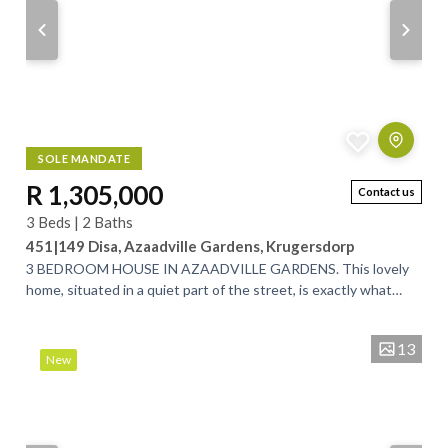
SOLE MANDATE
R 1,305,000
Contact us
3 Beds | 2 Baths
451|149 Disa, Azaadville Gardens, Krugersdorp
3 BEDROOM HOUSE IN AZAADVILLE GARDENS. This lovely
home, situated in a quiet part of the street, is exactly what
you’ve been looking for. Designed...
13
New