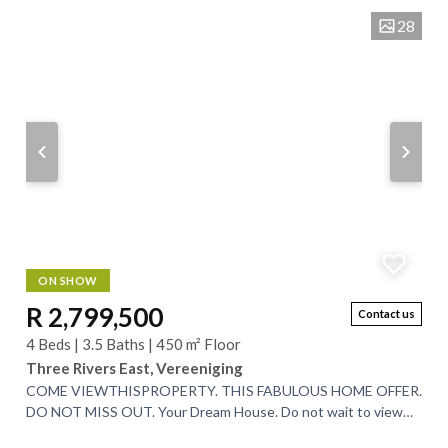
28
ON SHOW
R 2,799,500
Contact us
4 Beds | 3.5 Baths | 450 m² Floor
Three Rivers East, Vereeniging
COME VIEWTHISPROPERTY. THIS FABULOUS HOME OFFER.
DO NOT MISS OUT. Your Dream House. Do not wait to view
garden on the edge of a Game Reserve. View...