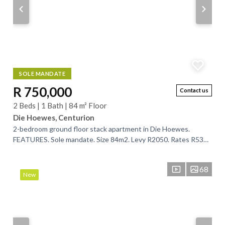
SOLE MANDATE
R 750,000
Contact us
2 Beds | 1 Bath | 84 m² Floor
Die Hoewes, Centurion
2-bedroom ground floor stack apartment in Die Hoewes.
FEATURES. Sole mandate. Size 84m2. Levy R2050. Rates R539.
2 bedrooms. 1 full bathroom....
68
New