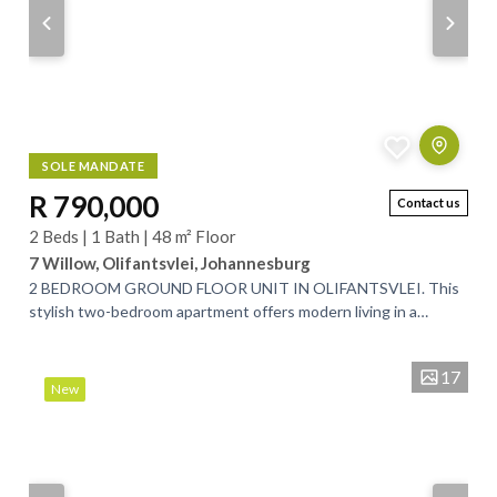
SOLE MANDATE
R 790,000
Contact us
2 Beds | 1 Bath | 48 m² Floor
7 Willow, Olifantsvlei, Johannesburg
2 BEDROOM GROUND FLOOR UNIT IN OLIFANTSVLEI. This
stylish two-bedroom apartment offers modern living in a
secure, well-maintained complex. The...
17
New