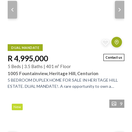
DUAL MANDATE
R 4,995,000
Contact us
5 Beds | 3.5 Baths | 401 m² Floor
1005 Fountainview, Heritage Hill, Centurion
5 BEDROOM DUPLEX HOME FOR SALE IN HERITAGE HILL
ESTATE. DUAL MANDATE!. A rare opportunity to own a
spacious 5-bedroom, low-maintenance family home...
9
New