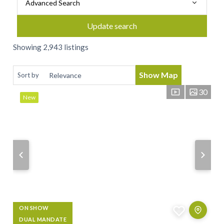
Advanced Search
Update search
Showing 2,943 listings
Show Map
Sort by
30
New
ON SHOW
DUAL MANDATE