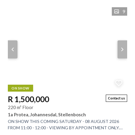
9
ON SHOW
R 1,500,000
Contact us
220 m² Floor
1a Protea, Johannesdal, Stellenbosch
ON SHOW THIS COMING SATURDAY - 08 AUGUST 2026
FROM 11:00 - 12:00 - VIEWING BY APPOINTMENT ONLY.
Tucked beneath the Simonsberg Mountain in the scenic...