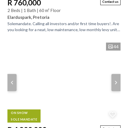
R 760,000
Contact us
2 Beds | 1 Bath | 60 m² Floor
Elarduspark, Pretoria
Solemandate. Calling all investors and/or first time buyers!. Are
you looking for a neat, low maintenance, low monthly levy unit
for investment...
44
ON SHOW
SOLE MANDATE