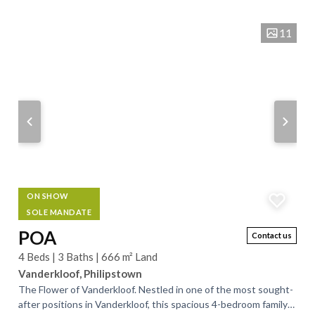
sophistication and comfort. Discover the perfect blend of...
11
ON SHOW
SOLE MANDATE
POA
Contact us
4 Beds | 3 Baths | 666 m² Land
Vanderkloof, Philipstown
The Flower of Vanderkloof. Nestled in one of the most sought-
after positions in Vanderkloof, this spacious 4-bedroom family