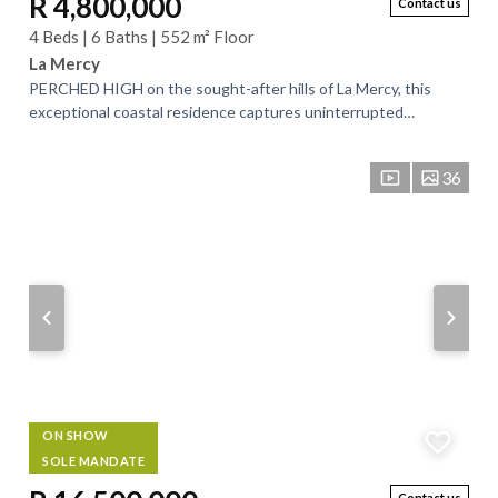
R 4,800,000
Contact us
4 Beds | 6 Baths | 552 m² Floor
La Mercy
PERCHED HIGH on the sought-after hills of La Mercy, this
exceptional coastal residence captures uninterrupted
panoramic views of the Indian Ocean,...
36
ON SHOW
SOLE MANDATE
Contact us