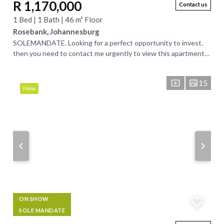
R 1,170,000
Contact us
1 Bed | 1 Bath | 46 m² Floor
Rosebank, Johannesburg
SOLEMANDATE. Looking for a perfect opportunity to invest.
then you need to contact me urgently to view this apartment
in a highly sort-after...
15
New
ON SHOW
SOLE MANDATE