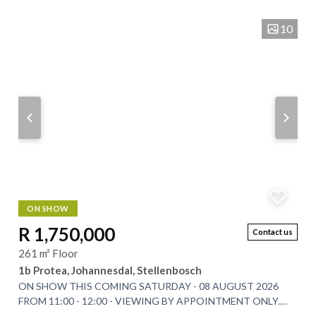
man-made dam too. This...
10
ON SHOW
R 1,750,000
Contact us
261 m² Floor
1b Protea, Johannesdal, Stellenbosch
ON SHOW THIS COMING SATURDAY - 08 AUGUST 2026
FROM 11:00 - 12:00 - VIEWING BY APPOINTMENT ONLY.
Nestled at the foot of the majestic Simonsberg...