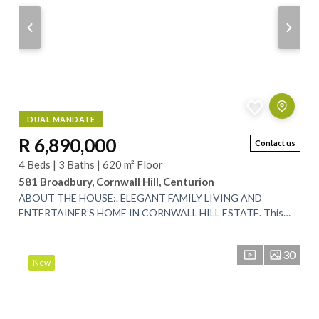
DUAL MANDATE
R 6,890,000
Contact us
4 Beds | 3 Baths | 620 m² Floor
581 Broadbury, Cornwall Hill, Centurion
ABOUT THE HOUSE:. ELEGANT FAMILY LIVING AND
ENTERTAINER’S HOME IN CORNWALL HILL ESTATE. This
expansive 620m² residence is perfectly positioned in the...
30
New