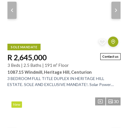
SOLE MANDATE
R 2,645,000
Contact us
3 Beds | 2.5 Baths | 191 m² Floor
1087.15 Windmill, Heritage Hill, Centurion
3 BEDROOM FULL TITLE DUPLEX IN HERITAGE HILL
ESTATE. SOLE AND EXCLUSIVE MANDATE!. Solar Power
Back-up System!. Ground Floor:. This beautiful lock up...
30
New