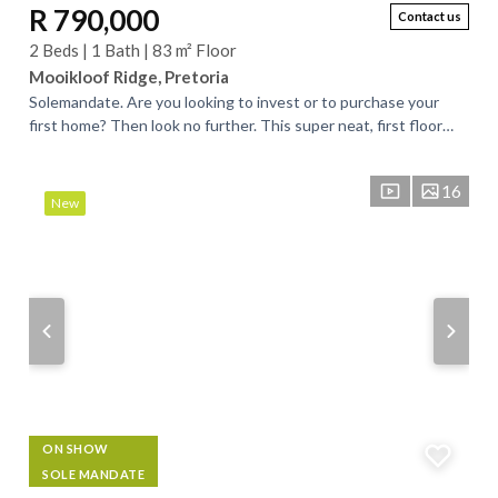
R 790,000
Contact us
2 Beds | 1 Bath | 83 m² Floor
Mooikloof Ridge, Pretoria
Solemandate. Are you looking to invest or to purchase your
first home? Then look no further. This super neat, first floor
apartment, is what you are...
16
New
ON SHOW
SOLE MANDATE