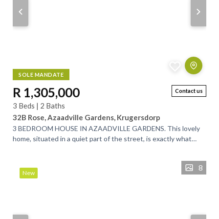
SOLE MANDATE
R 1,305,000
Contact us
3 Beds | 2 Baths
32B Rose, Azaadville Gardens, Krugersdorp
3 BEDROOM HOUSE IN AZAADVILLE GARDENS. This lovely
home, situated in a quiet part of the street, is exactly what
you’ve been looking for. Designed...
8
New