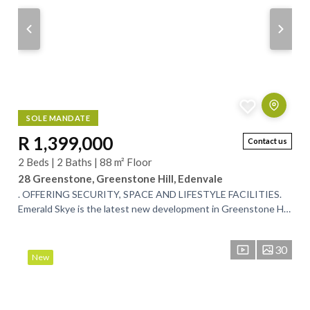
SOLE MANDATE
R 1,399,000
Contact us
2 Beds | 2 Baths | 88 m² Floor
28 Greenstone, Greenstone Hill, Edenvale
. OFFERING SECURITY, SPACE AND LIFESTYLE FACILITIES.
Emerald Skye is the latest new development in Greenstone Hill.
This apartment has beautiful...
30
New