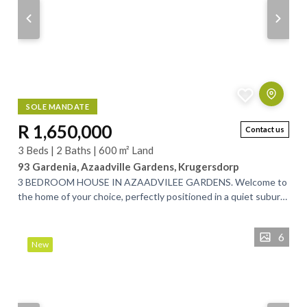
SOLE MANDATE
R 1,650,000
Contact us
3 Beds | 2 Baths | 600 m² Land
93 Gardenia, Azaadville Gardens, Krugersdorp
3 BEDROOM HOUSE IN AZAADVILEE GARDENS. Welcome to
the home of your choice, perfectly positioned in a quiet suburb
between Randfontein and...
6
New