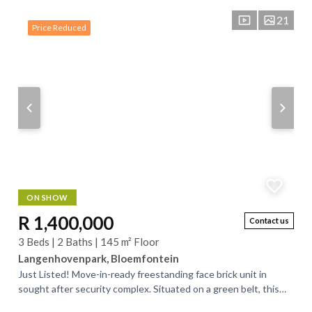
21
Price Reduced
ON SHOW
R 1,400,000
Contact us
3 Beds | 2 Baths | 145 m² Floor
Langenhovenpark, Bloemfontein
Just Listed! Move-in-ready freestanding face brick unit in
sought after security complex. Situated on a green belt, this
exceptionally neat unit...