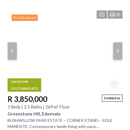
35
Price Reduced
ON SHOW
SOLE MANDATE
R 3,850,000
Contact us
3 Beds | 2.5 Baths | 269 m² Floor
Greenstone Hill, Edenvale
BUSHWILLOW PARK ESTATE – CORNER STAND – SOLE
MANDATE. Contemporary family living with pace,