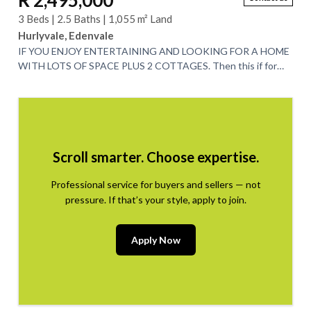
R 2,495,000
3 Beds | 2.5 Baths | 1,055 m² Land
Hurlyvale, Edenvale
IF YOU ENJOY ENTERTAINING AND LOOKING FOR A HOME
WITH LOTS OF SPACE PLUS 2 COTTAGES. Then this if for
you. This spacious 3 bedroom home is nestled in...
Scroll smarter. Choose expertise.
Professional service for buyers and sellers — not
pressure. If that’s your style, apply to join.
Apply Now