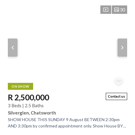
30
ON SHOW
R 2,500,000
Contact us
3 Beds | 2.5 Baths
Silverglen, Chatsworth
SHOW HOUSE THIS SUNDAY 9 August BETWEEN 2:30pm
AND 3:30pm by confirmed appointment only. Show House BY
APPOINTMENT ONLY on WEDNESDAY 12 August 2026...