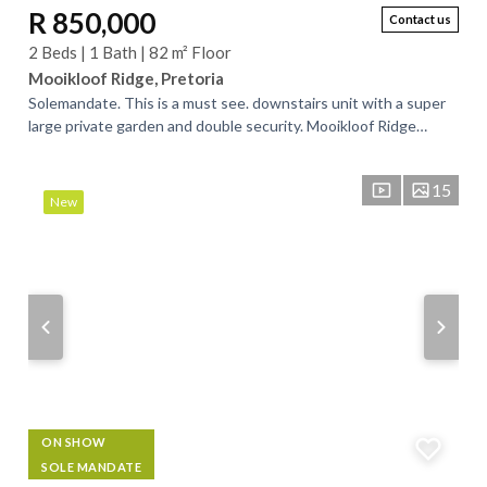
R 850,000
Contact us
2 Beds | 1 Bath | 82 m² Floor
Mooikloof Ridge, Pretoria
Solemandate. This is a must see. downstairs unit with a super
large private garden and double security. Mooikloof Ridge
Security Estate offers...
15
New
ON SHOW
SOLE MANDATE