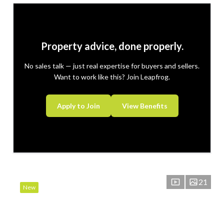
Property advice, done properly.
No sales talk — just real expertise for buyers and sellers.
Want to work like this? Join Leapfrog.
Apply to Join
View Benefits
21
New