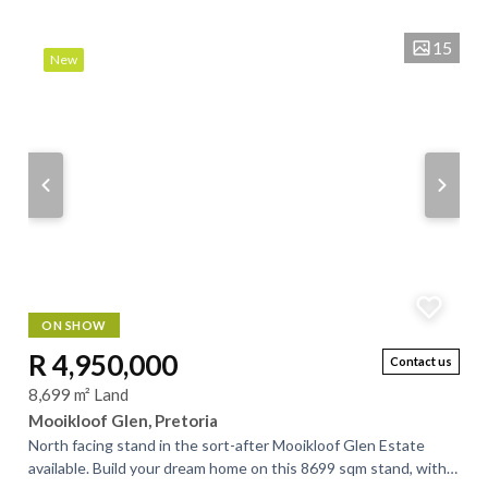
home offers breathtaking,...
15
New
ON SHOW
R 4,950,000
Contact us
8,699 m² Land
Mooikloof Glen, Pretoria
North facing stand in the sort-after Mooikloof Glen Estate
available. Build your dream home on this 8699 sqm stand, with a