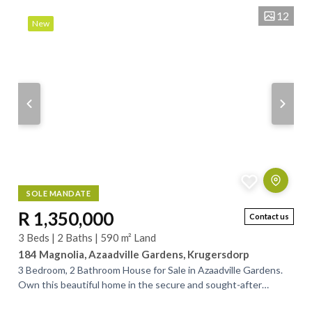
12
New
SOLE MANDATE
R 1,350,000
Contact us
3 Beds | 2 Baths | 590 m² Land
184 Magnolia, Azaadville Gardens, Krugersdorp
3 Bedroom, 2 Bathroom House for Sale in Azaadville Gardens.
Own this beautiful home in the secure and sought‑after
Azaadville Gardens. Designed for...