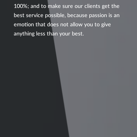
100%; and to make sure our clients get the
best service possible, because passion is an
emotion that does not allow you to give
anything less than your best.