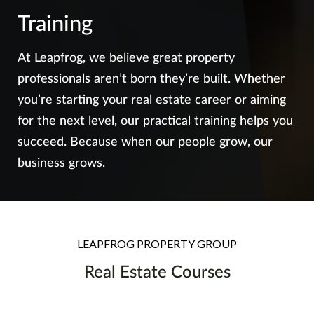
Training
At Leapfrog, we believe great property
professionals aren’t born they’re built. Whether
you’re starting your real estate career or aiming
for the next level, our practical training helps you
succeed. Because when our people grow, our
business grows.
LEAPFROG PROPERTY GROUP
Real Estate Courses