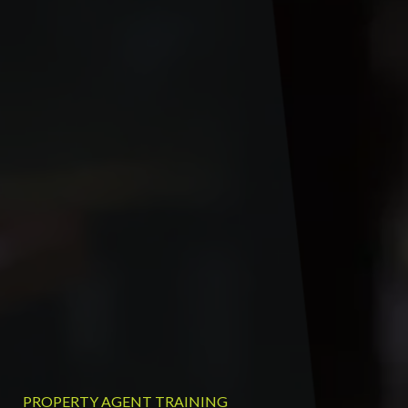
PROPERTY AGENT TRAINING