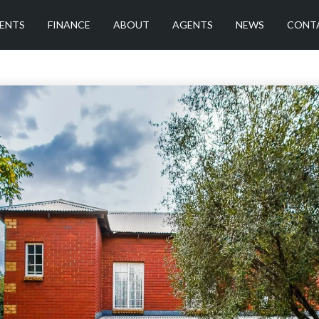
ENTS
FINANCE
ABOUT
AGENTS
NEWS
CONT