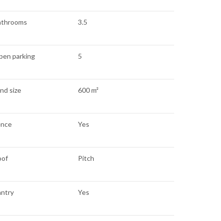
athrooms
3.5
pen parking
5
nd size
600 m²
ence
Yes
oof
Pitch
antry
Yes