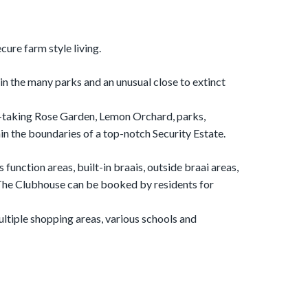
cure farm style living.
s in the many parks and an unusual close to extinct
th-taking Rose Garden, Lemon Orchard, parks,
n the boundaries of a top-notch Security Estate.
function areas, built-in braais, outside braai areas,
 The Clubhouse can be booked by residents for
multiple shopping areas, various schools and