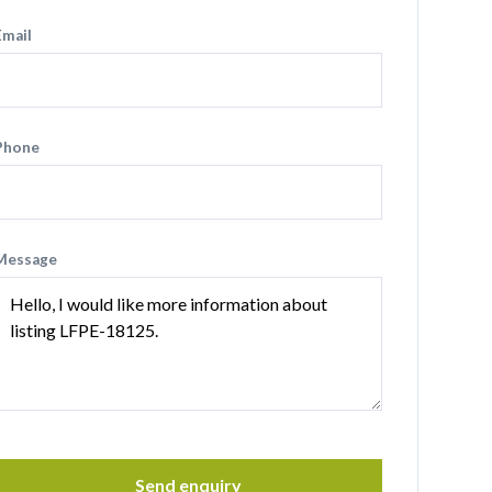
Email
Phone
Message
Send enquiry