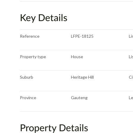
Key Details
Reference
LFPE-18125
Li
Property type
House
Li
Suburb
Heritage Hill
Ci
Province
Gauteng
L
Property Details