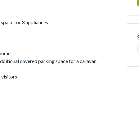
 space for 3 appliances
 home
dditional covered parking space for a caravan,
 visitors