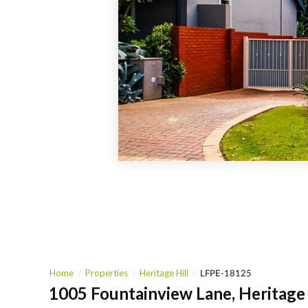
Home
Properties
Heritage Hill
LFPE-18125
1005 Fountainview Lane, Heritage 