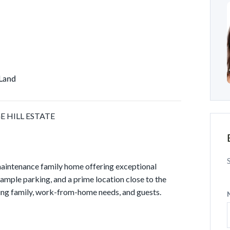
 Land
 HILL ESTATE
aintenance family home offering exceptional
 ample parking, and a prime location close to the
ing family, work-from-home needs, and guests.