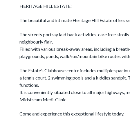
HERITAGE HILL ESTATE:
The beautiful and intimate Heritage Hill Estate offers se
The streets portray laid back activities, care free stroll
neighbourly flair.
Filled with various break-away areas, including a brea
playgrounds, ponds, walk/run/mountain bike routes withi
The Estate’s Clubhouse centre includes multiple spacious 
a tennis court, 2 swimming pools and a kiddies sandpit.
functions.
It is conveniently situated close to all major highways, 
Midstream Medi-Clinic.
Come and experience this exceptional lifestyle today.