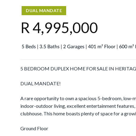
DUAL MANDATE
R 4,995,000
5 Beds | 3.5 Baths | 2 Garages | 401 m² Floor | 600 m²
5 BEDROOM DUPLEX HOME FOR SALE IN HERITAGE
DUAL MANDATE!
A rare opportunity to own a spacious 5-bedroom, low-m
indoor-outdoor living, excellent entertainment features,
clubhouse. This home boasts plenty of space for a grow
Ground Floor