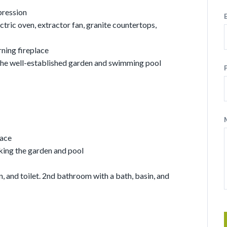
pression
ctric oven, extractor fan, granite countertops,
ning fireplace
 the well-established garden and swimming pool
pace
ing the garden and pool
, and toilet. 2nd bathroom with a bath, basin, and