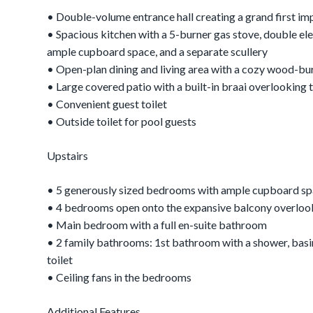
• Double-volume entrance hall creating a grand first im
• Spacious kitchen with a 5-burner gas stove, double ele
ample cupboard space, and a separate scullery
• Open-plan dining and living area with a cozy wood-bur
• Large covered patio with a built-in braai overlooking
• Convenient guest toilet
• Outside toilet for pool guests
Upstairs
• 5 generously sized bedrooms with ample cupboard s
• 4 bedrooms open onto the expansive balcony overlook
• Main bedroom with a full en-suite bathroom
• 2 family bathrooms: 1st bathroom with a shower, basin
toilet
• Ceiling fans in the bedrooms
Additional Features