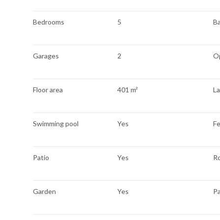
Bedrooms
5
B
Garages
2
O
Floor area
401 m²
La
Swimming pool
Yes
F
Patio
Yes
R
Garden
Yes
P