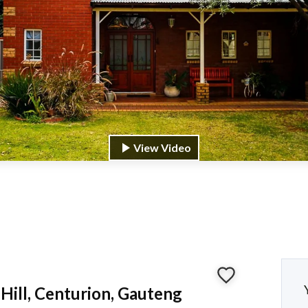
View Video
Hill, Centurion, Gauteng