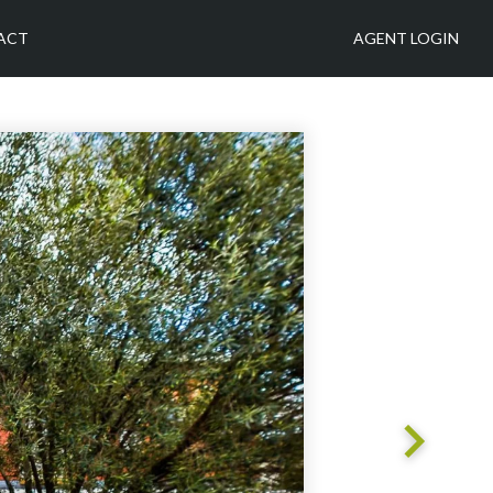
ACT
AGENT LOGIN