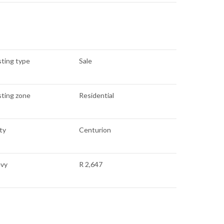
sting type
Sale
sting zone
Residential
ty
Centurion
evy
R 2,647