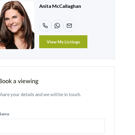
Anita McCallaghan
View My Listings
Book a viewing
Share your details and we will be in touch.
Name