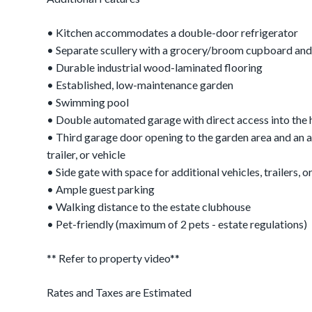
• Kitchen accommodates a double-door refrigerator
• Separate scullery with a grocery/broom cupboard and
• Durable industrial wood-laminated flooring
• Established, low-maintenance garden
• Swimming pool
• Double automated garage with direct access into the
• Third garage door opening to the garden area and an a
trailer, or vehicle
• Side gate with space for additional vehicles, trailers, or
• Ample guest parking
• Walking distance to the estate clubhouse
• Pet-friendly (maximum of 2 pets - estate regulations)
** Refer to property video**
Rates and Taxes are Estimated