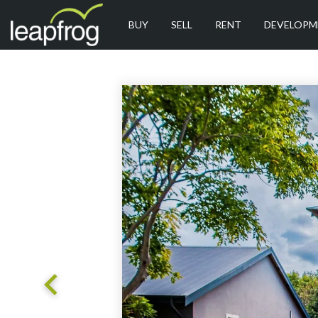
BUY
SELL
RENT
DEVELOPM