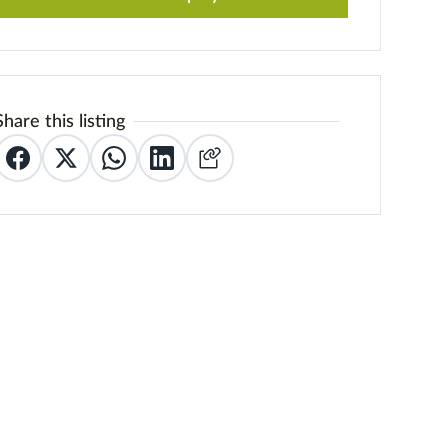
Share this listing