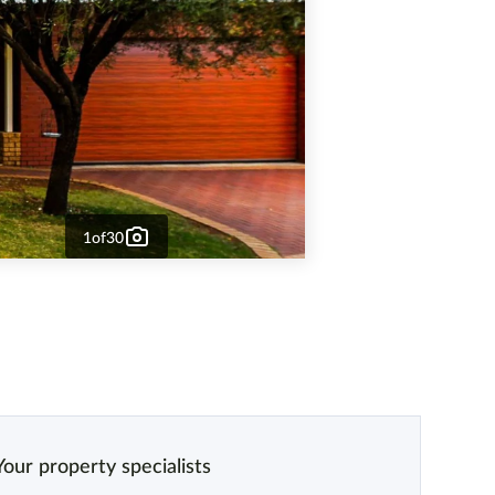
1
of
30
Your property specialists