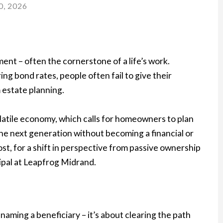
0, 2026
ment – often the cornerstone of a life’s work.
g bond rates, people often fail to give their
 estate planning.
olatile economy, which calls for homeowners to plan
the next generation without becoming a financial or
most, for a shift in perspective from passive ownership
ipal at Leapfrog Midrand.
ut naming a beneficiary – it’s about clearing the path