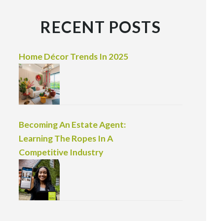
RECENT POSTS
Home Décor Trends In 2025
Becoming An Estate Agent:
Learning The Ropes In A
Competitive Industry