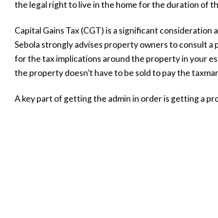
the legal right to live in the home for the duration of th
Capital Gains Tax (CGT) is a significant consideration
Sebola strongly advises property owners to consult a p
for the tax implications around the property in your es
the property doesn’t have to be sold to pay the taxman
A key part of getting the admin in order is getting a p
current, market-related evaluation allows you to see t
move forward with the property. Most trusted propert
of charge,” Sebola adds.
Active management
A property is an asset that needs to be actively manage
this end, make sure to review your will annually to ens