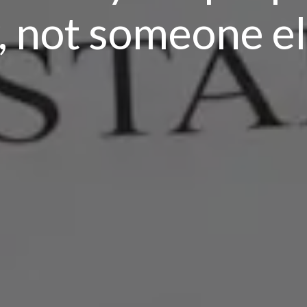
 not someone els