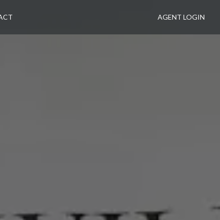
ACT
AGENT LOGIN