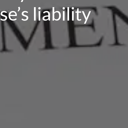
e’s liability