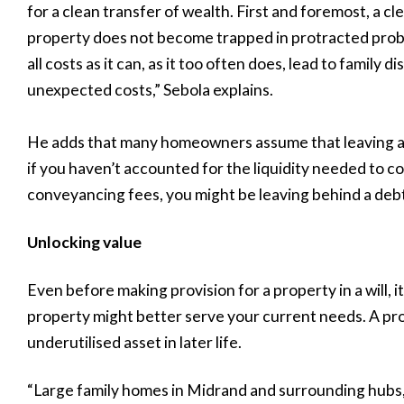
for a clean transfer of wealth. First and foremost, a cl
property does not become trapped in protracted proba
all costs as it can, as it too often does, lead to family 
unexpected costs,” Sebola explains.
He adds that many homeowners assume that leaving a ho
if you haven’t accounted for the liquidity needed to c
conveyancing fees, you might be leaving behind a debt
Unlocking value
Even before making provision for a property in a will, i
property might better serve your current needs. A pr
underutilised asset in later life.
“Large family homes in Midrand and surrounding hubs