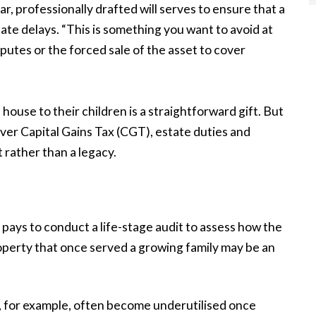
ear, professionally drafted will serves to ensure that a
te delays. “This is something you want to avoid at
disputes or the forced sale of the asset to cover
use to their children is a straightforward gift. But
over Capital Gains Tax (CGT), estate duties and
 rather than a legacy.
t pays to conduct a life-stage audit to assess how the
operty that once served a growing family may be an
, for example, often become underutilised once