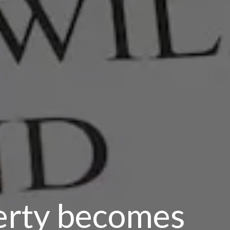
erty becomes