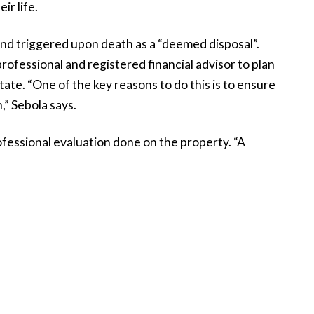
eir life.
 and triggered upon death as a “deemed disposal”.
rofessional and registered financial advisor to plan
tate. “One of the key reasons to do this is to ensure
,” Sebola says.
rofessional evaluation done on the property. “A
he true weight of the asset and decide how to best
y advisors would be happy to offer a evaluation free
d, and not just when it comes to drawing up a will. To
ure it reflects your current property portfolio and