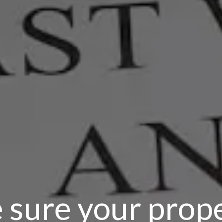
 sure your prop