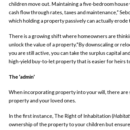
children move out. Maintaining a five-bedroom house 
cash flow through rates, taxes and maintenance,” Sebola
which holding a property passively can actually erode 
There is a growing shift where homeowners are thinkin
unlock the value of a property.”By downscaling or relo
you are still active, you can take the surplus capital and
high-yield buy-to-let property that is easier for heirs 
The ‘admin’
When incorporating property into your will, there are 
property and your loved ones.
In the first instance, The Right of Inhabitation (
Habitat
ownership of the property to your children but ensure