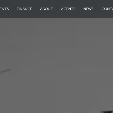
ENTS
FINANCE
ABOUT
AGENTS
NEWS
CONT