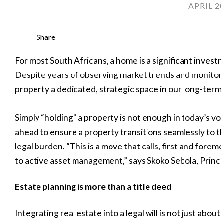
APRIL 2
Share
For most South Africans, a home is a significant invest
Despite years of observing market trends and monitorin
property a dedicated, strategic space in our long-term
Simply “holding” a property is not enough in today’s v
ahead to ensure a property transitions seamlessly to 
legal burden. “This is a move that calls, first and fore
to active asset management,” says Skoko Sebola, Princ
Estate planning is more than a title deed
Integrating real estate into a legal will is not just abo