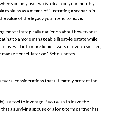
when you only use two is a drain on your monthly
 explains as a means of illustrating a scenario in
the value of the legacy you intend to leave.
g more strategically earlier on about how to best
cating to a more manageable lifestyle estate while
 reinvest it into more liquid assets or even a smaller,
to manage or sell later on,” Sebola notes.
several considerations that ultimately protect the
io
) is a tool to leverage if you wish to leave the
 that a surviving spouse or a long-term partner has