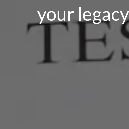
your legacy,