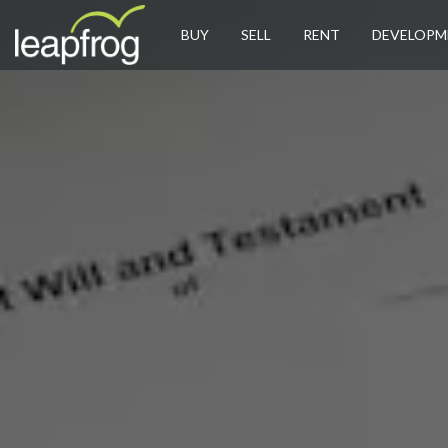
BUY
SELL
RENT
DEVELOPM