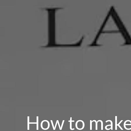
How to make