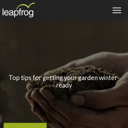
Top tips for getting your garden winter-
ready