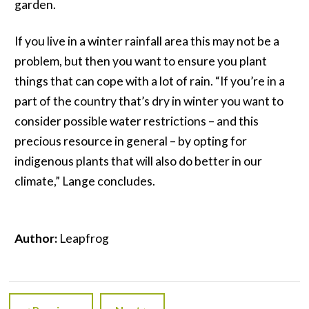
garden.
If you live in a winter rainfall area this may not be a
problem, but then you want to ensure you plant
things that can cope with a lot of rain. “If you’re in a
part of the country that’s dry in winter you want to
consider possible water restrictions – and this
precious resource in general – by opting for
indigenous plants that will also do better in our
climate,” Lange concludes.
Author:
Leapfrog