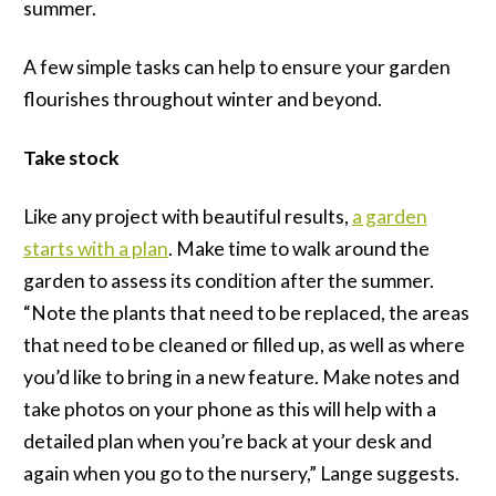
summer.
A few simple tasks can help to ensure your garden
flourishes throughout winter and beyond.
Take stock
Like any project with beautiful results,
a garden
starts with a plan
. Make time to walk around the
garden to assess its condition after the summer.
“Note the plants that need to be replaced, the areas
that need to be cleaned or filled up, as well as where
you’d like to bring in a new feature. Make notes and
take photos on your phone as this will help with a
detailed plan when you’re back at your desk and
again when you go to the nursery,” Lange suggests.