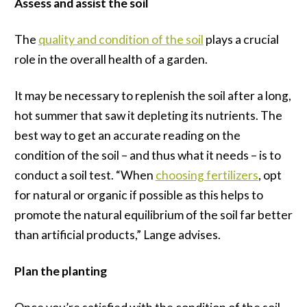
Assess and assist the soil
The
quality and condition of the soil
plays a crucial
role in the overall health of a garden.
It may be necessary to replenish the soil after a long,
hot summer that saw it depleting its nutrients. The
best way to get an accurate reading on the
condition of the soil – and thus what it needs – is to
conduct a soil test. “When
choosing fertilizers
, opt
for natural or organic if possible as this helps to
promote the natural equilibrium of the soil far better
than artificial products,” Lange advises.
Plan the planting