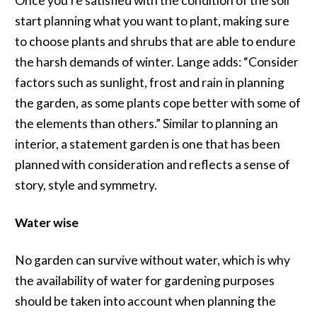
Once you’re satisfied with the condition of the soil
start planning what you want to plant, making sure
to choose plants and shrubs that are able to endure
the harsh demands of winter. Lange adds: “Consider
factors such as sunlight, frost and rain in planning
the garden, as some plants cope better with some of
the elements than others.” Similar to planning an
interior, a statement garden is one that has been
planned with consideration and reflects a sense of
story, style and symmetry.
Water wise
No garden can survive without water, which is why
the availability of water for gardening purposes
should be taken into account when planning the