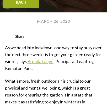
BACK
MARCH 26, 2020
Share
As we head into lockdown, one way to stay busy over
the next three weeks is to get your garden ready for
winter, says
Brenda Lange
, Principal at Leapfrog
Kempton Park.
What’s more, fresh outdoor air is crucial to our
physical and mental wellbeing, which is a great
reason for ensuring the garden is in a state that
makes it as satisfying to enjoy in winter as in