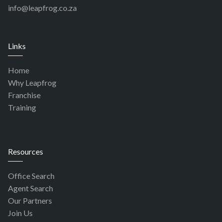
info@leapfrog.co.za
Links
Home
Why Leapfrog
Franchise
Training
Resources
Office Search
Agent Search
Our Partners
Join Us