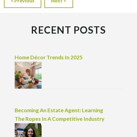
< Previous
Next >
RECENT POSTS
Home Décor Trends In 2025
Becoming An Estate Agent: Learning
The Ropes In A Competitive Industry