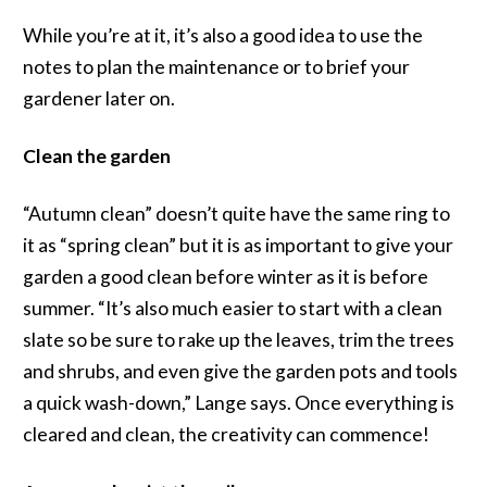
While you’re at it, it’s also a good idea to use the
notes to plan the maintenance or to brief your
gardener later on.
Clean the garden
“Autumn clean” doesn’t quite have the same ring to
it as “spring clean” but it is as important to give your
garden a good clean before winter as it is before
summer. “It’s also much easier to start with a clean
slate so be sure to rake up the leaves, trim the trees
and shrubs, and even give the garden pots and tools
a quick wash-down,” Lange says. Once everything is
cleared and clean, the creativity can commence!