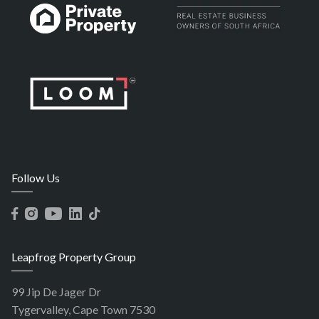
Follow Us
Leapfrog Property Group
99 Jip De Jager Dr
Tygervalley, Cape Town 7530