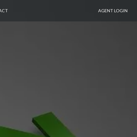
ACT
AGENT LOGIN