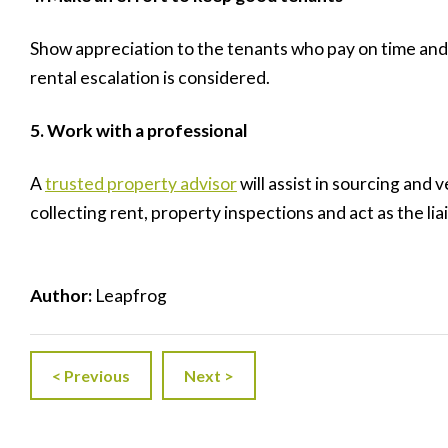
Show appreciation to the tenants who pay on time and 
rental escalation is considered.
5. Work
with a professional
A
trusted property advisor
will assist in sourcing and
collecting rent, property inspections and act as the li
Author:
Leapfrog
< Previous
Next >