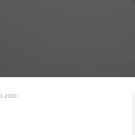
0, 2020