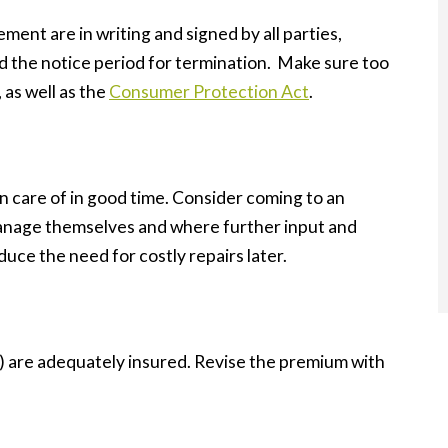
eement are in writing and signed by all parties,
 the notice period for termination. Make sure too
, as well as the
Consumer Protection Act
.
n care of in good time. Consider coming to an
anage themselves and where further input and
duce the need for costly repairs later.
d) are adequately insured. Revise the premium with