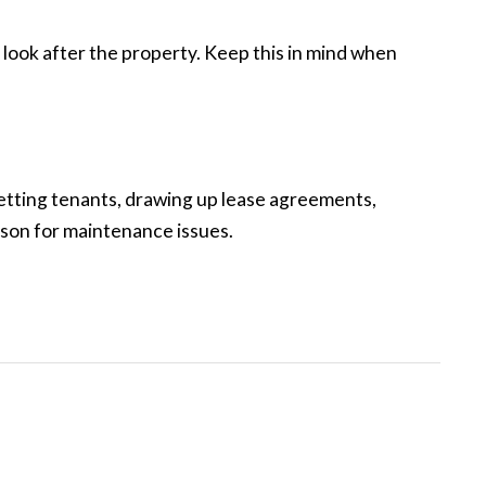
look after the property. Keep this in mind when
 vetting tenants, drawing up lease agreements,
aison for maintenance issues.