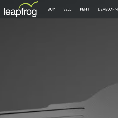
BUY
SELL
RENT
DEVELOPM