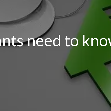
ants need to kn