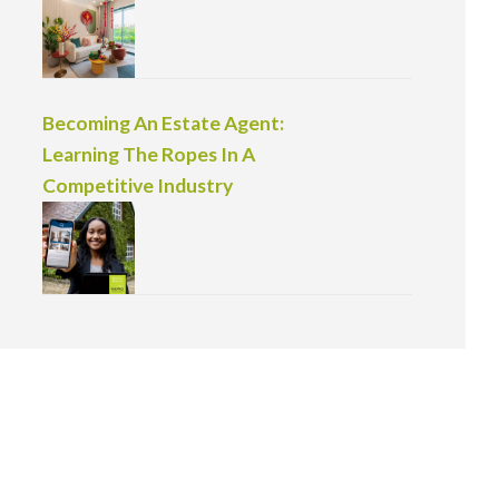
Becoming An Estate Agent:
Learning The Ropes In A
Competitive Industry