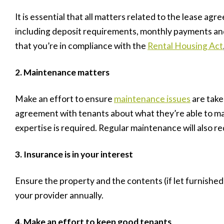
It is essential that all matters related to the lease agr
including deposit requirements, monthly payments and
that you’re in compliance with the
Rental Housing Act
2. Maintenance matters
Make an effort to ensure
maintenance issues
are take
agreement with tenants about what they’re able to m
expertise is required. Regular maintenance will also re
3. Insurance is in your interest
Ensure the property and the contents (if let furnishe
your provider annually.
4. Make an effort to keep good tenants