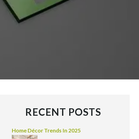
RECENT POSTS
Home Décor Trends In 2025