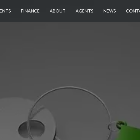
ENTS
FINANCE
ABOUT
AGENTS
NEWS
CONT