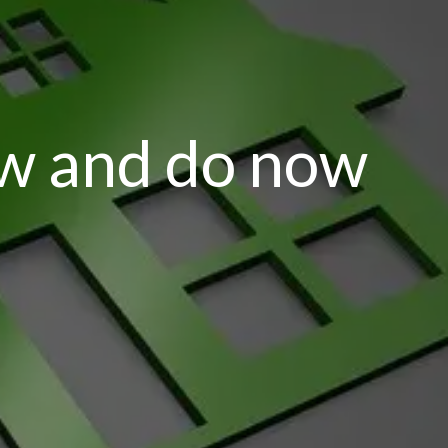
ow and do now