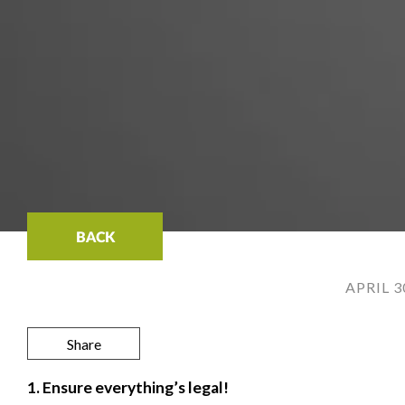
BACK
APRIL 3
Share
1. Ensure everything’s legal!