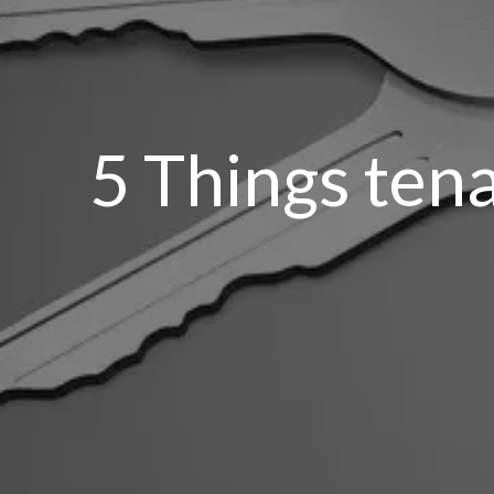
5 Things ten