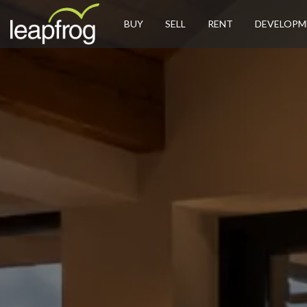
BUY
SELL
RENT
DEVELOPM