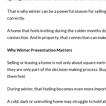
That is why winter can be a powerful season for selling
correctly.
A home that feels inviting during the colder months d
connection. And in property, that connection can make 
Why Winter Presentation Matters
Selling or leasing a home is not only about square met
they are only part of the decision-making process. B
them feel.
During winter, that feeling becomes even more impor
A cold, dark or uninviting home may struggle to hold at