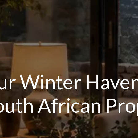
ur Winter Have
South African P