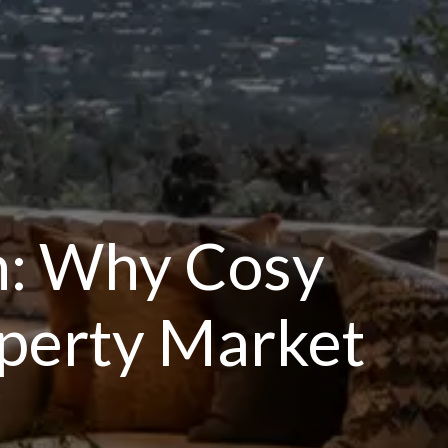
n: Why Cosy
roperty Market