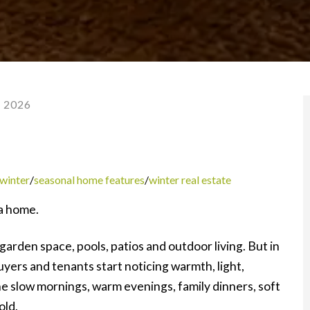
, 2026
 winter
/
seasonal home features
/
winter real estate
a home.
arden space, pools, patios and outdoor living. But in
Buyers and tenants start noticing warmth, light,
e slow mornings, warm evenings, family dinners, soft
old.