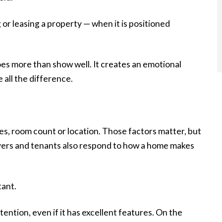
 or leasing a property — when it is positioned
oes more than show well. It creates an emotional
all the difference.
res, room count or location. Those factors matter, but
uyers and tenants also respond to how a home makes
tant.
tention, even if it has excellent features. On the