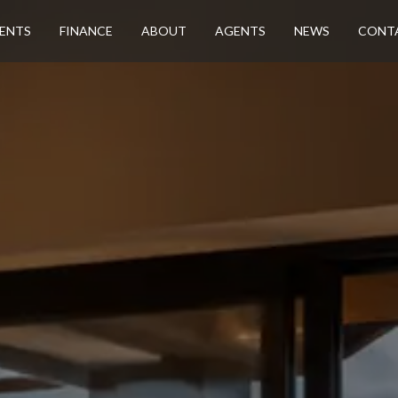
ENTS
FINANCE
ABOUT
AGENTS
NEWS
CONT