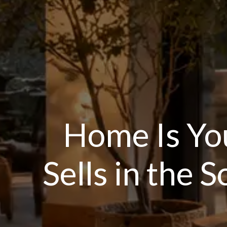
Home Is Yo
Sells in the 