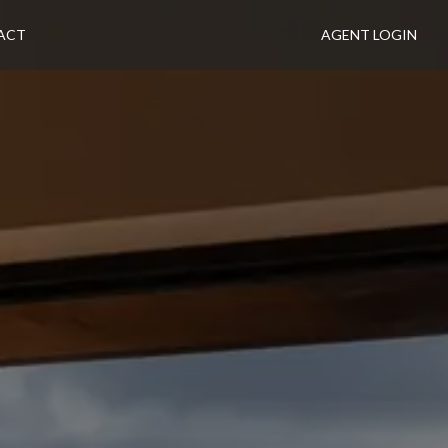
ACT
AGENT LOGIN