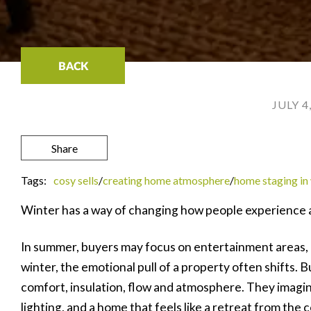
BACK
JULY 4
Share
Tags:
cosy sells
/
creating home atmosphere
/
home staging in
Winter has a way of changing how people experience 
In summer, buyers may focus on entertainment areas, g
winter, the emotional pull of a property often shifts. 
comfort, insulation, flow and atmosphere. They imagin
lighting, and a home that feels like a retreat from the c