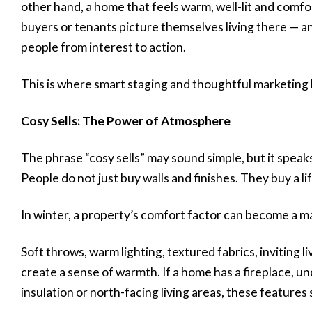
other hand, a home that feels warm, well-lit and comfo
buyers or tenants picture themselves living there — a
people from interest to action.
This is where smart staging and thoughtful marketing
Cosy Sells: The Power of Atmosphere
The phrase “cosy sells” may sound simple, but it spea
People do not just buy walls and finishes. They buy a li
In winter, a property’s comfort factor can become a maj
Soft throws, warm lighting, textured fabrics, inviting 
create a sense of warmth. If a home has a fireplace, u
insulation or north-facing living areas, these features 