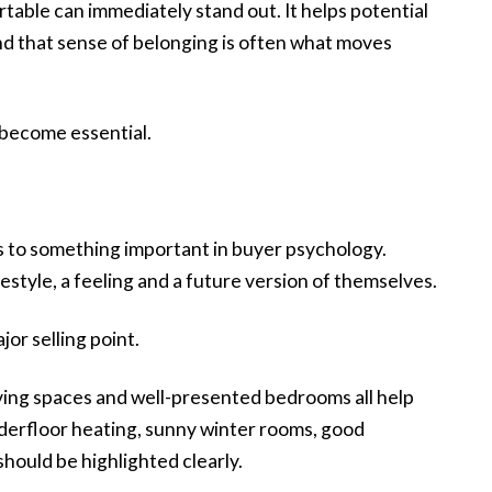
rtable can immediately stand out. It helps potential
nd that sense of belonging is often what moves
 become essential.
ks to something important in buyer psychology.
festyle, a feeling and a future version of themselves.
or selling point.
living spaces and well-presented bedrooms all help
nderfloor heating, sunny winter rooms, good
should be highlighted clearly.