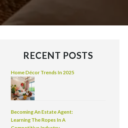
RECENT POSTS
Home Décor Trends In 2025
Becoming An Estate Agent:
Learning The Ropes In A
Competitive Industry