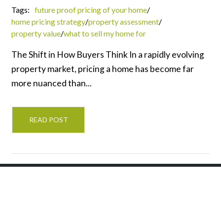
Tags:
future proof pricing of your home
/
home pricing strategy
/
property assessment
/
property value
/
what to sell my home for
The Shift in How Buyers Think In a rapidly evolving
property market, pricing a home has become far
more nuanced than...
READ POST