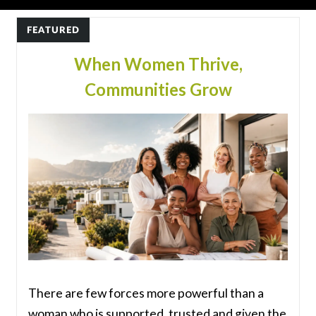
FEATURED
When Women Thrive,
Communities Grow
There are few forces more powerful than a
woman who is supported, trusted and given the