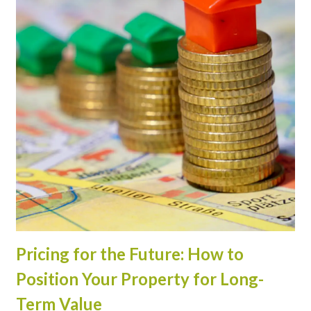
Pricing for the Future: How to
Position Your Property for Long-
Term Value