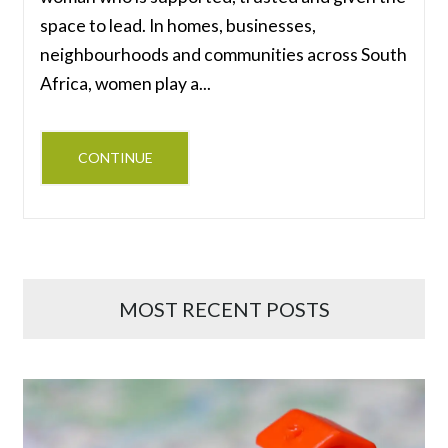
space to lead. In homes, businesses,
neighbourhoods and communities across South
Africa, women play a...
CONTINUE
MOST RECENT POSTS