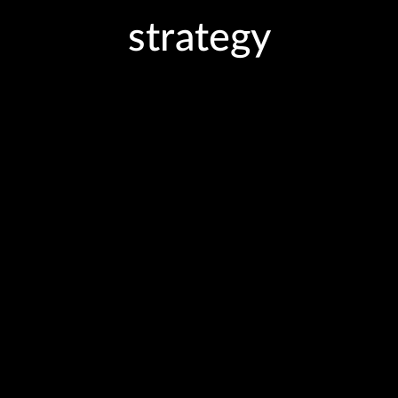
strategy