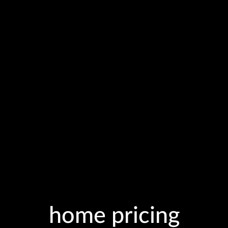
home pricing