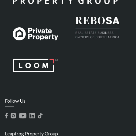
Follow Us
Leapfrog Property Group