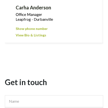
Carha Anderson
Office Manager
Leapfrog - Durbanville
Show phone number
View Bio & Listings
Get in touch