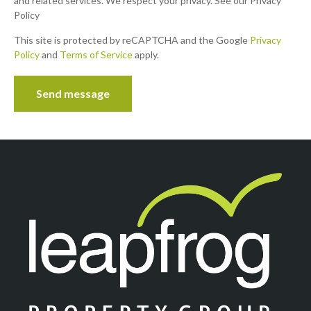
and related services. We respect your privacy. See our Privacy
Policy
This site is protected by reCAPTCHA and the Google
Privacy
Policy
and
Terms of Service
apply.
Send message