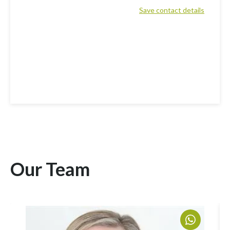
Save contact details
Our Team