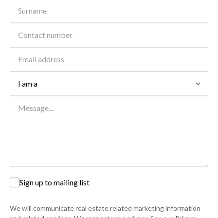
Sign up to mailing list
We will communicate real estate related marketing information