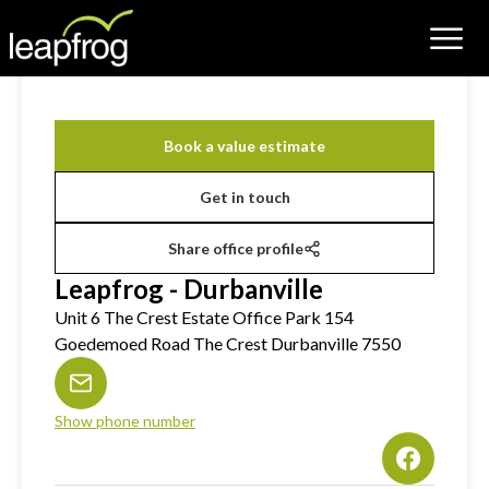
Book a value estimate
Get in touch
Share office profile
Leapfrog - Durbanville
Unit 6 The Crest Estate Office Park 154
Goedemoed Road The Crest Durbanville 7550
Show phone number