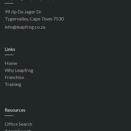
99 Jip De Jager Dr
Tygervalley, Cape Town 7530
info@leapfrog.co.za
Links
Home
Why Leapfrog
Franchise
Training
Resources
Office Search
Agent Search