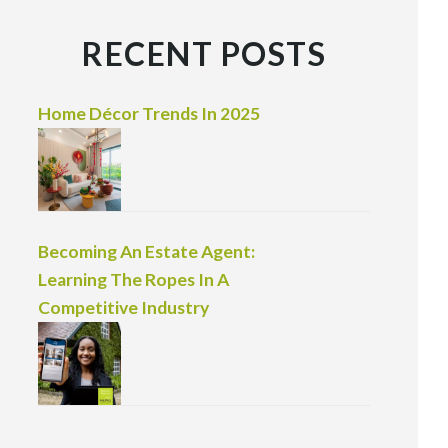
RECENT POSTS
Home Décor Trends In 2025
Becoming An Estate Agent:
Learning The Ropes In A
Competitive Industry