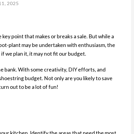
1, 2025
 key point that makes or breaks a sale. But while a
ew pot-plant may be undertaken with enthusiasm, the
 we plan it, it may not fit our budget.
e bank. With some creativity, DIY efforts, and
shoestring budget. Not only are you likely to save
turn out to be a lot of fun!
your kitchen. Identify the areas that need the most