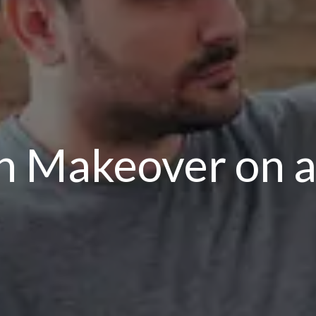
n Makeover on a