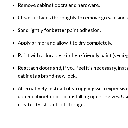
Remove cabinet doors and hardware.
Clean surfaces thoroughly to remove grease and 
Sand lightly for better paint adhesion.
Apply primer and allow it to dry completely.
Paint with a durable, kitchen-friendly paint (semi-gl
Reattach doors and, if you feel it’s necessary, ins
cabinets a brand-new look.
Alternatively, instead of struggling with expensiv
upper cabinet doors or installing open shelves. U
create stylish units of storage.