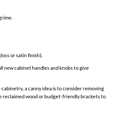
grime.
oss or satin finish).
tall new cabinet handles and knobs to give
e cabinetry, a canny idea is to consider removing
se reclaimed wood or budget-friendly brackets to