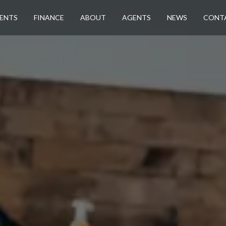
ENTS
FINANCE
ABOUT
AGENTS
NEWS
CONT