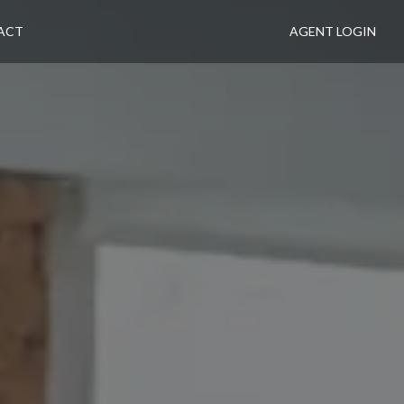
ACT
AGENT LOGIN