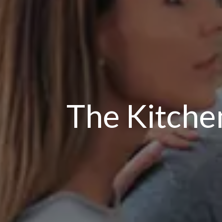
The Kitche