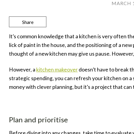
MARCH 1
Share
It’s common knowledge that a kitchen is very often the
lick of paint in the house, and the positioning of a n
thought of a new kitchen may give us pause. However, if
However, a
kitchen makeover
doesn’t have to break th
strategic spending, you can refresh your kitchen on a 
money with clever planning, but it’s a project that can 
Plan and prioritise
Before diving into any changes, take time to evaluate 