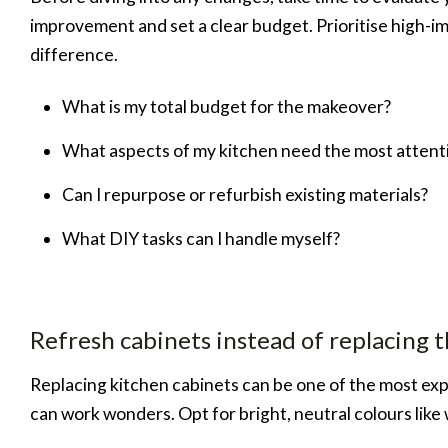
improvement and set a clear budget. Prioritise high-i
difference.
What is my total budget for the makeover?
What aspects of my kitchen need the most attent
Can I repurpose or refurbish existing materials?
What DIY tasks can I handle myself?
Refresh cabinets instead of replacing 
Replacing kitchen cabinets can be one of the most exp
can work wonders. Opt for bright, neutral colours like wh