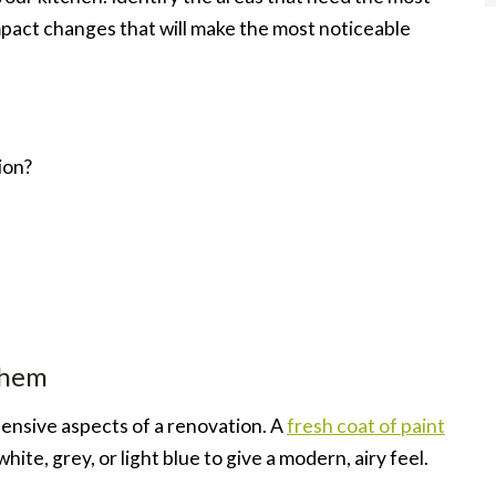
mpact changes that will make the most noticeable
ion?
them
ensive aspects of a renovation. A
fresh coat of paint
ite, grey, or light blue to give a modern, airy feel.