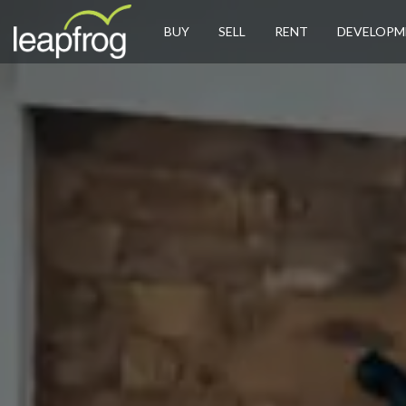
BUY
SELL
RENT
DEVELOPM