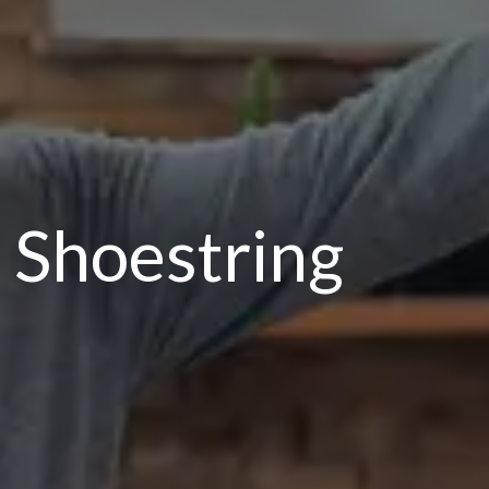
 Shoestring