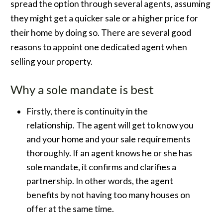
spread the option through several agents, assuming
they might get a quicker sale or a higher price for
their home by doing so. There are several good
reasons to appoint one dedicated agent when
selling your property.
Why a sole mandate is best
Firstly, there is continuity in the
relationship. The agent will get to know you
and your home and your sale requirements
thoroughly. If an agent knows he or she has
sole mandate, it confirms and clarifies a
partnership. In other words, the agent
benefits by not having too many houses on
offer at the same time.