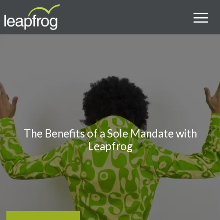
The Benefits of a Sole Mandate with
Leapfrog