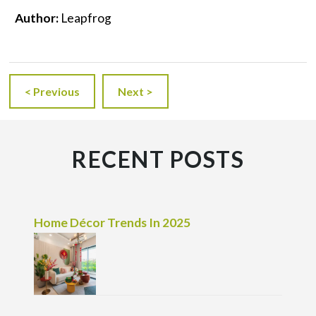
Author:
Leapfrog
< Previous
Next >
RECENT POSTS
Home Décor Trends In 2025