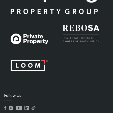
Follow Us