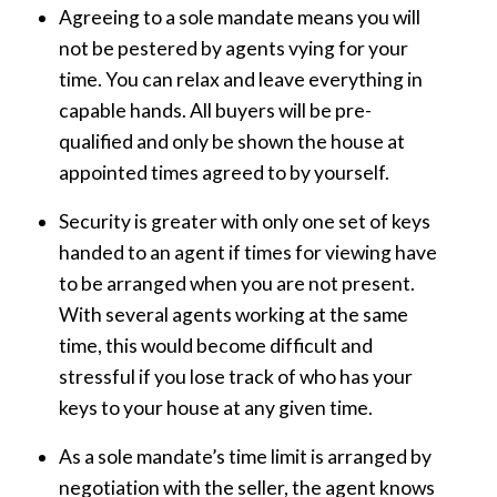
Agreeing to a sole mandate means you will
not be pestered by agents vying for your
time. You can relax and leave everything in
capable hands. All buyers will be pre-
qualified and only be shown the house at
appointed times agreed to by yourself.
Security is greater with only one set of keys
handed to an agent if times for viewing have
to be arranged when you are not present.
With several agents working at the same
time, this would become difficult and
stressful if you lose track of who has your
keys to your house at any given time.
As a sole mandate’s time limit is arranged by
negotiation with the seller, the agent knows