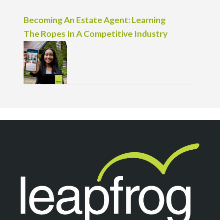
Becoming An Estate Agent: Learning
The Ropes In A Competitive Industry