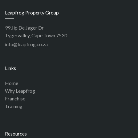
Leapfrog Property Group
99 Jip De Jager Dr
Tygervalley, Cape Town 7530
info@leapfrog.co.za
Links
Home
Why Leapfrog
Franchise
Training
Resources