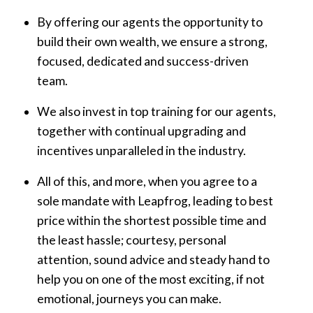
By offering our agents the opportunity to
build their own wealth, we ensure a strong,
focused, dedicated and success-driven
team.
We also invest in top training for our agents,
together with continual upgrading and
incentives unparalleled in the industry.
All of this, and more, when you agree to a
sole mandate with Leapfrog, leading to best
price within the shortest possible time and
the least hassle; courtesy, personal
attention, sound advice and steady hand to
help you on one of the most exciting, if not
emotional, journeys you can make.