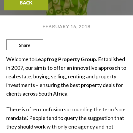
BACK
FEBRUARY 16, 2018
Share
Welcome to
Leapfrog Property Group.
Established
in 2007, our aim is to offer an innovative approach to
real estate; buying, selling, renting and property
investments – ensuring the best property deals for
clients across South Africa.
There is often confusion surrounding the term ‘sole
mandate’. People tend to query the suggestion that
they should work with only one agency and not