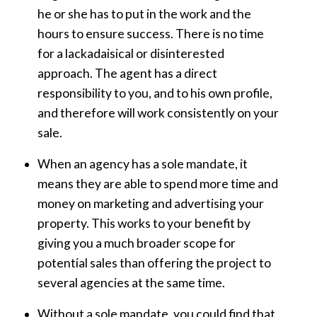
he or she has to put in the work and the
hours to ensure success. There is no time
for a lackadaisical or disinterested
approach. The agent has a direct
responsibility to you, and to his own profile,
and therefore will work consistently on your
sale.
When an agency has a sole mandate, it
means they are able to spend more time and
money on marketing and advertising your
property. This works to your benefit by
giving you a much broader scope for
potential sales than offering the project to
several agencies at the same time.
Without a sole mandate, you could find that