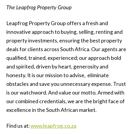
T
he Leapfrog Property Group
Leapfrog Property Group offers a fresh and
innovative approach to buying, selling, renting and
property investments, ensuring the best property
deals for clients across South Africa. Our agents are
qualified, trained, experienced; our approach bold
and spirited, driven by heart, generosity and
honesty. It is our mission to advise, eliminate
obstacles and save you unnecessary expense. Trust
is our watchword. And value our motto. Armed with
our combined credentials, we are the bright face of
excellence in the South African market.
Find us at:
www.leapfrog.co.za