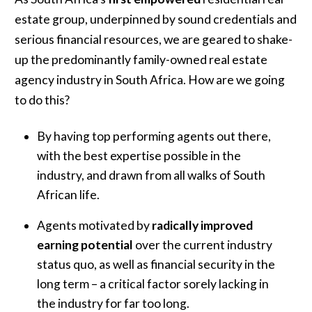
estate group, underpinned by sound credentials and
serious financial resources, we are geared to shake-
up the predominantly family-owned real estate
agency industry in South Africa. How are we going
to do this?
By having top performing agents out there,
with the best expertise possible in the
industry, and drawn from all walks of South
African life.
Agents motivated by
radically improved
earning potential
over the current industry
status quo, as well as financial security in the
long term – a critical factor sorely lacking in
the industry for far too long.