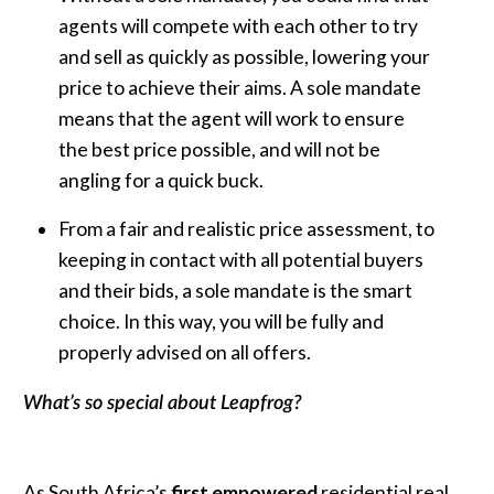
agents will compete with each other to try
and sell as quickly as possible, lowering your
price to achieve their aims. A sole mandate
means that the agent will work to ensure
the best price possible, and will not be
angling for a quick buck.
From a fair and realistic price assessment, to
keeping in contact with all potential buyers
and their bids, a sole mandate is the smart
choice. In this way, you will be fully and
properly advised on all offers.
What’s so special about Leapfrog?
As South Africa’s
first empowered
residential real