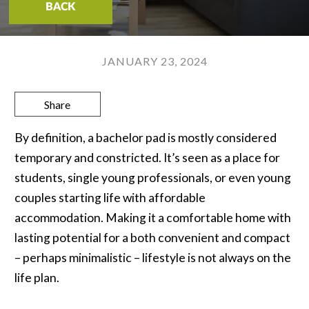
BACK
JANUARY 23, 2024
Share
By definition, a bachelor pad is mostly considered
temporary and constricted. It’s seen as a place for
students, single young professionals, or even young
couples starting life with affordable
accommodation. Making it a comfortable home with
lasting potential for a both convenient and compact
– perhaps minimalistic – lifestyle is not always on the
life plan.