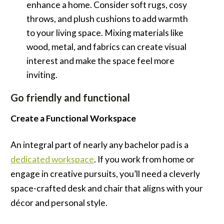
enhance a home. Consider soft rugs, cosy
throws, and plush cushions to add warmth
to your living space. Mixing materials like
wood, metal, and fabrics can create visual
interest and make the space feel more
inviting.
Go friendly and functional
Create a Functional Workspace
An integral part of nearly any bachelor pad is a
dedicated workspace
. If you work from home or
engage in creative pursuits, you’ll need a cleverly
space-crafted desk and chair that aligns with your
décor and personal style.