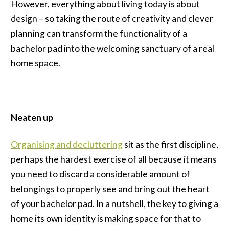
However, everything about living today is about
design – so taking the route of creativity and clever
planning can transform the functionality of a
bachelor pad into the welcoming sanctuary of a real
home space.
Neaten up
Organising and decluttering
sit as the first discipline,
perhaps the hardest exercise of all because it means
you need to discard a considerable amount of
belongings to properly see and bring out the heart
of your bachelor pad. In a nutshell, the key to giving a
home its own identity is making space for that to