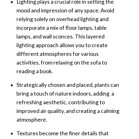
Lighting plays a crucial role in setting the
mood and impression of any space. Avoid
relying solely on overhead lighting and
incorporate a mix of floor lamps, table
lamps, and wall sconces. This layered
lighting approach allows you to create
different atmospheres for various
activities, from relaxing on the sofa to
reading a book.
Strategically chosen and placed, plants can
bring a touch of nature indoors, adding a
refreshing aesthetic, contributing to
improved air quality, and creating a calming
atmosphere.
Textures become the finer details that