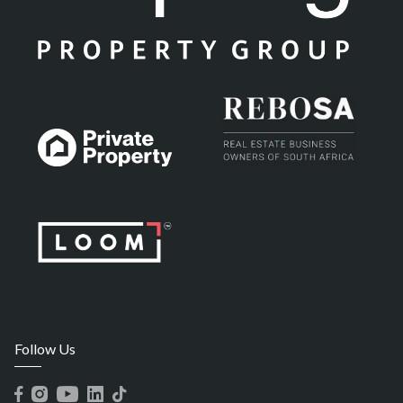
Follow Us