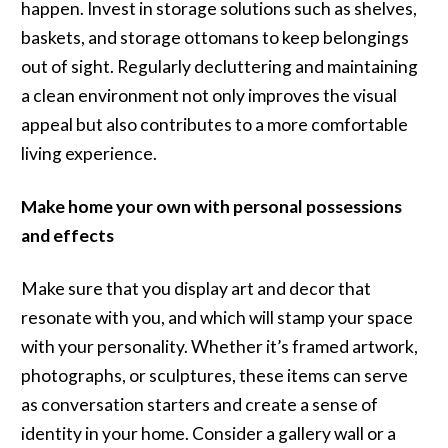
happen. Invest in storage solutions such as shelves,
baskets, and storage ottomans to keep belongings
out of sight. Regularly decluttering and maintaining
a clean environment not only improves the visual
appeal but also contributes to a more comfortable
living experience.
Make home your own with personal possessions
and effects
Make sure that you display art and decor that
resonate with you, and which will stamp your space
with your personality. Whether it’s framed artwork,
photographs, or sculptures, these items can serve
as conversation starters and create a sense of
identity in your home. Consider a gallery wall or a