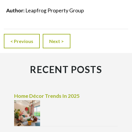
Author:
Leapfrog Property Group
< Previous
Next >
RECENT POSTS
Home Décor Trends In 2025