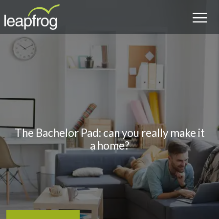
The Bachelor Pad: can you really make it
a home?