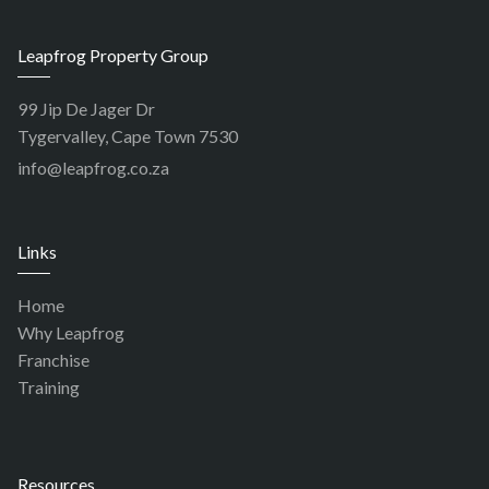
Leapfrog Property Group
99 Jip De Jager Dr
Tygervalley, Cape Town 7530
info@leapfrog.co.za
Links
Home
Why Leapfrog
Franchise
Training
Resources