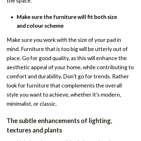
the space.
Make sure the furniture will fit both size
and colour scheme
Make sure you work with the size of your pad in
mind. Furniture that is too big will be utterly out of
place. Go for good quality, as this will enhance the
aesthetic appeal of your home, while contributing to
comfort and durability. Don’t go for trends. Rather
look for furniture that complements the overall
style you want to achieve, whether it’s modern,
minimalist, or classic.
The subtle enhancements of lighting,
textures and plants