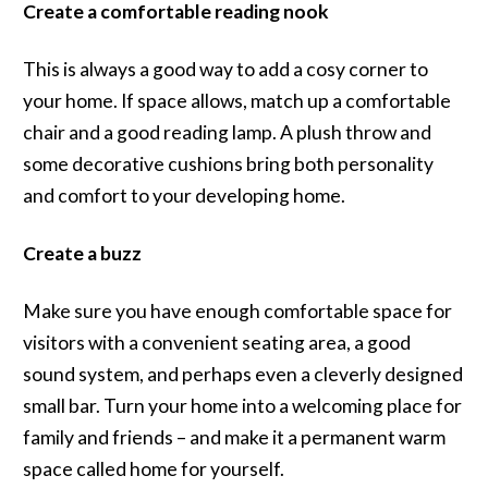
Create a comfortable reading nook
This is always a good way to add a cosy corner to
your home. If space allows, match up a comfortable
chair and a good reading lamp. A plush throw and
some decorative cushions bring both personality
and comfort to your developing home.
Create a buzz
Make sure you have enough comfortable space for
visitors with a convenient seating area, a good
sound system, and perhaps even a cleverly designed
small bar. Turn your home into a welcoming place for
family and friends – and make it a permanent warm
space called home for yourself.