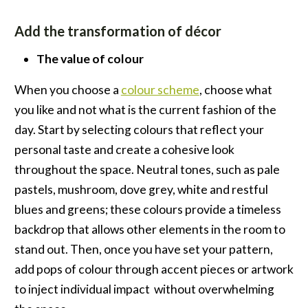
Add the transformation of décor
The value of colour
When you choose a
colour scheme
, choose what
you like and not what is the current fashion of the
day. Start by selecting colours that reflect your
personal taste and create a cohesive look
throughout the space. Neutral tones, such as pale
pastels, mushroom, dove grey, white and restful
blues and greens; these colours provide a timeless
backdrop that allows other elements in the room to
stand out. Then, once you have set your pattern,
add pops of colour through accent pieces or artwork
to inject individual impact without overwhelming