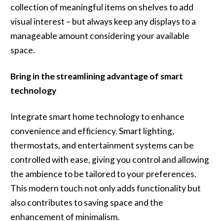
collection of meaningful items on shelves to add
visual interest – but always keep any displays to a
manageable amount considering your available
space.
Bring in the streamlining advantage of smart
technology
Integrate smart home technology to enhance
convenience and efficiency. Smart lighting,
thermostats, and entertainment systems can be
controlled with ease, giving you control and allowing
the ambience to be tailored to your preferences.
This modern touch not only adds functionality but
also contributes to saving space and the
enhancement of minimalism.