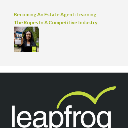
Becoming An Estate Agent: Learning
The Ropes In A Competitive Industry