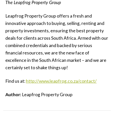
The Leapfrog Property Group
Leapfrog Property Group offers a fresh and
innovative approach to buying, selling, renting and
property investments, ensuring the best property
deals for clients across South Africa. Armed with our
combined credentials and backed by serious
financial resources, we are the new face of
excellence in the South African market – and we are
certainly set to shake things up!
Find us at:
http://www.leapfrog.co.za/contact/
Author:
Leapfrog Property Group