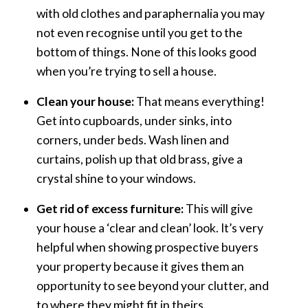
with old clothes and paraphernalia you may
not even recognise until you get to the
bottom of things. None of this looks good
when you’re trying to sell a house.
Clean your house:
That means everything!
Get into cupboards, under sinks, into
corners, under beds. Wash linen and
curtains, polish up that old brass, give a
crystal shine to your windows.
Get rid of excess furniture:
This will give
your house a ‘clear and clean’ look. It’s very
helpful when showing prospective buyers
your property because it gives them an
opportunity to see beyond your clutter, and
to where they might fit in theirs.