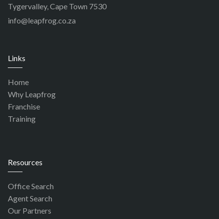
Tygervalley, Cape Town 7530
info@leapfrog.co.za
Links
Home
Why Leapfrog
Franchise
Training
Resources
Office Search
Agent Search
Our Partners