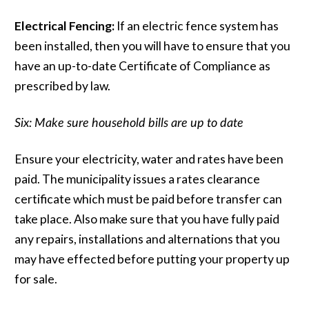
Electrical Fencing:
If an electric fence system has
been installed, then you will have to ensure that you
have an up-to-date Certificate of Compliance as
prescribed by law.
Six: Make sure household bills are up to date
Ensure your electricity, water and rates have been
paid. The municipality issues a rates clearance
certificate which must be paid before transfer can
take place. Also make sure that you have fully paid
any repairs, installations and alternations that you
may have effected before putting your property up
for sale.