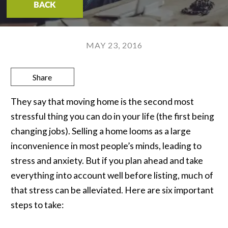
BACK
MAY 23, 2016
Share
They say that moving home is the second most
stressful thing you can do in your life (the first being
changing jobs). Selling a home looms as a large
inconvenience in most people’s minds, leading to
stress and anxiety. But if you plan ahead and take
everything into account well before listing, much of
that stress can be alleviated. Here are six important
steps to take: