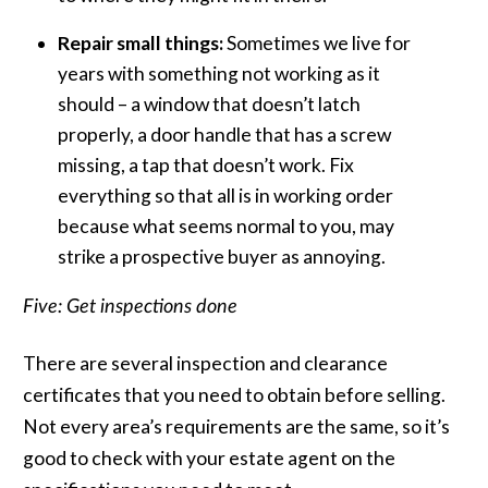
Repair small things:
Sometimes we live for
years with something not working as it
should – a window that doesn’t latch
properly, a door handle that has a screw
missing, a tap that doesn’t work. Fix
everything so that all is in working order
because what seems normal to you, may
strike a prospective buyer as annoying.
Five: Get inspections done
There are several inspection and clearance
certificates that you need to obtain before selling.
Not every area’s requirements are the same, so it’s
good to check with your estate agent on the