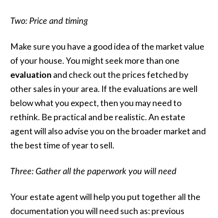
Two: Price and timing
Make sure you have a good idea of the market value
of your house. You might seek more than one
evaluation
and check out the prices fetched by
other sales in your area. If the evaluations are well
below what you expect, then you may need to
rethink. Be practical and be realistic. An estate
agent will also advise you on the broader market and
the best time of year to sell.
Three: Gather all the paperwork you will need
Your estate agent will help you put together all the
documentation you will need such as: previous