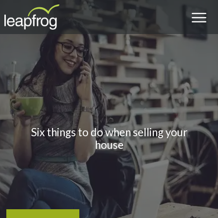
Six things to do when selling your
house