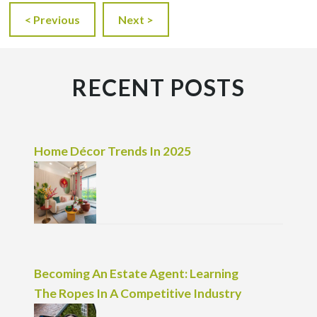
< Previous
Next >
RECENT POSTS
Home Décor Trends In 2025
Becoming An Estate Agent: Learning
The Ropes In A Competitive Industry