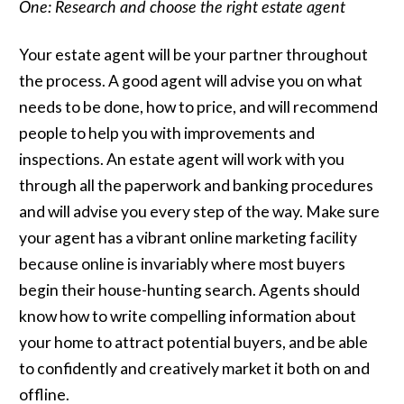
One: Research and choose the right estate agent
Your estate agent will be your partner throughout
the process. A good agent will advise you on what
needs to be done, how to price, and will recommend
people to help you with improvements and
inspections. An estate agent will work with you
through all the paperwork and banking procedures
and will advise you every step of the way. Make sure
your agent has a vibrant online marketing facility
because online is invariably where most buyers
begin their house-hunting search. Agents should
know how to write compelling information about
your home to attract potential buyers, and be able
to confidently and creatively market it both on and
offline.