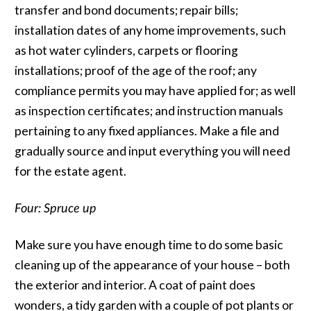
transfer and bond documents; repair bills;
installation dates of any home improvements, such
as hot water cylinders, carpets or flooring
installations; proof of the age of the roof; any
compliance permits you may have applied for; as well
as inspection certificates; and instruction manuals
pertaining to any fixed appliances. Make a file and
gradually source and input everything you will need
for the estate agent.
Four: Spruce up
Make sure you have enough time to do some basic
cleaning up of the appearance of your house – both
the exterior and interior. A coat of paint does
wonders, a tidy garden with a couple of pot plants or