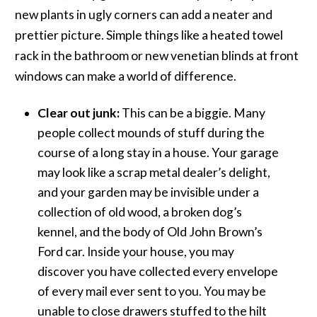
new plants in ugly corners can add a neater and
prettier picture. Simple things like a heated towel
rack in the bathroom or new venetian blinds at front
windows can make a world of difference.
Clear out junk:
This can be a biggie. Many
people collect mounds of stuff during the
course of a long stay in a house. Your garage
may look like a scrap metal dealer’s delight,
and your garden may be invisible under a
collection of old wood, a broken dog’s
kennel, and the body of Old John Brown’s
Ford car. Inside your house, you may
discover you have collected every envelope
of every mail ever sent to you. You may be
unable to close drawers stuffed to the hilt