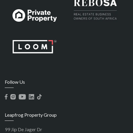
Follow Us
Leapfrog Property Group
99 Jip De Jager Dr