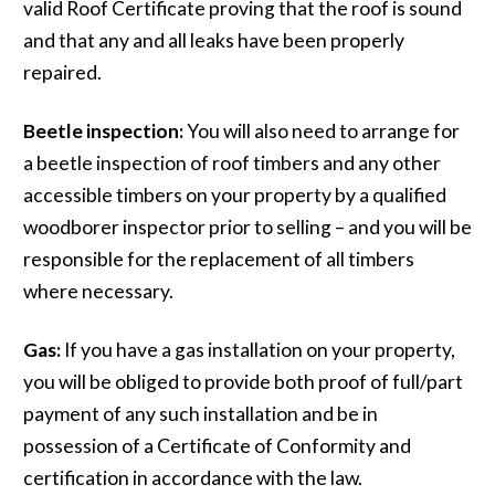
valid Roof Certificate proving that the roof is sound
and that any and all leaks have been properly
repaired.
Beetle inspection:
You will also need to arrange for
a beetle inspection of roof timbers and any other
accessible timbers on your property by a qualified
woodborer inspector prior to selling – and you will be
responsible for the replacement of all timbers
where necessary.
Gas:
If you have a gas installation on your property,
you will be obliged to provide both proof of full/part
payment of any such installation and be in
possession of a Certificate of Conformity and
certification in accordance with the law.