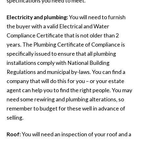
specifications you need to meet.
Electricity and plumbing:
You will need to furnish
the buyer with a valid Electrical and Water
Compliance Certificate that is not older than 2
years. The Plumbing Certificate of Compliance is
specifically issued to ensure that all plumbing
installations comply with National Building
Regulations and municipal by-laws. You can find a
company that will do this for you – or your estate
agent can help you to find the right people. You may
need some rewiring and plumbing alterations, so
remember to budget for these well in advance of
selling.
Roof:
You will need an inspection of your roof and a