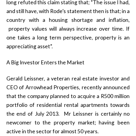
long refuted this claim stating that; “The issue I had,
and still have, with Rode’s statement then is that; in a
country with a housing shortage and inflation,
property values will always increase over time. If
one takes a long term perspective, property is an
appreciating asset”.
A Big Investor Enters the Market
Gerald Leissner, a veteran real estate investor and
CEO of Arrowhead Properties, recently announced
that the company planned to acquire a R500 million
portfolio of residential rental apartments towards
the end of July 2013. Mr Leissner is certainly no
newcomer to the property market; having been
active in the sector for almost 50 years.