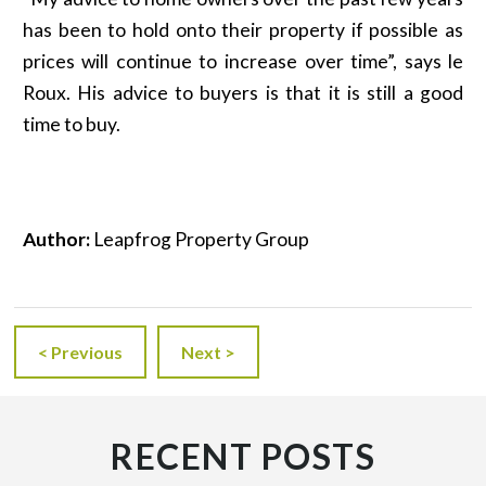
has been to hold onto their property if possible as
prices will continue to increase over time”, says le
Roux. His advice to buyers is that it is still a good
time to buy.
Author:
Leapfrog Property Group
< Previous
Next >
RECENT POSTS