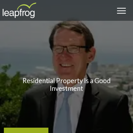
Residential Property Is a Good
Investment