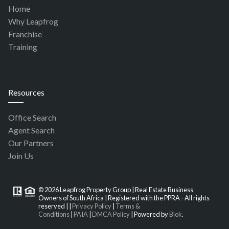
Home
Why Leapfrog
Franchise
Training
Resources
Office Search
Agent Search
Our Partners
Join Us
© 2026 Leapfrog Property Group | Real Estate Business
Owners of South Africa | Registered with the PPRA - All rights
reserved |
|
Privacy Policy
|
Terms &
Conditions
|
PAIA
|
DMCA Policy
| Powered by
Blok
.