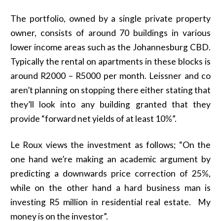
The portfolio, owned by a single private property
owner, consists of around 70 buildings in various
lower income areas such as the Johannesburg CBD.
Typically the rental on apartments in these blocks is
around R2000 – R5000 per month. Leissner and co
aren’t planning on stopping there either stating that
they’ll look into any building granted that they
provide “forward net yields of at least 10%”.
Le Roux views the investment as follows; “On the
one hand we’re making an academic argument by
predicting a downwards price correction of 25%,
while on the other hand a hard business man is
investing R5 million in residential real estate. My
money is on the investor”.