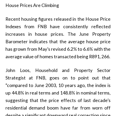
House Prices Are Climbing
Recent housing figures released in the House Price
Indexes from FNB have consistently reflected
increases in house prices. The June Property
Barometer indicates that the average house price
has grown from May’s revised 6.2% to 6.6% with the
average value of homes transacted being R891, 266.
John Loos, Household and Property Sector
Strategist at FNB, goes on to point out that
“compared to June 2003, 10 years ago, the index is
up 44.8% in real terms and 148.8% in nominal terms,
suggesting that the price effects of last decade’s
residential demand boom have far from worn off
despite a significant downward real correction since