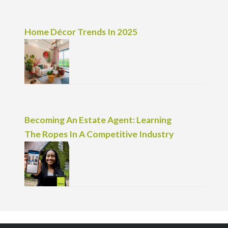
Home Décor Trends In 2025
Becoming An Estate Agent: Learning
The Ropes In A Competitive Industry