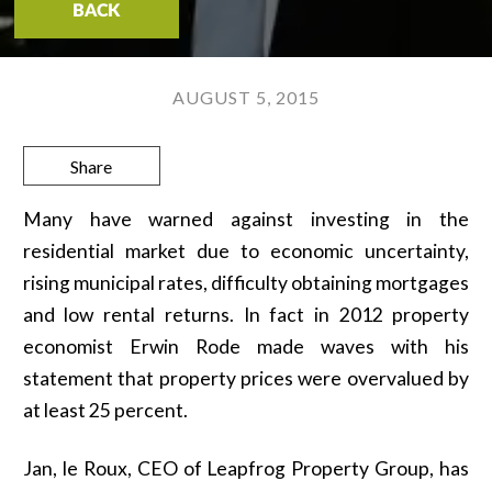
BACK
AUGUST 5, 2015
Share
Many have warned against investing in the
residential market due to economic uncertainty,
rising municipal rates, difficulty obtaining mortgages
and low rental returns. In fact in 2012 property
economist Erwin Rode made waves with his
statement that property prices were overvalued by
at least 25 percent.
Jan, le Roux, CEO of Leapfrog Property Group, has