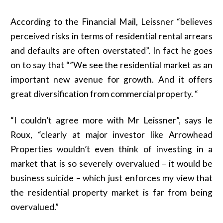
According to the Financial Mail, Leissner “believes
perceived risks in terms of residential rental arrears
and defaults are often overstated”. In fact he goes
on to say that “”We see the residential market as an
important new avenue for growth. And it offers
great diversification from commercial property. “
“I couldn’t agree more with Mr Leissner”, says le
Roux, “clearly at major investor like Arrowhead
Properties wouldn’t even think of investing in a
market that is so severely overvalued – it would be
business suicide – which just enforces my view that
the residential property market is far from being
overvalued.”