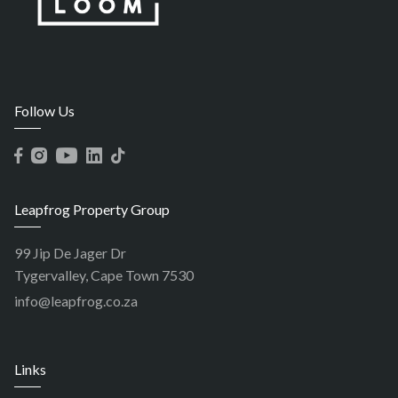
Follow Us
Leapfrog Property Group
99 Jip De Jager Dr
Tygervalley, Cape Town 7530
info@leapfrog.co.za
Links