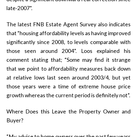
late-2007”.
The latest FNB Estate Agent Survey also indicates
that “housing affordability levels as having improved
significantly since 2008, to levels comparable with
those seen around 2004”. Loos explained his
comment stating that; “Some may find it strange
that we point to affordability measures back down
at relative lows last seen around 2003/4, but yet
those years were a time of extreme house price
growth whereas the current period is definitely not”.
Where Does this Leave the Property Owner and
Buyer?
“My advice to home owners over the past few years