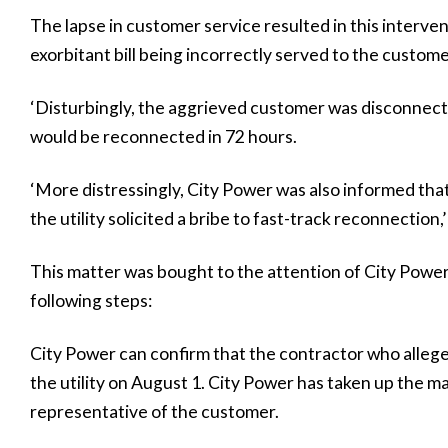
The lapse in customer service resulted in this interve
exorbitant bill being incorrectly served to the custome
‘Disturbingly, the aggrieved customer was disconnect
would be reconnected in 72 hours.
‘More distressingly, City Power was also informed tha
the utility solicited a bribe to fast-track reconnection,’
This matter was bought to the attention of City Power 
following steps:
City Power can confirm that the contractor who allege
the utility on August 1. City Power has taken up the ma
representative of the customer.