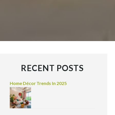
RECENT POSTS
Home Décor Trends In 2025