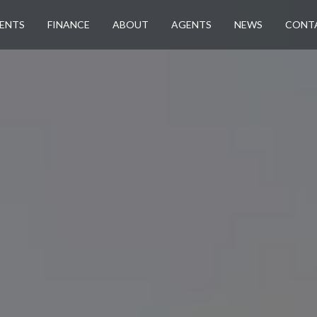
ENTS
FINANCE
ABOUT
AGENTS
NEWS
CONT