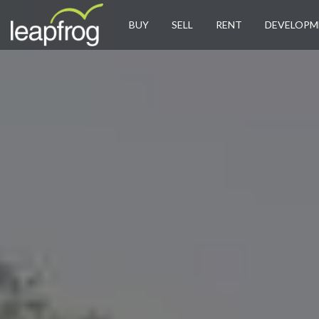
BUY
SELL
RENT
DEVELOPM