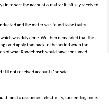
in to sort the account out after it initially received
onducted and the meter was found to be faulty.
ed, which was duly done. We then demanded that the
ings and apply that back to the period when the
ction of what Rondebosch would have consumed
till not received accounts,’ he said.
r times to disconnect electricity, succeeding once.