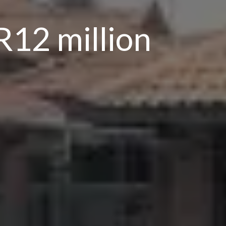
R12 million