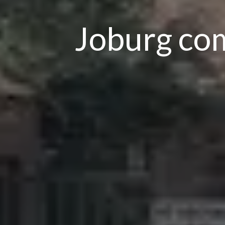
Joburg com