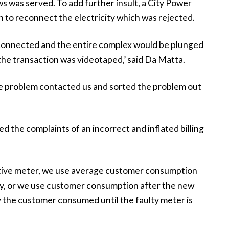
ws was served. To add further insult, a City Power
to reconnect the electricity which was rejected.
econnected and the entire complex would be plunged
the transaction was videotaped,’ said Da Matta.
e problem contacted us and sorted the problem out
 the complaints of an incorrect and inflated billing
ective meter, we use average customer consumption
ty, or we use customer consumption after the new
 the customer consumed until the faulty meter is