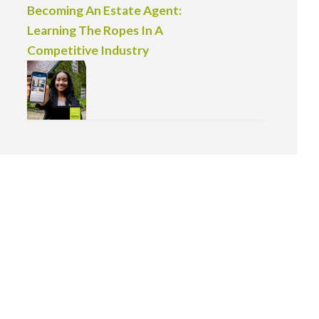
Becoming An Estate Agent:
Learning The Ropes In A
Competitive Industry