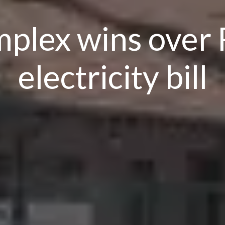
plex wins over 
electricity bill