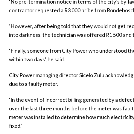
‘No pre-termination notice in terms of the city’s by-la
contractor requested a R3 000 bribe from Rondebosch 
‘However, after being told that they would not get r
into darkness, the technician was offered R1 500 and 
‘Finally, someone from City Power who understood th
within two days’, he said.
City Power managing director Sicelo Zulu acknowledged
due to a faulty meter.
‘In the event of incorrect billing generated by a def
over the last three months before the meter was faul
meter was installed to determine how much electricity
fixed.’