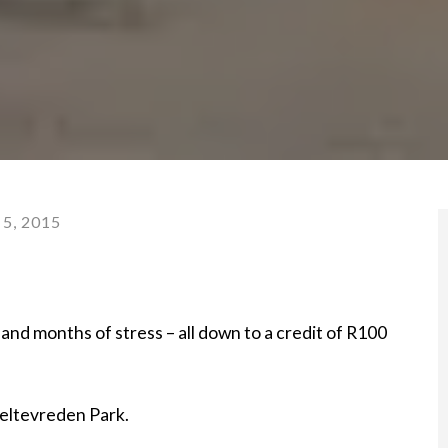
5, 2015
s and months of stress – all down to a credit of R100
Weltevreden Park.