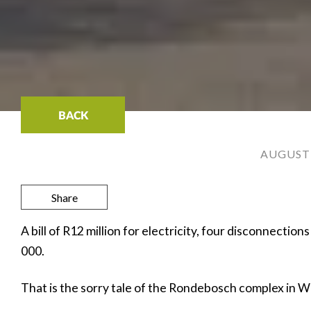
BACK
AUGUST 
Share
A bill of R12 million for electricity, four disconnection
000.
That is the sorry tale of the Rondebosch complex in 