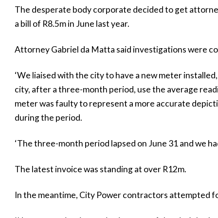
The desperate body corporate decided to get attorneys 
a bill of R8.5m in June last year.
Attorney Gabriel da Matta said investigations were c
‘We liaised with the city to have a new meter install
city, after a three-month period, use the average read
meter was faulty to represent a more accurate depi
during the period.
‘The three-month period lapsed on June 31 and we had s
The latest invoice was standing at over R12m.
In the meantime, City Power contractors attempted fou