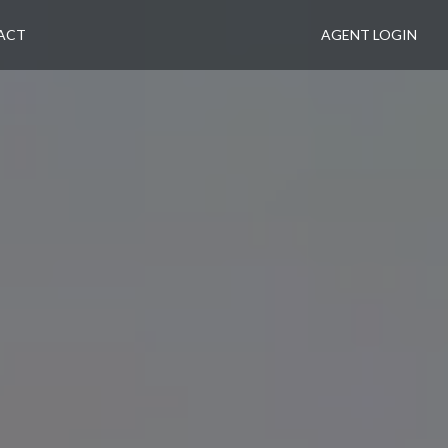
ACT
AGENT LOGIN