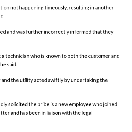
ntion not happening timeously, resulting in another
r.
ed and was further incorrectly informed that they
t a technician who is known to both the customer and
 he said.
and the utility acted swiftly by undertaking the
dly solicited the bribe is a new employee who joined
tter and has been in liaison with the legal