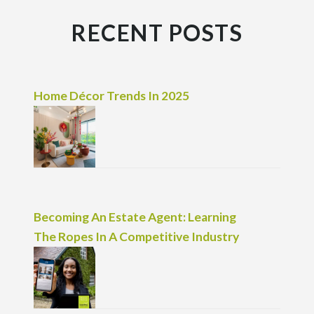
RECENT POSTS
Home Décor Trends In 2025
Becoming An Estate Agent: Learning
The Ropes In A Competitive Industry