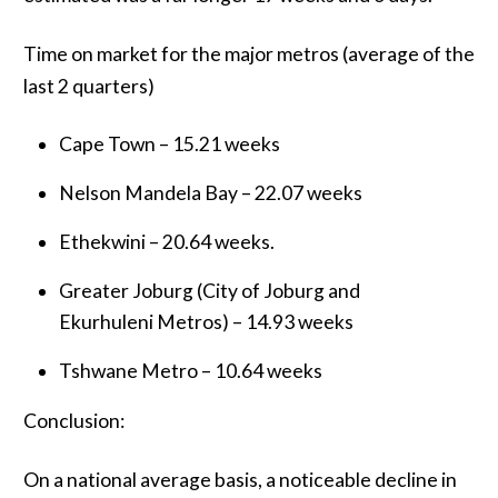
Time on market for the major metros (average of the
last 2 quarters)
Cape Town – 15.21 weeks
Nelson Mandela Bay – 22.07 weeks
Ethekwini – 20.64 weeks.
Greater Joburg (City of Joburg and
Ekurhuleni Metros) – 14.93 weeks
Tshwane Metro – 10.64 weeks
Conclusion:
On a national average basis, a noticeable decline in