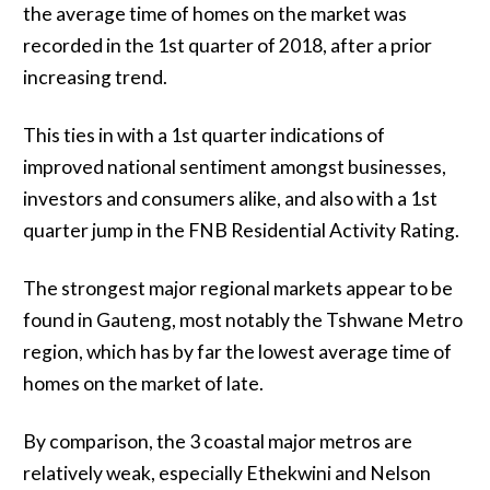
the average time of homes on the market was
recorded in the 1st quarter of 2018, after a prior
increasing trend.
This ties in with a 1st quarter indications of
improved national sentiment amongst businesses,
investors and consumers alike, and also with a 1st
quarter jump in the FNB Residential Activity Rating.
The strongest major regional markets appear to be
found in Gauteng, most notably the Tshwane Metro
region, which has by far the lowest average time of
homes on the market of late.
By comparison, the 3 coastal major metros are
relatively weak, especially Ethekwini and Nelson