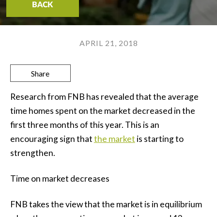
BACK
APRIL 21, 2018
Share
Research from FNB has revealed that the average
time homes spent on the market decreased in the
first three months of this year. This is an
encouraging sign that
the market
is starting to
strengthen.
Time on market decreases
FNB takes the view that the market is in equilibrium