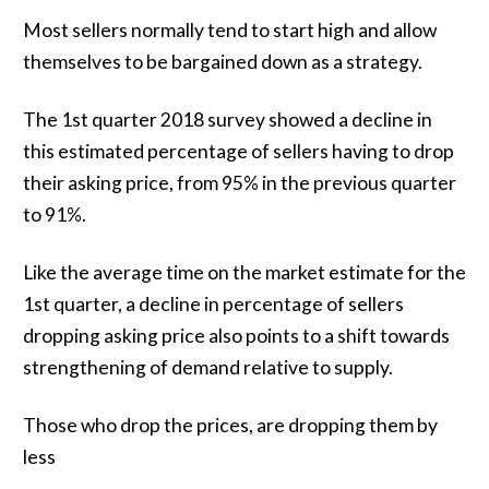
Most sellers normally tend to start high and allow
themselves to be bargained down as a strategy.
The 1st quarter 2018 survey showed a decline in
this estimated percentage of sellers having to drop
their asking price, from 95% in the previous quarter
to 91%.
Like the average time on the market estimate for the
1st quarter, a decline in percentage of sellers
dropping asking price also points to a shift towards
strengthening of demand relative to supply.
Those who drop the prices, are dropping them by
less