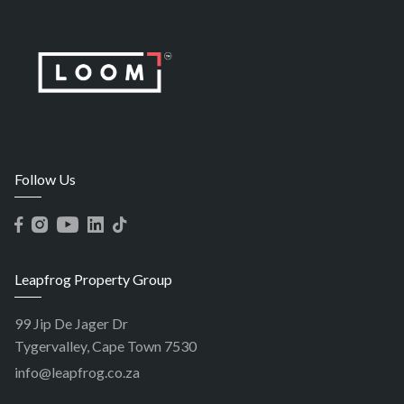
Follow Us
Leapfrog Property Group
99 Jip De Jager Dr
Tygervalley, Cape Town 7530
info@leapfrog.co.za