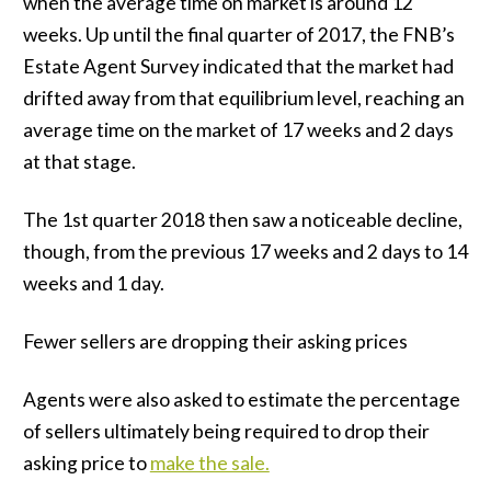
when the average time on market is around 12
weeks. Up until the final quarter of 2017, the FNB’s
Estate Agent Survey indicated that the market had
drifted away from that equilibrium level, reaching an
average time on the market of 17 weeks and 2 days
at that stage.
The 1st quarter 2018 then saw a noticeable decline,
though, from the previous 17 weeks and 2 days to 14
weeks and 1 day.
Fewer sellers are dropping their asking prices
Agents were also asked to estimate the percentage
of sellers ultimately being required to drop their
asking price to
make the sale.