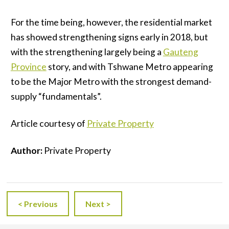
For the time being, however, the residential market
has showed strengthening signs early in 2018, but
with the strengthening largely being a
Gauteng
Province
story, and with Tshwane Metro appearing
to be the Major Metro with the strongest demand-
supply “fundamentals”.
Article courtesy of
Private Property
Author:
Private Property
< Previous
Next >