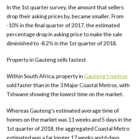
In the 1st quarter survey, the amount that sellers
drop their asking prices by, became smaller. From
-10% in the final quarter of 2017, the estimated
percentage drop in asking price to make the sale
diminished to -8.2% in the 1st quarter of 2018.
Property in Gauteng sells fastest
Within South Africa, property in
Gauteng’s metros
sold faster than in the 3 Major Coastal Metros, with
Tshwane showing the lowest time on the market.
Whereas Gauteng’s estimated average time of
homes on the market was 11 weeks and 5 days in the
1st quarter of 2018, the aggregated Coastal Metro
estimated was a far longer 17 weeks and 6 days.