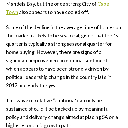
Mandela Bay, but the once strong City of
Cape
Town
also appears to have cooled off.
Some of the decline in the average time of homes on
the market is likely to be seasonal, given that the 1st
quarter is typically a strong seasonal quarter for
home buying. However, there are signs of a
significant improvement in national sentiment,
which appears to have been strongly driven by
political leadership change in the country late in
2017 and early this year.
This wave of relative “euphoria” can only be
sustained should it be backed up by meaningful
policy and delivery change aimed at placing SA on a
higher economic growth path.