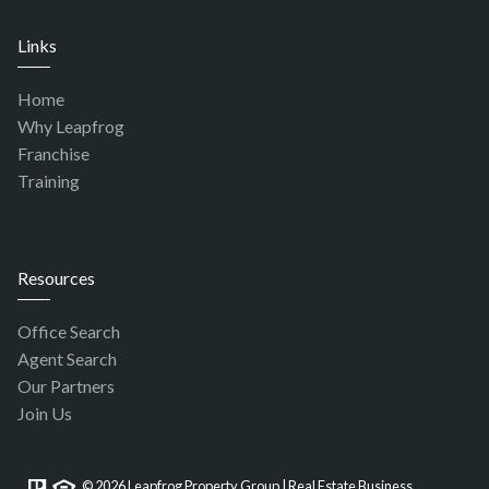
Links
Home
Why Leapfrog
Franchise
Training
Resources
Office Search
Agent Search
Our Partners
Join Us
© 2026 Leapfrog Property Group | Real Estate Business