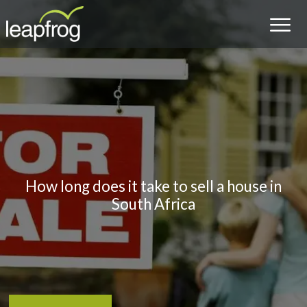
How long does it take to sell a house in
South Africa