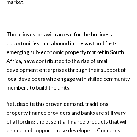
market.
Those investors with an eye for the business
opportunities that abound in the vast and fast-
emerging sub-economic property market in South
Africa, have contributed to the rise of small
development enterprises through their support of
local developers who engage with skilled community
members to build the units.
Yet, despite this proven demand, traditional
property finance providers and banks are still wary
of affording the essential finance products that will
enable and support these developers. Concerns