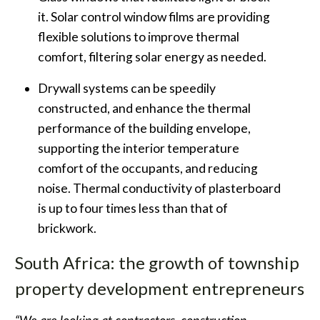
it. Solar control window films are providing
flexible solutions to improve thermal
comfort, filtering solar energy as needed.
Drywall systems can be speedily
constructed, and enhance the thermal
performance of the building envelope,
supporting the interior temperature
comfort of the occupants, and reducing
noise. Thermal conductivity of plasterboard
is up to four times less than that of
brickwork.
South Africa: the growth of township
property development entrepreneurs