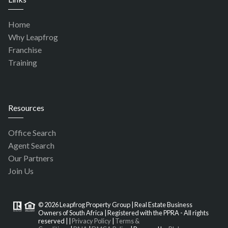
Home
Why Leapfrog
Franchise
Training
Resources
Office Search
Agent Search
Our Partners
Join Us
© 2026 Leapfrog Property Group | Real Estate Business
Owners of South Africa | Registered with the PPRA - All rights
reserved |
|
Privacy Policy
|
Terms &