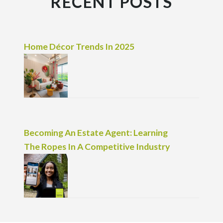
RECENT POSTS
Home Décor Trends In 2025
Becoming An Estate Agent: Learning
The Ropes In A Competitive Industry