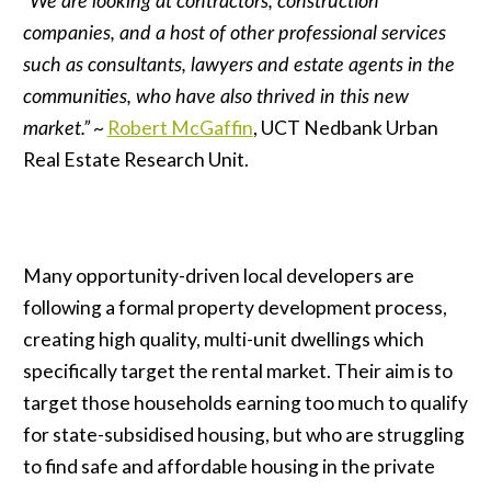
“We are looking at contractors, construction
companies, and a host of other professional services
such as consultants, lawyers and estate agents in the
communities, who have also thrived in this new
market.”
~
Robert McGaffin
, UCT Nedbank Urban
Real Estate Research Unit.
Many opportunity-driven local developers are
following a formal property development process,
creating high quality, multi-unit dwellings which
specifically target the rental market. Their aim is to
target those households earning too much to qualify
for state-subsidised housing, but who are struggling
to find safe and affordable housing in the private