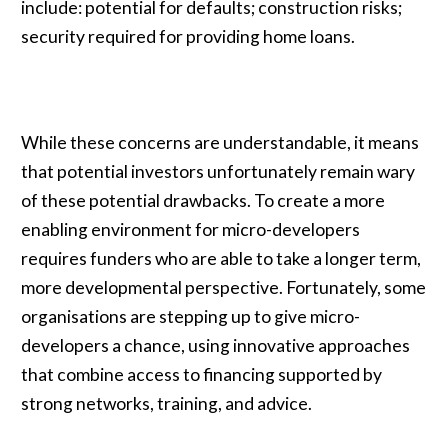
include: potential for defaults; construction risks;
security required for providing home loans.
While these concerns are understandable, it means
that potential investors unfortunately remain wary
of these potential drawbacks. To create a more
enabling environment for micro-developers
requires funders who are able to take a longer term,
more developmental perspective. Fortunately, some
organisations are stepping up to give micro-
developers a chance, using innovative approaches
that combine access to financing supported by
strong networks, training, and advice.