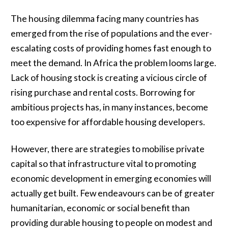
The housing dilemma facing many countries has
emerged from the rise of populations and the ever-
escalating costs of providing homes fast enough to
meet the demand. In Africa the problem looms large.
Lack of housing stock is creating a vicious circle of
rising purchase and rental costs. Borrowing for
ambitious projects has, in many instances, become
too expensive for affordable housing developers.
However, there are strategies to mobilise private
capital so that infrastructure vital to promoting
economic development in emerging economies will
actually get built. Few endeavours can be of greater
humanitarian, economic or social benefit than
providing durable housing to people on modest and