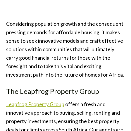
Considering population growth and the consequent
pressing demands for affordable housing, it makes
sense to seek innovative models and craft effective
solutions within communities that will ultimately
carry good financial returns for those with the
foresight and to take this vital and exciting
investment path into the future of homes for Africa.
The Leapfrog Property Group
Leapfrog Property Group
offers a fresh and
innovative approach to buying, selling, renting and
property investments, ensuring the best property
deals for clients across South Africa. Our agents are