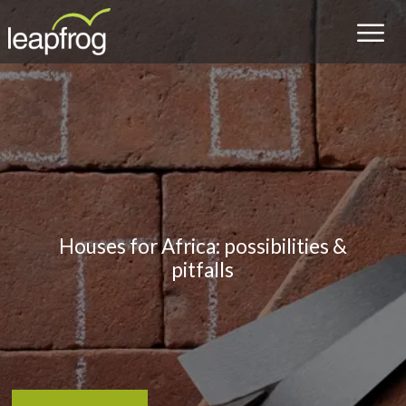
Houses for Africa: possibilities &
pitfalls