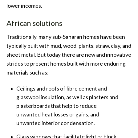
lower incomes.
African solutions
Traditionally, many sub-Saharan homes have been
typically built with mud, wood, plants, straw, clay, and
sheet metal. But today there are new and innovative
strides to present homes built with more enduring
materials such as:
Ceilings and roofs of fibre cement and
glasswool insulation, as well as plasters and
plasterboards that help to reduce
unwanted heat losses or gains, and
unwanted interior condensation.
Glass windows that facilitate light or block