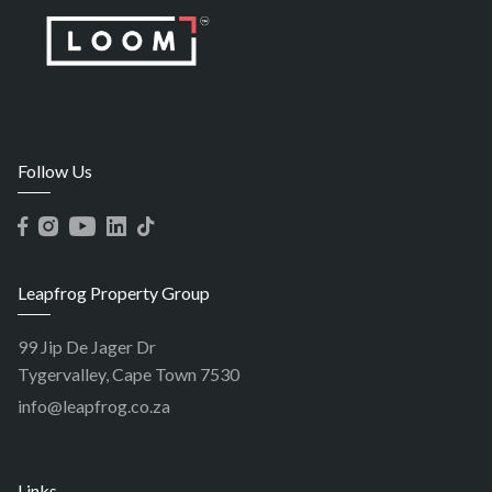
Follow Us
Leapfrog Property Group
99 Jip De Jager Dr
Tygervalley, Cape Town 7530
info@leapfrog.co.za
Links