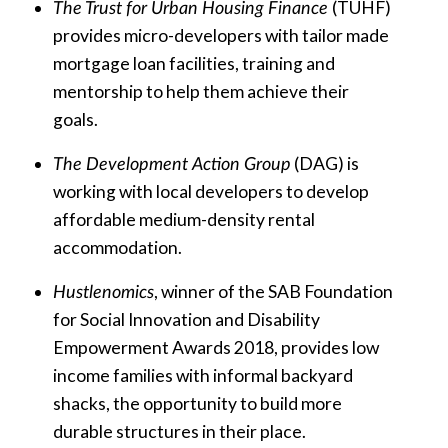
The Trust for Urban Housing Finance
(TUHF)
provides micro-developers with tailor made
mortgage loan facilities, training and
mentorship to help them achieve their
goals.
The Development Action Group
(DAG) is
working with local developers to develop
affordable medium-density rental
accommodation.
Hustlenomics
, winner of the SAB Foundation
for Social Innovation and Disability
Empowerment Awards 2018, provides low
income families with informal backyard
shacks, the opportunity to build more
durable structures in their place.