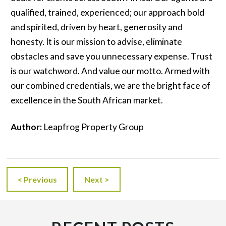
qualified, trained, experienced; our approach bold
and spirited, driven by heart, generosity and
honesty. It is our mission to advise, eliminate
obstacles and save you unnecessary expense. Trust
is our watchword. And value our motto. Armed with
our combined credentials, we are the bright face of
excellence in the South African market.
Author:
Leapfrog Property Group
< Previous
Next >