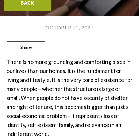
BACK
OCTOBER 13, 2021
Share
There is no more grounding and comforting place in
our lives than our homes. It is the fundament for
living and lifestyle. It is the very core of existence for
many people – whether the structure is large or
small. When people do not have security of shelter
and right of tenure, this becomes bigger than just a
social-economic problem – it represents loss of
identity, self-esteem, family, and relevance in an
indifferent world.