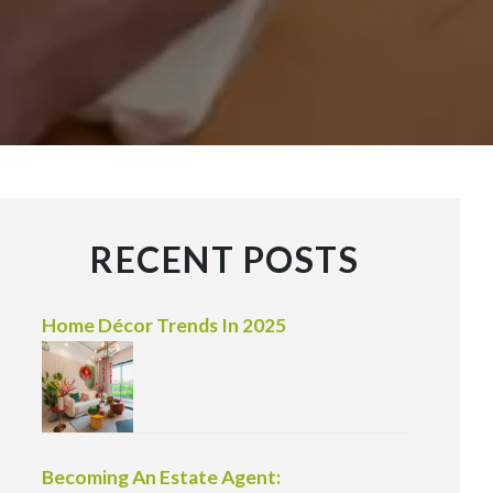
RECENT POSTS
Home Décor Trends In 2025
Becoming An Estate Agent: