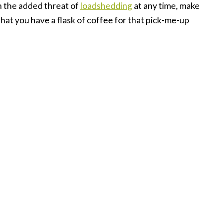
h the added threat of
loadshedding
at any time, make
at you have a flask of coffee for that pick-me-up
ng with people. In fact, in times like these we need
u can’t be in the same space as your colleagues,
 should isolate yourself from them. Email, phone,
n stay connected. Make an effort to connect, to
 in whatever way you can.