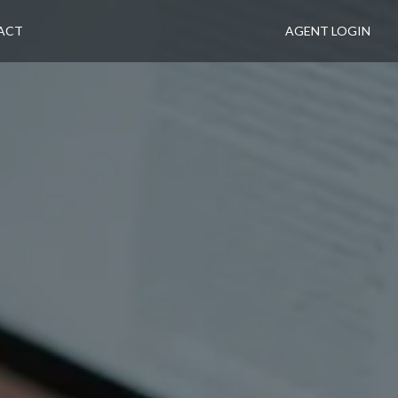
ACT
AGENT LOGIN