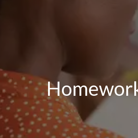
Homework: