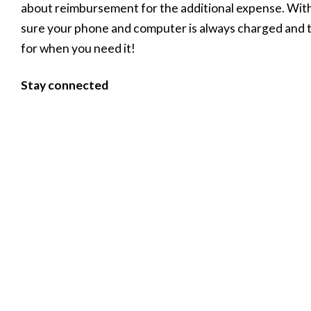
about reimbursement for the additional expense. Wit
sure your phone and computer is always charged and th
for when you need it!
Stay connected
Social distancing doesn’t mean we should stop connecti
the support of others more than ever. Just because yo
clients, suppliers, friends and family doesn’t mean you
WhatsApp, Skype… there are a myriad ways that we ca
check in, and shift your face-to-face business online
Author:
Leapfrog
< Previous
Next >