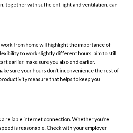
en, together with sufficient light and ventilation, can
work from home will highlight the importance of
bility to work slightly different hours, aim to still
art earlier, make sure you also end earlier.
e sure your hours don’t inconvenience the rest of
a productivity measure that helps to keep you
 a reliable internet connection. Whether you’re
 speed is reasonable. Check with your employer