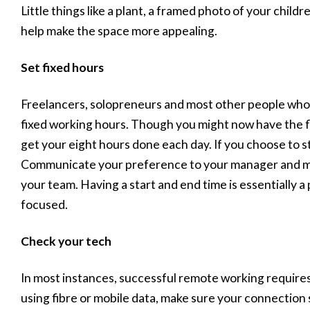
Little things like a plant, a framed photo of your childr
help make the space more appealing.
Set fixed hours
Freelancers, solopreneurs and most other people who 
fixed working hours. Though you might now have the flexi
get your eight hours done each day. If you choose to st
Communicate your preference to your manager and mak
your team. Having a start and end time is essentially 
focused.
Check your tech
In most instances, successful remote working requires
using fibre or mobile data, make sure your connection