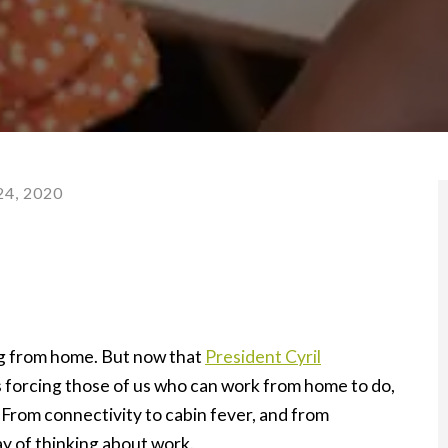
4, 2020
g from home. But now that
President Cyril
s forcing those of us who can work from home to do,
. From connectivity to cabin fever, and from
ay of thinking about work.