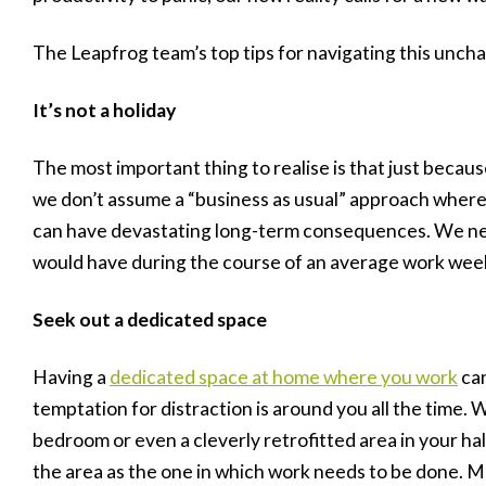
The Leapfrog team’s top tips for navigating this unchar
It’s not a holiday
The most important thing to realise is that just becaus
we don’t assume a “business as usual” approach where
can have devastating long-term consequences. We ne
would have during the course of an average work wee
Seek out a dedicated space
Having a
dedicated space at home where you work
can
temptation for distraction is around you all the time. 
bedroom or even a cleverly retrofitted area in your ha
the area as the one in which work needs to be done. Mak