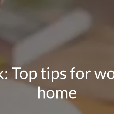
 Top tips for wo
home