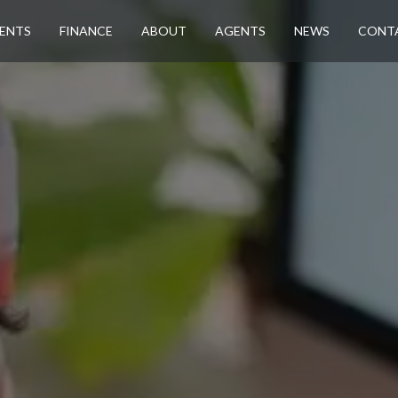
ENTS
FINANCE
ABOUT
AGENTS
NEWS
CONT