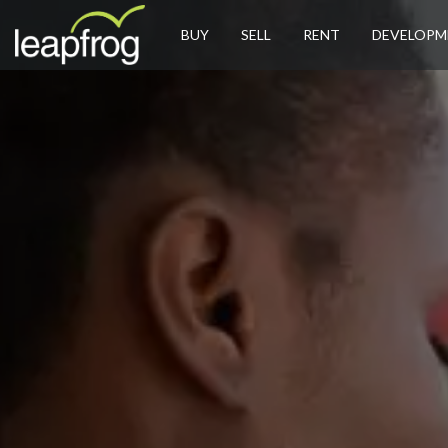
BUY
SELL
RENT
DEVELOPM