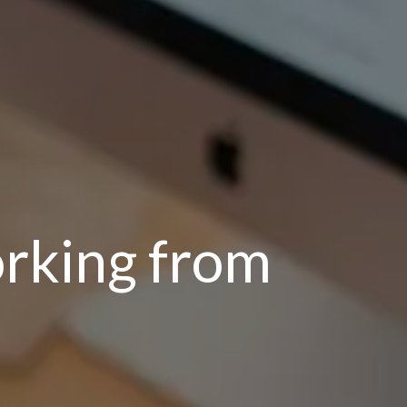
rking from