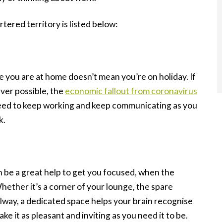
tered territory is listed below:
e you are at home doesn’t mean you’re on holiday. If
ver possible, the
economic fallout from coronavirus
ed to keep working and keep communicating as you
k.
 be a great help to get you focused, when the
Whether it’s a corner of your lounge, the spare
llway, a dedicated space helps your brain recognise
e it as pleasant and inviting as you need it to be.