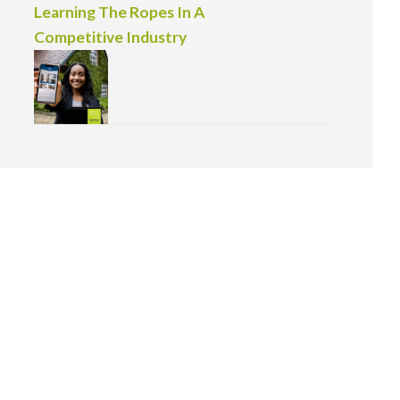
Learning The Ropes In A
Competitive Industry