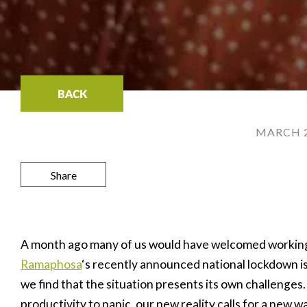
BACK
MARCH 2
Share
A month ago many of us would have welcomed workin
Ramaphosa
‘s recently announced national lockdown i
we find that the situation presents its own challenges
productivity to panic, our new reality calls for a new w