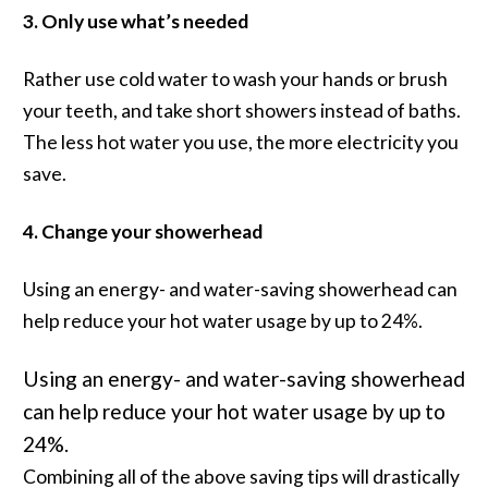
3. Only use what’s needed
Rather use cold water to wash your hands or brush
your teeth, and take short showers instead of baths.
The less hot water you use, the more electricity you
save.
4. Change your showerhead
Using an energy- and water-saving showerhead can
help reduce your hot water usage by up to 24%.
Using an energy- and water-saving showerhead
can help reduce your hot water usage by up to
24%.
Combining all of the above saving tips will drastically