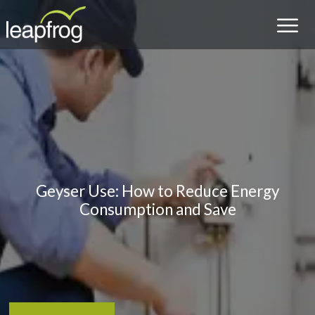
Geyser Use: How to Reduce Energy
Consumption and Save