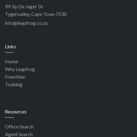
99 Jip De Jager Dr
Tygervalley, Cape Town 7530
info@leapfrog.co.za
Links
Home
Why Leapfrog
Franchise
Training
Resources
Office Search
Agent Search