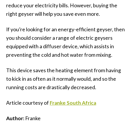
reduce your electricity bills. However, buying the
right geyser will help you save even more.
If you’re looking for an energy-efficient geyser, then
you should consider a range of electric geysers
equipped with a diffuser device, which assists in
preventing the cold and hot water from mixing.
This device saves the heating element from having
to kick in as often as it normally would, and so the
running costs are drastically decreased.
Article courtesy of
Franke
South Africa
Author:
Franke