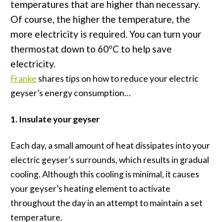
temperatures that are higher than necessary.
Of course, the higher the temperature, the
more electricity is required. You can turn your
thermostat down to 60°C to help save
electricity.
Franke
shares tips on how to reduce your electric
geyser’s energy consumption…
1. Insulate your geyser
Each day, a small amount of heat dissipates into your
electric geyser’s surrounds, which results in gradual
cooling. Although this cooling is minimal, it causes
your geyser’s heating element to activate
throughout the day in an attempt to maintain a set
temperature.