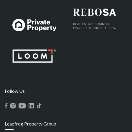
Follow Us
Leapfrog Property Group