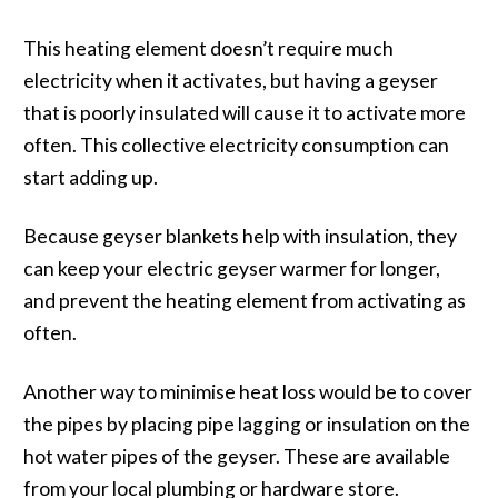
This heating element doesn’t require much
electricity when it activates, but having a geyser
that is poorly insulated will cause it to activate more
often. This collective electricity consumption can
start adding up.
Because geyser blankets help with insulation, they
can keep your electric geyser warmer for longer,
and prevent the heating element from activating as
often.
Another way to minimise heat loss would be to cover
the pipes by placing pipe lagging or insulation on the
hot water pipes of the geyser. These are available
from your local plumbing or hardware store.