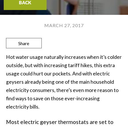
BACK
MARCH 27, 2017
Share
Hot water usage naturally increases when it’s colder
outside, but with increasing tariff hikes, this extra
usage could hurt our pockets. And with electric
geysers already being one of the main household
electricity consumers, there’s even more reason to
find ways to save on those ever-increasing
electricity bills.
Most electric geyser thermostats are set to