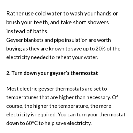
Rather use cold water to wash your hands or
brush your teeth, and take short showers
instead of baths.
Geyser blankets and pipe insulation are worth
buying as they are known to save up to 20% of the
electricity needed to reheat your water.
2. Turn down your geyser’s thermostat
Most electric geyser thermostats are set to
temperatures that are higher than necessary. Of
course, the higher the temperature, the more
electricity is required. You can turn your thermostat
down to 60°C to help save electricity.