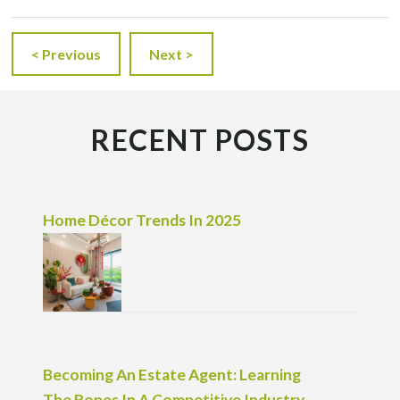
< Previous
Next >
RECENT POSTS
Home Décor Trends In 2025
Becoming An Estate Agent: Learning
The Ropes In A Competitive Industry