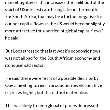
market tightness, this increases the likelihood of the
start of US interest rate hiking later in the month.
For South Africa, that may be a further negative for
our net capital flows as the US would become slightly
more attractive for a portion of global capital flows,”
he said.
But Loos stressed that last week’s economic news
was not all bad for the South African economy and
its household sector.
He said there were fears of a possible decision by
Opec meeting to rein in production levels and drive
oil prices higher, but this did not materialise.
This was likely to keep global oil prices depressed