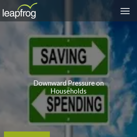
Downward Pressure on
Households