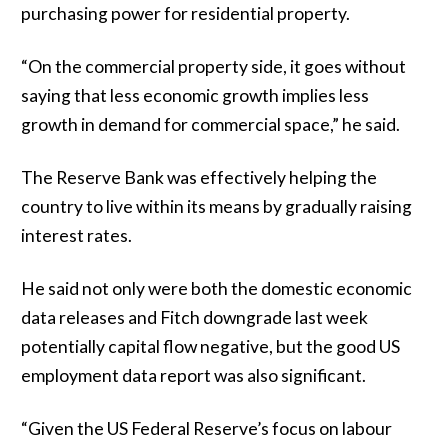
purchasing power for residential property.
“On the commercial property side, it goes without
saying that less economic growth implies less
growth in demand for commercial space,” he said.
The Reserve Bank was effectively helping the
country to live within its means by gradually raising
interest rates.
He said not only were both the domestic economic
data releases and Fitch downgrade last week
potentially capital flow negative, but the good US
employment data report was also significant.
“Given the US Federal Reserve’s focus on labour