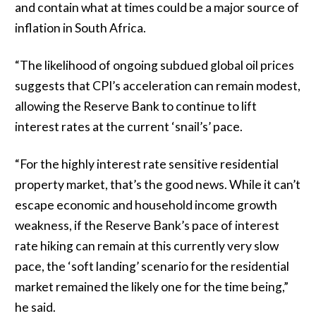
and contain what at times could be a major source of
inflation in South Africa.
“The likelihood of ongoing subdued global oil prices
suggests that CPI’s acceleration can remain modest,
allowing the Reserve Bank to continue to lift
interest rates at the current ‘snail’s’ pace.
“For the highly interest rate sensitive residential
property market, that’s the good news. While it can’t
escape economic and household income growth
weakness, if the Reserve Bank’s pace of interest
rate hiking can remain at this currently very slow
pace, the ‘soft landing’ scenario for the residential
market remained the likely one for the time being,”
he said.