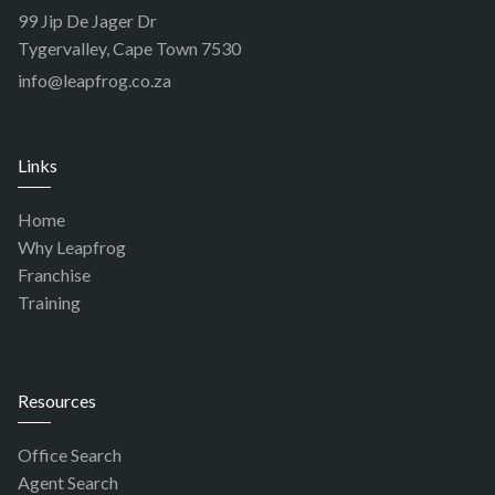
99 Jip De Jager Dr
Tygervalley, Cape Town 7530
info@leapfrog.co.za
Links
Home
Why Leapfrog
Franchise
Training
Resources
Office Search
Agent Search