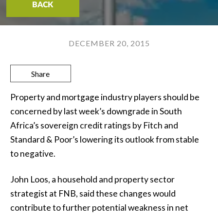
BACK
DECEMBER 20, 2015
Share
Property and mortgage industry players should be
concerned by last week’s downgrade in South
Africa’s sovereign credit ratings by Fitch and
Standard & Poor’s lowering its outlook from stable
to negative.
John Loos, a household and property sector
strategist at FNB, said these changes would
contribute to further potential weakness in net