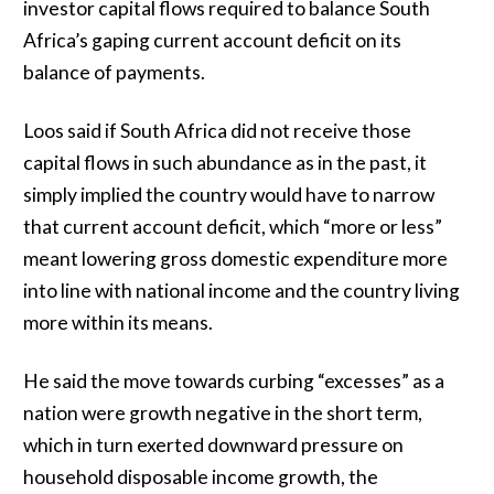
investor capital flows required to balance South
Africa’s gaping current account deficit on its
balance of payments.
Loos said if South Africa did not receive those
capital flows in such abundance as in the past, it
simply implied the country would have to narrow
that current account deficit, which “more or less”
meant lowering gross domestic expenditure more
into line with national income and the country living
more within its means.
He said the move towards curbing “excesses” as a
nation were growth negative in the short term,
which in turn exerted downward pressure on
household disposable income growth, the