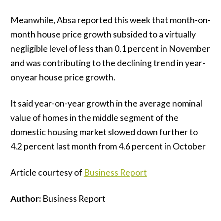
Meanwhile, Absa reported this week that month-on-
month house price growth subsided to a virtually
negligible level of less than 0.1 percent in November
and was contributing to the declining trend in year-
onyear house price growth.
It said year-on-year growth in the average nominal
value of homes in the middle segment of the
domestic housing market slowed down further to
4.2 percent last month from 4.6 percent in October
Article courtesy of
Business Report
Author:
Business Report