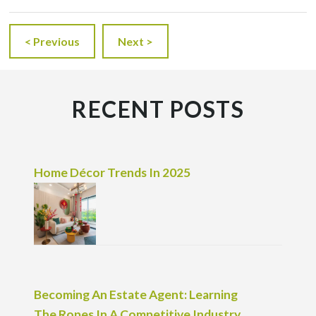
< Previous
Next >
RECENT POSTS
Home Décor Trends In 2025
Becoming An Estate Agent: Learning
The Ropes In A Competitive Industry