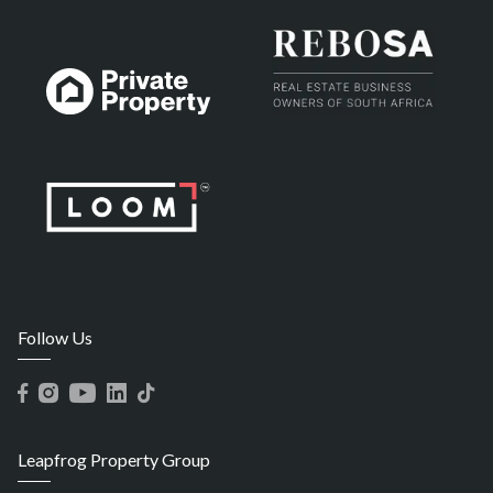
Follow Us
Leapfrog Property Group