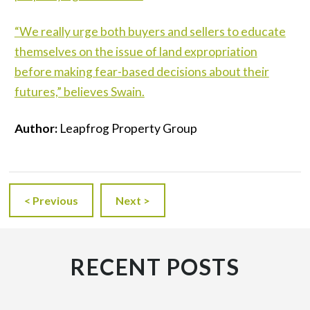
“We really urge both buyers and sellers to educate
themselves on the issue of land expropriation
before making fear-based decisions about their
futures,” believes Swain.
Author:
Leapfrog Property Group
< Previous
Next >
RECENT POSTS