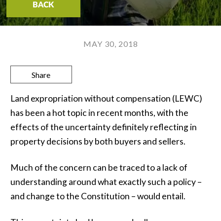
BACK
MAY 30, 2018
Share
Land expropriation without compensation (LEWC)
has been a hot topic in recent months, with the
effects of the uncertainty definitely reflecting in
property decisions by both buyers and sellers.
Much of the concern can be traced to a lack of
understanding around what exactly such a policy –
and change to the Constitution – would entail.