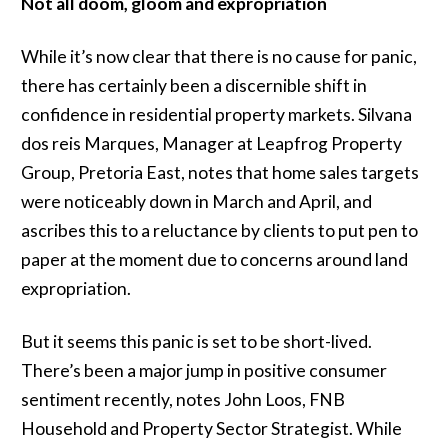
Not all doom, gloom and expropriation
While it’s now clear that there is no cause for panic,
there has certainly been a discernible shift in
confidence in residential property markets. Silvana
dos reis Marques, Manager at Leapfrog Property
Group, Pretoria East, notes that home sales targets
were noticeably down in March and April, and
ascribes this to a reluctance by clients to put pen to
paper at the moment due to concerns around land
expropriation.
But it seems this panic is set to be short-lived.
There’s been a major jump in positive consumer
sentiment recently, notes John Loos, FNB
Household and Property Sector Strategist. While