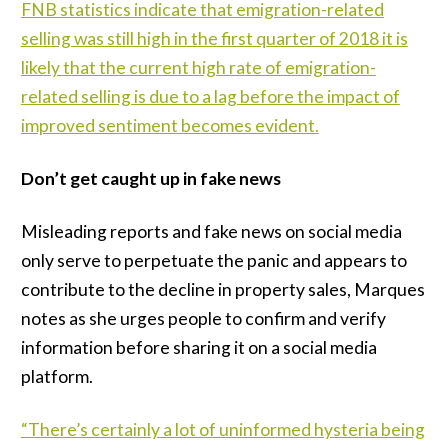
FNB statistics indicate that emigration-related
selling was still high in the first quarter of 2018 it is
likely that the current high rate of emigration-
related selling is due to a lag before the impact of
improved sentiment becomes evident.
Don’t get caught up in fake news
Misleading reports and fake news on social media
only serve to perpetuate the panic and appears to
contribute to the decline in property sales, Marques
notes as she urges people to confirm and verify
information before sharing it on a social media
platform.
“There’s certainly a lot of uninformed hysteria being