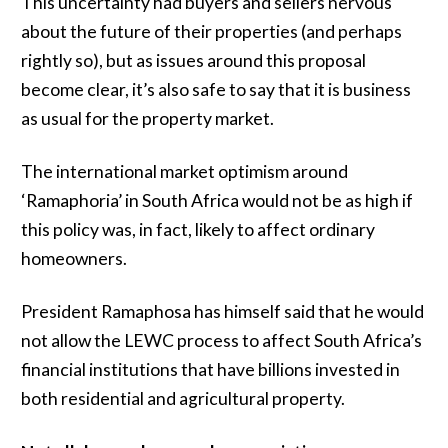
This uncertainty had buyers and sellers nervous
about the future of their properties (and perhaps
rightly so), but as issues around this proposal
become clear, it’s also safe to say that it is business
as usual for the property market.
The international market optimism around
‘Ramaphoria’ in South Africa would not be as high if
this policy was, in fact, likely to affect ordinary
homeowners.
President Ramaphosa has himself said that he would
not allow the LEWC process to affect South Africa’s
financial institutions that have billions invested in
both residential and agricultural property.