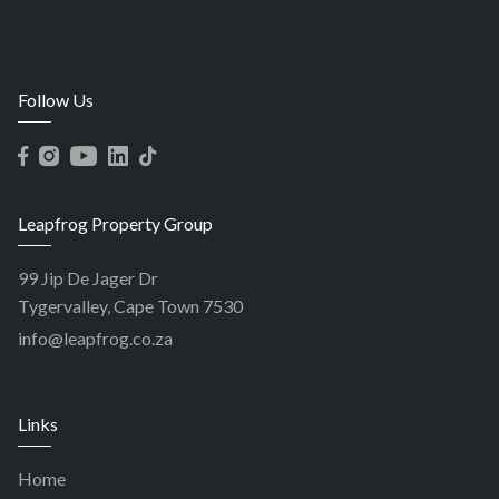
Follow Us
Leapfrog Property Group
99 Jip De Jager Dr
Tygervalley, Cape Town 7530
info@leapfrog.co.za
Links
Home