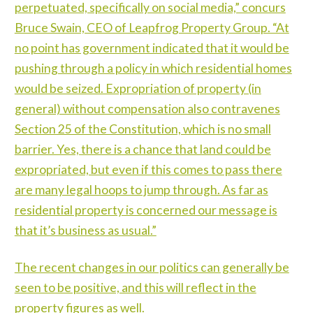
perpetuated, specifically on social media,” concurs
Bruce Swain, CEO of Leapfrog Property Group. “At
no point has government indicated that it would be
pushing through a policy in which residential homes
would be seized. Expropriation of property (in
general) without compensation also contravenes
Section 25 of the Constitution, which is no small
barrier. Yes, there is a chance that land could be
expropriated, but even if this comes to pass there
are many legal hoops to jump through. As far as
residential property is concerned our message is
that it’s business as usual.”
The recent changes in our politics can generally be
seen to be positive, and this will reflect in the
property figures as well.