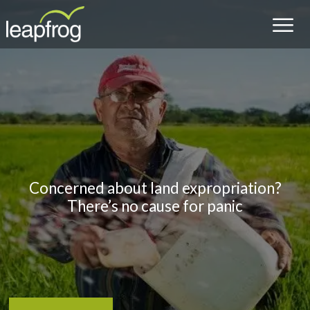
Concerned about land expropriation?
There’s no cause for panic