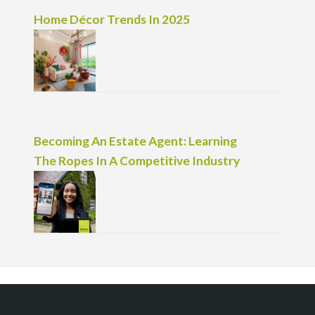
Home Décor Trends In 2025
Becoming An Estate Agent: Learning
The Ropes In A Competitive Industry