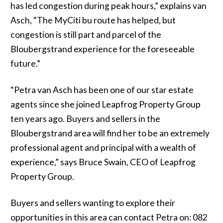
has led congestion during peak hours,” explains van
Asch, “The MyCiti bu route has helped, but
congestion is still part and parcel of the
Bloubergstrand experience for the foreseeable
future.”
“Petra van Asch has been one of our star estate
agents since she joined Leapfrog Property Group
ten years ago. Buyers and sellers in the
Bloubergstrand area will find her to be an extremely
professional agent and principal with a wealth of
experience,” says Bruce Swain, CEO of Leapfrog
Property Group.
Buyers and sellers wanting to explore their
opportunities in this area can contact Petra on: 082