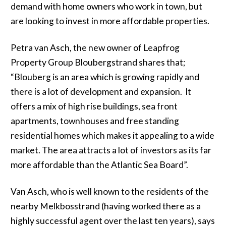
demand with home owners who work in town, but
are looking to invest in more affordable properties.
Petra van Asch, the new owner of Leapfrog
Property Group Bloubergstrand shares that;
“Blouberg is an area which is growing rapidly and
there is a lot of development and expansion. It
offers a mix of high rise buildings, sea front
apartments, townhouses and free standing
residential homes which makes it appealing to a wide
market. The area attracts a lot of investors as its far
more affordable than the Atlantic Sea Board”.
Van Asch, who is well known to the residents of the
nearby Melkbosstrand (having worked there as a
highly successful agent over the last ten years), says