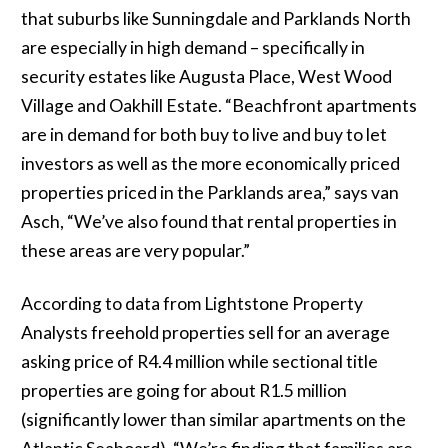
that suburbs like Sunningdale and Parklands North
are especially in high demand – specifically in
security estates like Augusta Place, West Wood
Village and Oakhill Estate. “Beachfront apartments
are in demand for both buy to live and buy to let
investors as well as the more economically priced
properties priced in the Parklands area,” says van
Asch, “We’ve also found that rental properties in
these areas are very popular.”
According to data from Lightstone Property
Analysts freehold properties sell for an average
asking price of R4.4 million while sectional title
properties are going for about R1.5 million
(significantly lower than similar apartments on the