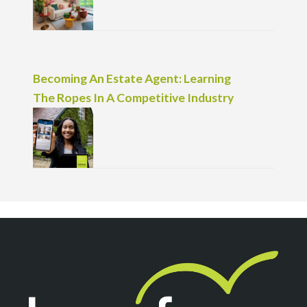
Becoming An Estate Agent: Learning
The Ropes In A Competitive Industry