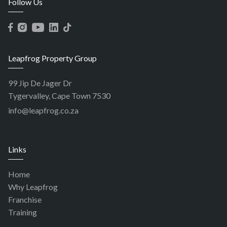
Follow Us
Leapfrog Property Group
99 Jip De Jager Dr
Tygervalley, Cape Town 7530
info@leapfrog.co.za
Links
Home
Why Leapfrog
Franchise
Training