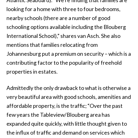
Atlantic Seaboard). “We’re finding that families are
looking for a home with three to four bedrooms,
nearby schools (there are a number of good
schooling options available including the Blouberg
International School),” shares van Asch. She also
mentions that families relocating from
Johannesburg put a premium on security – which is a
contributing factor to the popularity of freehold
properties in estates.
Admittedly the only drawback to what is otherwise a
very beautiful area with good schools, amenities and
affordable property, is the traffic; “Over the past
few years the Tableview/Blouberg area has
expanded quite quickly, with little thought given to
the influx of traffic and demand on services which