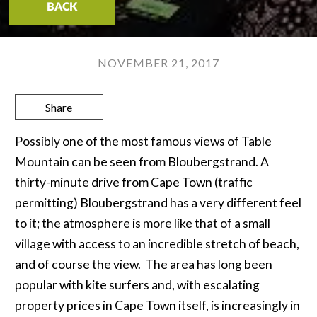
BACK
NOVEMBER 21, 2017
Share
Possibly one of the most famous views of Table
Mountain can be seen from Bloubergstrand. A
thirty-minute drive from Cape Town (traffic
permitting) Bloubergstrand has a very different feel
to it; the atmosphere is more like that of a small
village with access to an incredible stretch of beach,
and of course the view. The area has long been
popular with kite surfers and, with escalating
property prices in Cape Town itself, is increasingly in