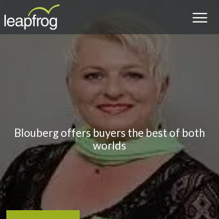
Blouberg offers buyers the best of both
worlds