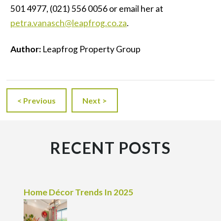
501 4977, (021) 556 0056 or email her at
petra.vanasch@leapfrog.co.za
.
Author:
Leapfrog Property Group
< Previous
Next >
RECENT POSTS
Home Décor Trends In 2025