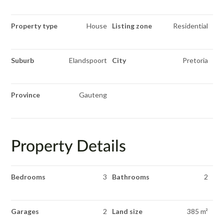
Property type
House
Listing zone
Residential
Suburb
Elandspoort
City
Pretoria
Province
Gauteng
Property Details
Bedrooms
3
Bathrooms
2
Garages
2
Land size
385 m²