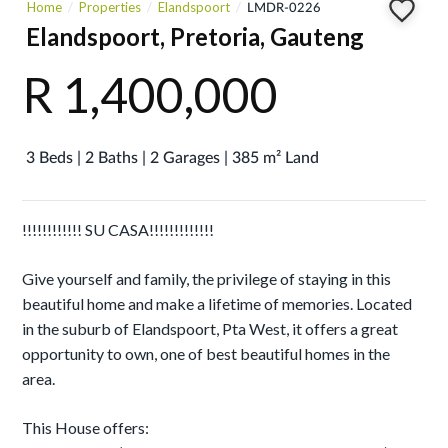
Home
Properties
Elandspoort
LMDR-0226
Elandspoort, Pretoria, Gauteng
R 1,400,000
3 Beds | 2 Baths | 2 Garages | 385 m² Land
!!!!!!!!!!!! SU CASA!!!!!!!!!!!!!
Give yourself and family, the privilege of staying in this
beautiful home and make a lifetime of memories. Located
in the suburb of Elandspoort, Pta West, it offers a great
opportunity to own, one of best beautiful homes in the
area.
This House offers: