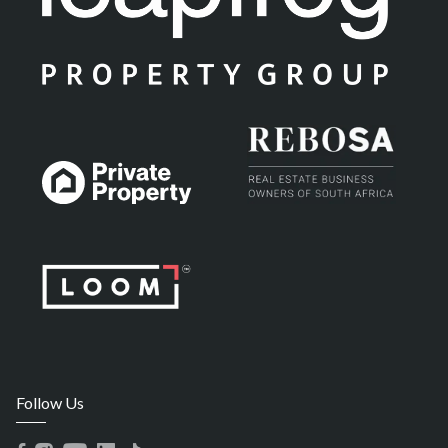
Follow Us