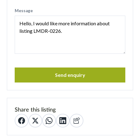
Message
Send enquiry
Share this listing