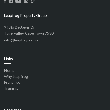
Leapfrog Property Group
99 Jip De Jager Dr
Tygervalley, Cape Town 7530
info@leapfrog.co.za
Links
Home
Why Leapfrog
Franchise
Training
Resources