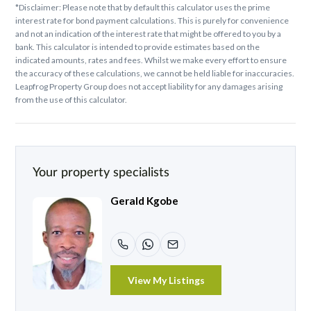
*Disclaimer: Please note that by default this calculator uses the prime
interest rate for bond payment calculations. This is purely for convenience
and not an indication of the interest rate that might be offered to you by a
bank. This calculator is intended to provide estimates based on the
indicated amounts, rates and fees. Whilst we make every effort to ensure
the accuracy of these calculations, we cannot be held liable for inaccuracies.
Leapfrog Property Group does not accept liability for any damages arising
from the use of this calculator.
Your property specialists
Gerald Kgobe
View My Listings