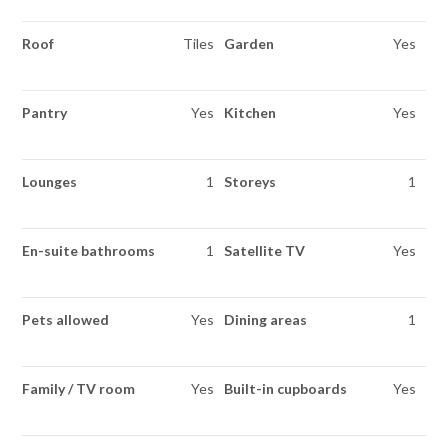
Roof
Tiles
Garden
Yes
Pantry
Yes
Kitchen
Yes
Lounges
1
Storeys
1
En-suite bathrooms
1
Satellite TV
Yes
Pets allowed
Yes
Dining areas
1
Family / TV room
Yes
Built-in cupboards
Yes