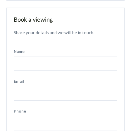
Book a viewing
Share your details and we will be in touch.
Name
Email
Phone