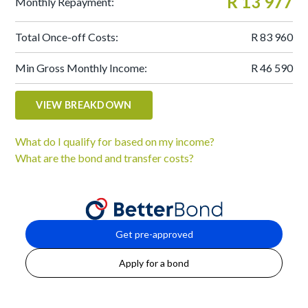
R 13 977
Monthly Repayment:
Total Once-off Costs:
R 83 960
Min Gross Monthly Income:
R 46 590
VIEW BREAKDOWN
What do I qualify for based on my income?
What are the bond and transfer costs?
Get pre-approved
Apply for a bond