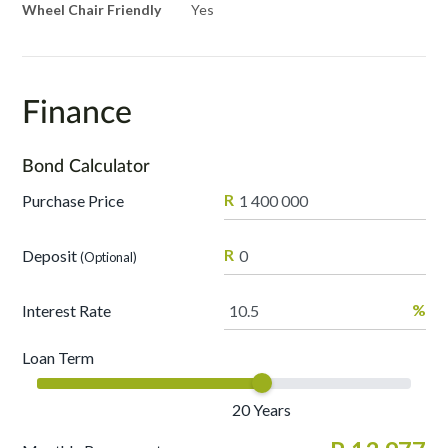
Wheel Chair Friendly
Yes
Finance
Bond Calculator
R
Purchase Price
R
Deposit
(Optional)
%
Interest Rate
Loan Term
20
Years