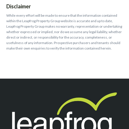
Disclaimer
While every effort will be made to ensure that the information contained
within the Leapfrog Property Group website is accurate and up to date,
Leapfrog Property Group makes no warranty, representation or undertaking
whether expressed or implied, nor do we assume any legal liability, whether
direct or indirect, or responsibility for the accuracy, completeness, or
usefulness of any information. Prospective purchasers and tenants should
make their own enquiries to verify the information contained herein.