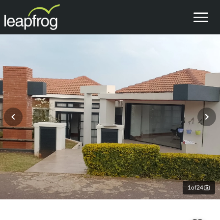
1
of
24