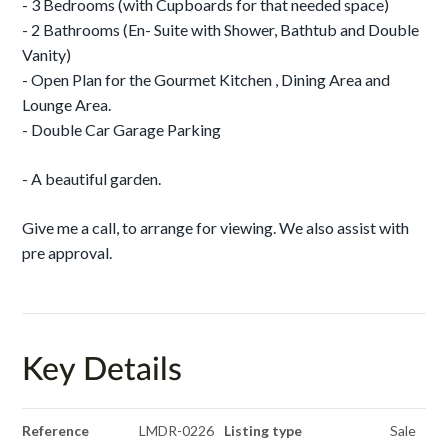
- 3 Bedrooms (with Cupboards for that needed space)
- 2 Bathrooms (En- Suite with Shower, Bathtub and Double
Vanity)
- Open Plan for the Gourmet Kitchen , Dining Area and
Lounge Area.
- Double Car Garage Parking
- A beautiful garden.
Give me a call, to arrange for viewing. We also assist with
pre approval.
Key Details
Reference
LMDR-0226
Listing type
Sale