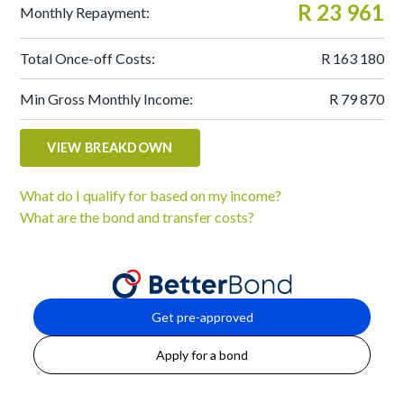
R 23 961
Monthly Repayment:
Total Once-off Costs:
R 163 180
Min Gross Monthly Income:
R 79 870
VIEW BREAKDOWN
What do I qualify for based on my income?
What are the bond and transfer costs?
Get pre-approved
Apply for a bond