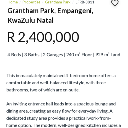
Home
Properties
Grantham Park
LFRB-3811
Grantham Park, Empangeni,
KwaZulu Natal
R 2,400,000
4 Beds | 3 Baths | 2 Garages | 240 m² Floor | 929 m² Land
This immaculately maintained 4-bedroom home offers a
comfortable and well-balanced lifestyle, with three
bathrooms, two of which are en-suite.
An inviting entrance hall leads into a spacious lounge and
dining area, creating an easy flow for everyday living. A
dedicated study area provides a practical work-from-
home option. The modern, well-designed kitchen includes a