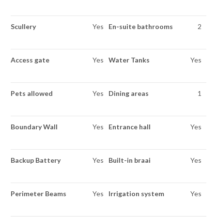
Scullery
Yes
En-suite bathrooms
2
Access gate
Yes
Water Tanks
Yes
Pets allowed
Yes
Dining areas
1
Boundary Wall
Yes
Entrance hall
Yes
Backup Battery
Yes
Built-in braai
Yes
Perimeter Beams
Yes
Irrigation system
Yes