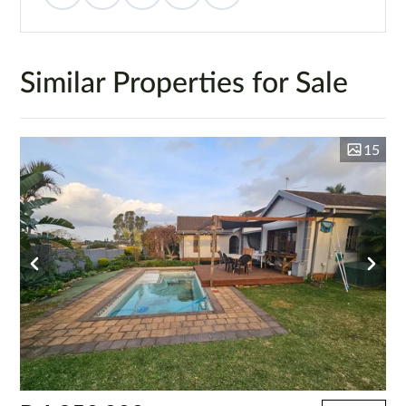
Similar Properties for Sale
15