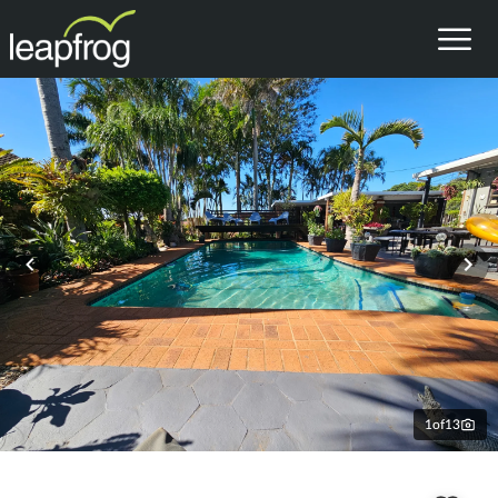
1
of
13