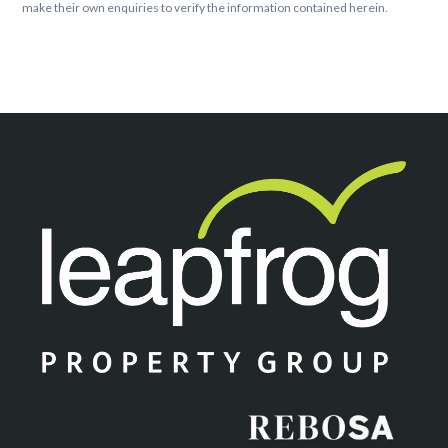
make their own enquiries to verify the information contained herein.