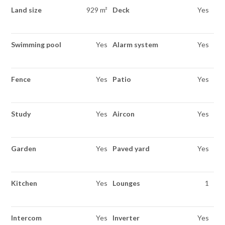
Land size
929 m²
Deck
Yes
Swimming pool
Yes
Alarm system
Yes
Fence
Yes
Patio
Yes
Study
Yes
Aircon
Yes
Garden
Yes
Paved yard
Yes
Kitchen
Yes
Lounges
1
Intercom
Yes
Inverter
Yes