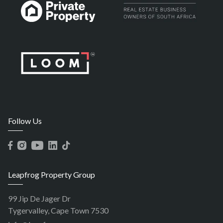
Follow Us
Leapfrog Property Group
99 Jip De Jager Dr
Tygervalley, Cape Town 7530