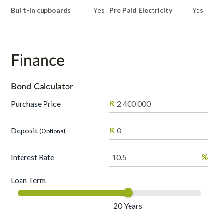
Built-in cupboards
Yes
Pre Paid Electricity
Yes
Finance
Bond Calculator
R
Purchase Price
R
Deposit
(Optional)
%
Interest Rate
Loan Term
20
Years