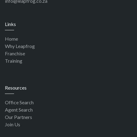
info@leapfrog.co.za
Links
Home
Why Leapfrog
Franchise
Training
Resources
Office Search
Agent Search
Our Partners
Join Us