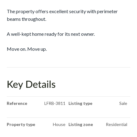
The property offers excellent security with perimeter
beams throughout.
A well-kept home ready for its next owner.
Move on. Move up.
Key Details
Reference
LFRB-3811
Listing type
Sale
Property type
House
Listing zone
Residential