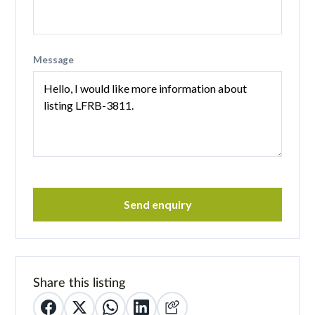
Message
Send enquiry
Share this listing