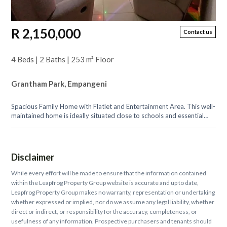
R 2,150,000
Contact us
4 Beds | 2 Baths | 253 m² Floor
Grantham Park, Empangeni
Spacious Family Home with Flatlet and Entertainment Area. This well-
maintained home is ideally situated close to schools and essential
amenities,...
Disclaimer
While every effort will be made to ensure that the information contained
within the Leapfrog Property Group website is accurate and up to date,
Leapfrog Property Group makes no warranty, representation or undertaking
whether expressed or implied, nor do we assume any legal liability, whether
direct or indirect, or responsibility for the accuracy, completeness, or
usefulness of any information. Prospective purchasers and tenants should