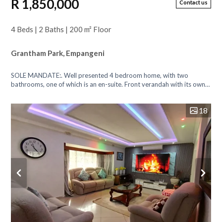
R 1,850,000
Contact us
4 Beds | 2 Baths | 200 m² Floor
Grantham Park, Empangeni
SOLE MANDATE:. Well presented 4 bedroom home, with two
bathrooms, one of which is an en-suite. Front verandah with its own
door leading back into th...
18