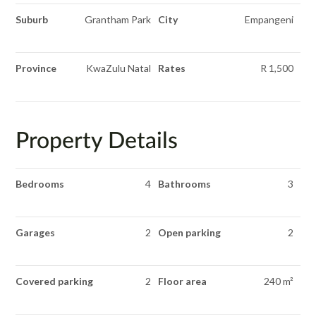
Suburb
Grantham Park
City
Empangeni
Province
KwaZulu Natal
Rates
R 1,500
Property Details
Bedrooms
4
Bathrooms
3
Garages
2
Open parking
2
Covered parking
2
Floor area
240 m²