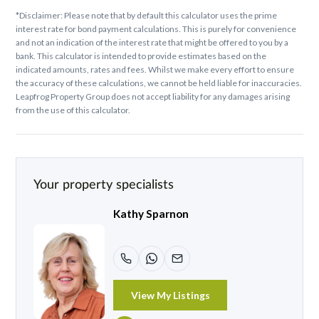
*Disclaimer: Please note that by default this calculator uses the prime
interest rate for bond payment calculations. This is purely for convenience
and not an indication of the interest rate that might be offered to you by a
bank. This calculator is intended to provide estimates based on the
indicated amounts, rates and fees. Whilst we make every effort to ensure
the accuracy of these calculations, we cannot be held liable for inaccuracies.
Leapfrog Property Group does not accept liability for any damages arising
from the use of this calculator.
Your property specialists
Kathy Sparnon
View My Listings