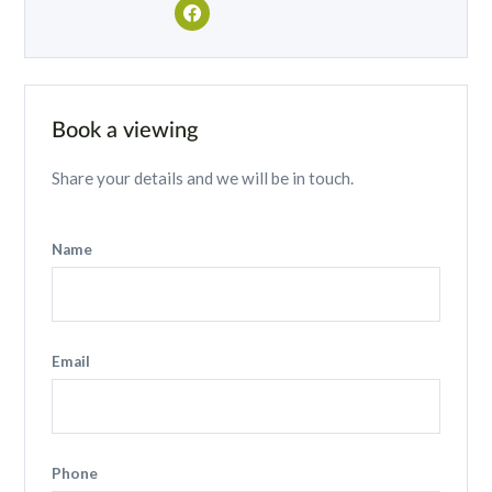
Book a viewing
Share your details and we will be in touch.
Name
Email
Phone