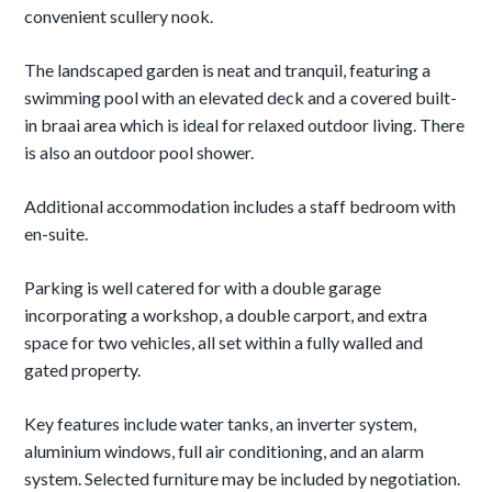
convenient scullery nook.
The landscaped garden is neat and tranquil, featuring a
swimming pool with an elevated deck and a covered built-
in braai area which is ideal for relaxed outdoor living. There
is also an outdoor pool shower.
Additional accommodation includes a staff bedroom with
en-suite.
Parking is well catered for with a double garage
incorporating a workshop, a double carport, and extra
space for two vehicles, all set within a fully walled and
gated property.
Key features include water tanks, an inverter system,
aluminium windows, full air conditioning, and an alarm
system. Selected furniture may be included by negotiation.