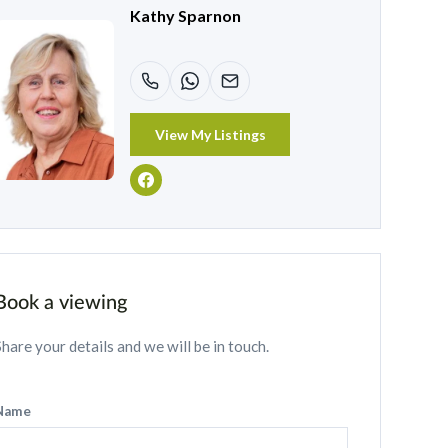
Kathy Sparnon
View My Listings
Book a viewing
Share your details and we will be in touch.
Name