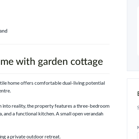
Land
me with garden cottage
atile home offers comfortable dual-living potential
entre.
 into reality, the property features a three-bedroom
, and a functional kitchen. A small open verandah
ng a private outdoor retreat.