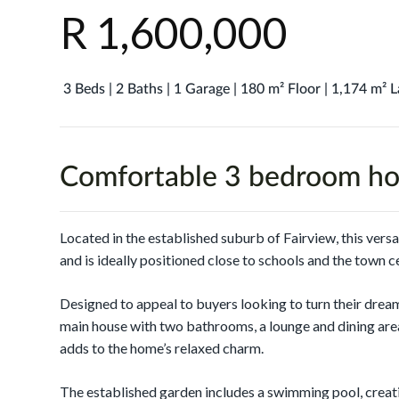
R 1,600,000
3 Beds | 2 Baths | 1 Garage | 180 m² Floor | 1,174 m² 
Comfortable 3 bedroom ho
Located in the established suburb of Fairview, this vers
and is ideally positioned close to schools and the town c
Designed to appeal to buyers looking to turn their dream
main house with two bathrooms, a lounge and dining area
adds to the home’s relaxed charm.
The established garden includes a swimming pool, creati