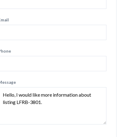
Email
Phone
Message