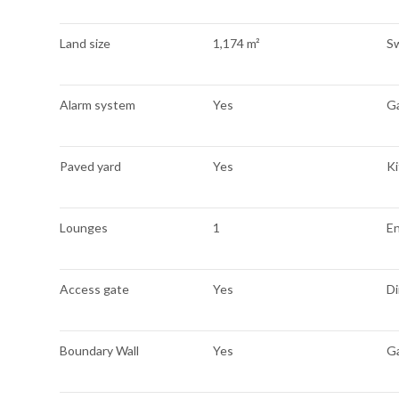
Land size
1,174 m²
S
Alarm system
Yes
G
Paved yard
Yes
K
Lounges
1
E
Access gate
Yes
Di
Boundary Wall
Yes
G