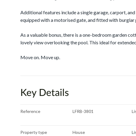
Additional features include a single garage, carport, and
equipped with a motorised gate, and fitted with burglar
As a valuable bonus, there is a one-bedroom garden cot
lovely view overlooking the pool. This ideal for extended
Move on. Move up.
Key Details
Reference
LFRB-3801
Li
Property type
House
Li