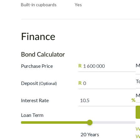
Built-in cupboards
Yes
Finance
Bond Calculator
M
R
Purchase Price
T
R
Deposit
(Optional)
M
%
Interest Rate
Loan Term
W
20
Years
W