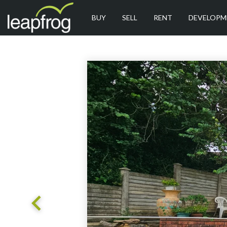
BUY
SELL
RENT
DEVELOPM