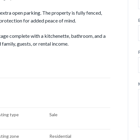
 extra open parking. The property is fully fenced,
 protection for added peace of mind.
tage complete with a kitchenette, bathroom, and a
 family, guests, or rental income.
sting type
Sale
sting zone
Residential