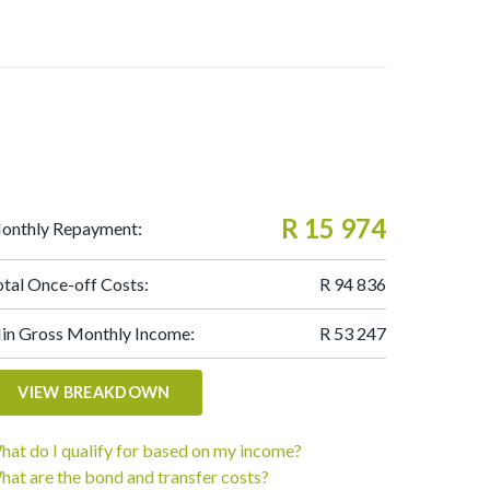
R 15 974
onthly Repayment:
otal Once-off Costs:
R 94 836
in Gross Monthly Income:
R 53 247
VIEW BREAKDOWN
hat do I qualify for based on my income?
hat are the bond and transfer costs?