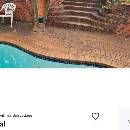
ith garden cottage
al