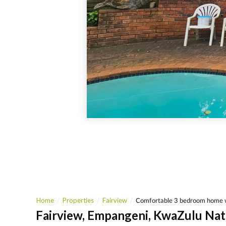
Home
Properties
Fairview
Comfortable 3 bedroom home w
Fairview, Empangeni, KwaZulu Nat