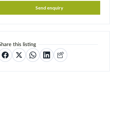
Send enquiry
Share this listing