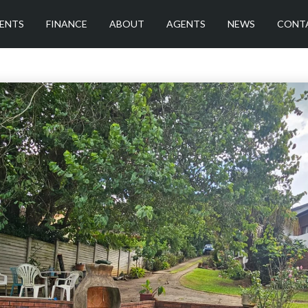
ENTS
FINANCE
ABOUT
AGENTS
NEWS
CONT