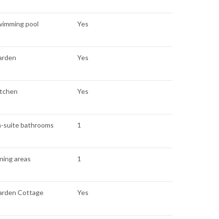
wimming pool
Yes
arden
Yes
itchen
Yes
n-suite bathrooms
1
ning areas
1
arden Cottage
Yes