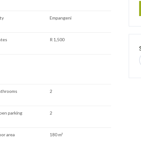
ty
Empangeni
ates
R 1,500
athrooms
2
pen parking
2
oor area
180 m²