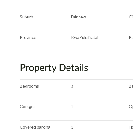
Suburb
Fairview
Ci
Province
KwaZulu Natal
R
Property Details
Bedrooms
3
B
Garages
1
O
Covered parking
1
Fl