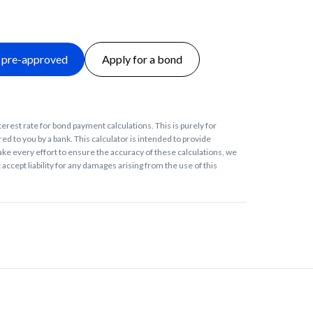
 pre-approved
Apply for a bond
terest rate for bond payment calculations. This is purely for
ed to you by a bank. This calculator is intended to provide
ke every effort to ensure the accuracy of these calculations, we
accept liability for any damages arising from the use of this