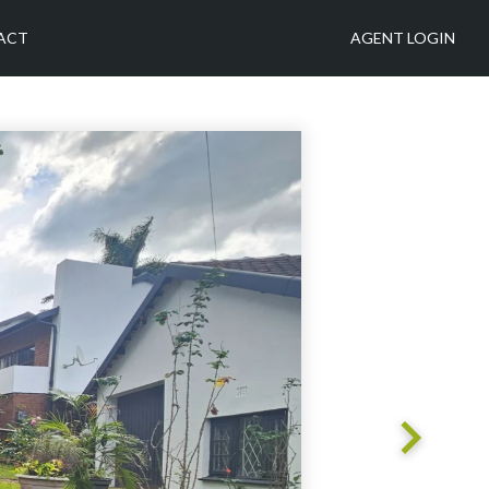
ACT
AGENT LOGIN