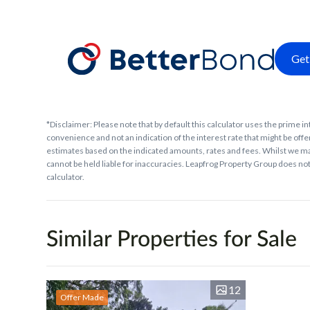
Get
*Disclaimer: Please note that by default this calculator uses the prime in
convenience and not an indication of the interest rate that might be offer
estimates based on the indicated amounts, rates and fees. Whilst we ma
cannot be held liable for inaccuracies. Leapfrog Property Group does not 
calculator.
Similar Properties for Sale
12
Offer Made