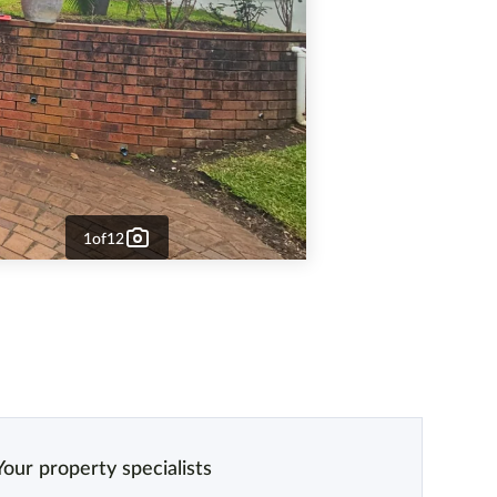
1
of
12
Your property specialists