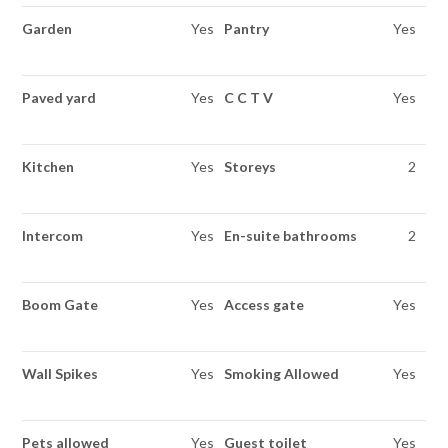
Garden
Yes
Pantry
Yes
Paved yard
Yes
C C T V
Yes
Kitchen
Yes
Storeys
2
Intercom
Yes
En-suite bathrooms
2
Boom Gate
Yes
Access gate
Yes
Wall Spikes
Yes
Smoking Allowed
Yes
Pets allowed
Yes
Guest toilet
Yes