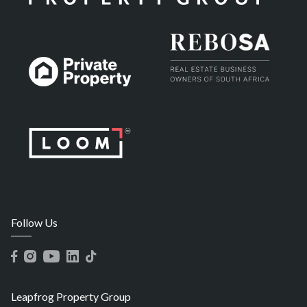
Follow Us
Leapfrog Property Group