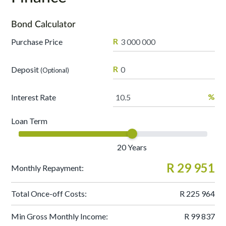
Bond Calculator
R
Purchase Price
R
Deposit
(Optional)
%
Interest Rate
Loan Term
20
Years
R 29 951
Monthly Repayment:
Total Once-off Costs:
R 225 964
Min Gross Monthly Income:
R 99 837