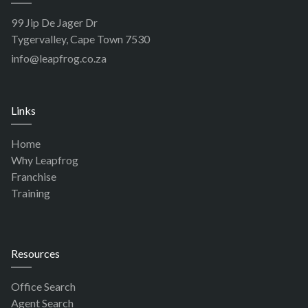
99 Jip De Jager Dr
Tygervalley, Cape Town 7530
info@leapfrog.co.za
Links
Home
Why Leapfrog
Franchise
Training
Resources
Office Search
Agent Search