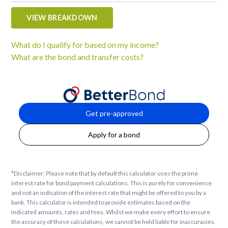
VIEW BREAKDOWN
What do I qualify for based on my income?
What are the bond and transfer costs?
Get pre-approved
Apply for a bond
*Disclaimer: Please note that by default this calculator uses the prime
interest rate for bond payment calculations. This is purely for convenience
and not an indication of the interest rate that might be offered to you by a
bank. This calculator is intended to provide estimates based on the
indicated amounts, rates and fees. Whilst we make every effort to ensure
the accuracy of these calculations, we cannot be held liable for inaccuracies.