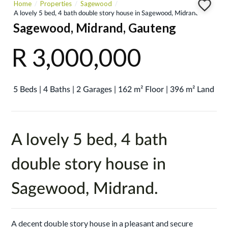
Home
Properties
Sagewood
A lovely 5 bed, 4 bath double story house in Sagewood, Midrand.
Sagewood, Midrand, Gauteng
R 3,000,000
5 Beds | 4 Baths | 2 Garages | 162 m² Floor | 396 m² Land
A lovely 5 bed, 4 bath
double story house in
Sagewood, Midrand.
A decent double story house in a pleasant and secure