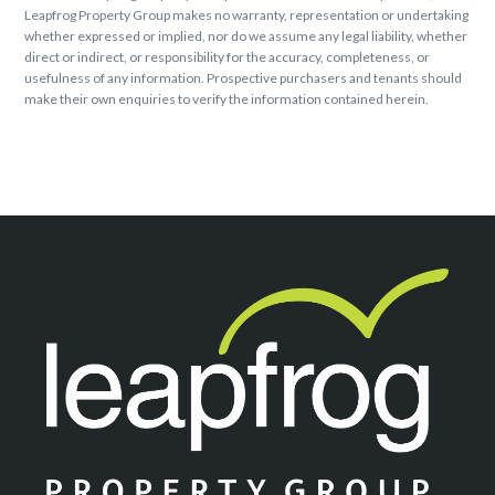
Leapfrog Property Group makes no warranty, representation or undertaking
whether expressed or implied, nor do we assume any legal liability, whether
direct or indirect, or responsibility for the accuracy, completeness, or
usefulness of any information. Prospective purchasers and tenants should
make their own enquiries to verify the information contained herein.