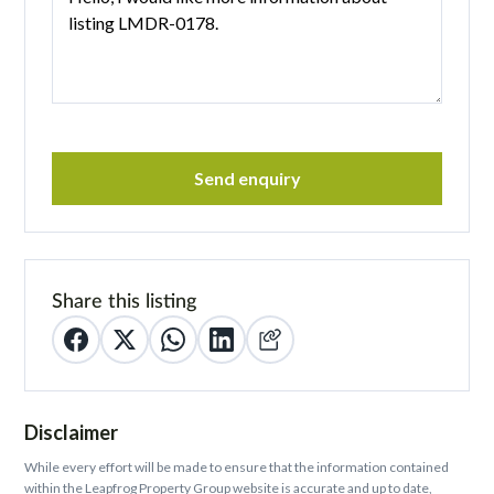
Send enquiry
Share this listing
Disclaimer
While every effort will be made to ensure that the information contained
within the Leapfrog Property Group website is accurate and up to date,