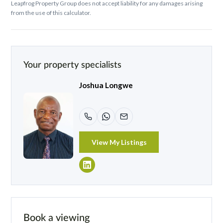
Leapfrog Property Group does not accept liability for any damages arising
from the use of this calculator.
Your property specialists
Joshua Longwe
View My Listings
Book a viewing