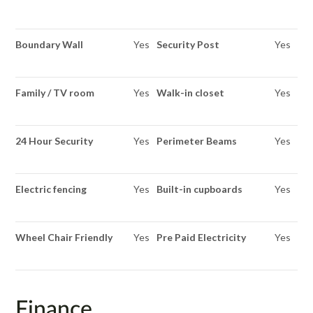
Boundary Wall
Yes
Security Post
Yes
Family / TV room
Yes
Walk-in closet
Yes
24 Hour Security
Yes
Perimeter Beams
Yes
Electric fencing
Yes
Built-in cupboards
Yes
Wheel Chair Friendly
Yes
Pre Paid Electricity
Yes
Finance