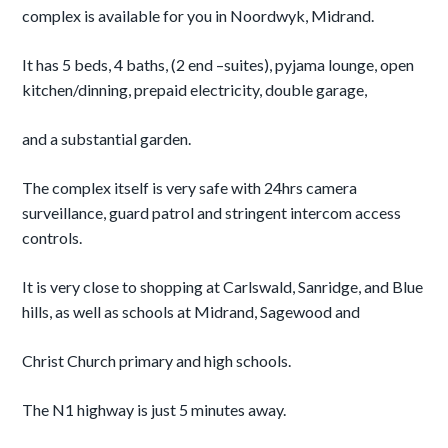
complex is available for you in Noordwyk, Midrand.
It has 5 beds, 4 baths, (2 end –suites), pyjama lounge, open
kitchen/dinning, prepaid electricity, double garage,
and a substantial garden.
The complex itself is very safe with 24hrs camera
surveillance, guard patrol and stringent intercom access
controls.
It is very close to shopping at Carlswald, Sanridge, and Blue
hills, as well as schools at Midrand, Sagewood and
Christ Church primary and high schools.
The N1 highway is just 5 minutes away.