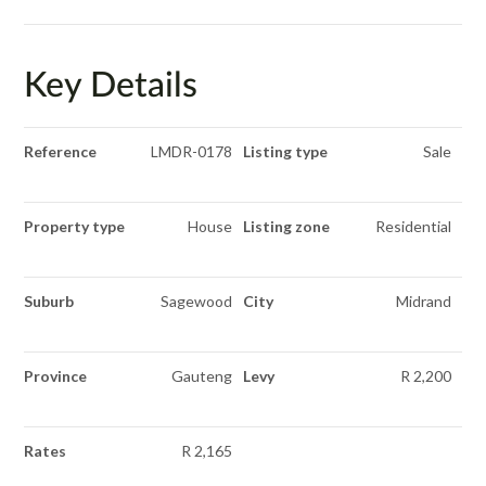
Key Details
Reference
LMDR-0178
Listing type
Sale
Property type
House
Listing zone
Residential
Suburb
Sagewood
City
Midrand
Province
Gauteng
Levy
R 2,200
Rates
R 2,165