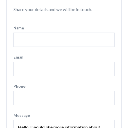
Share your details and we will be in touch.
Name
Email
Phone
Message