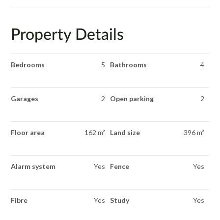
Property Details
Bedrooms
5
Bathrooms
4
Garages
2
Open parking
2
Floor area
162 m²
Land size
396 m²
Alarm system
Yes
Fence
Yes
Fibre
Yes
Study
Yes