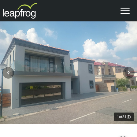
1
of
31