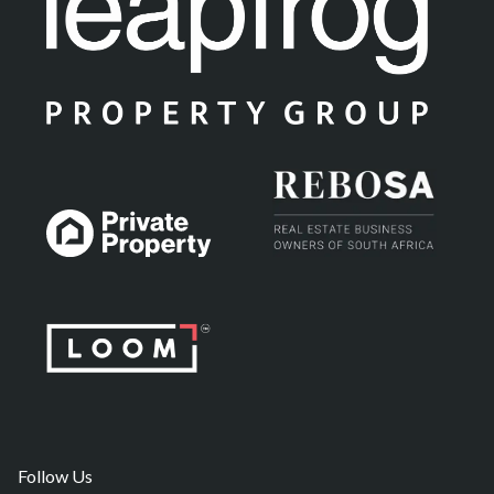
Follow Us