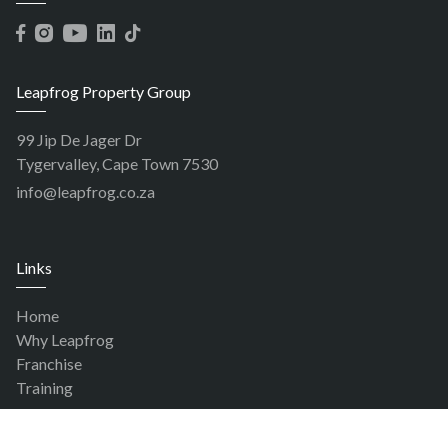
Leapfrog Property Group
99 Jip De Jager Dr
Tygervalley, Cape Town 7530
info@leapfrog.co.za
Links
Home
Why Leapfrog
Franchise
Training