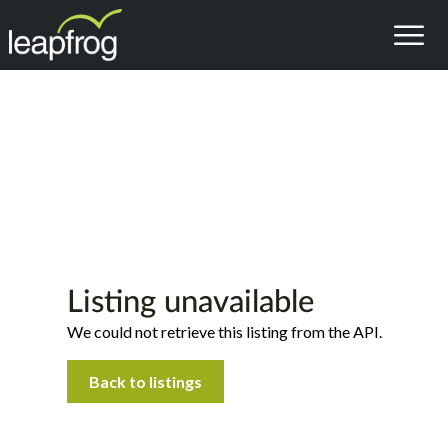
Listing unavailable
We could not retrieve this listing from the API.
Back to listings