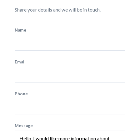
Share your details and we will be in touch.
Name
Email
Phone
Message