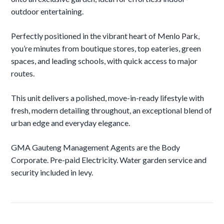
outdoor entertaining.
Perfectly positioned in the vibrant heart of Menlo Park,
you’re minutes from boutique stores, top eateries, green
spaces, and leading schools, with quick access to major
routes.
This unit delivers a polished, move-in-ready lifestyle with
fresh, modern detailing throughout, an exceptional blend of
urban edge and everyday elegance.
GMA Gauteng Management Agents are the Body
Corporate. Pre-paid Electricity. Water garden service and
security included in levy.