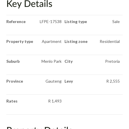
Key Details
Reference
LFPE-17538
Listing type
Sale
Property type
Apartment
Listing zone
Residential
Suburb
Menlo Park
City
Pretoria
Province
Gauteng
Levy
R 2,555
Rates
R 1,493