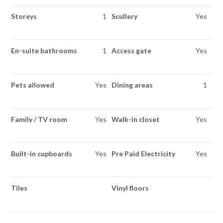
Storeys
1
Scullery
Yes
En-suite bathrooms
1
Access gate
Yes
Pets allowed
Yes
Dining areas
1
Family / TV room
Yes
Walk-in closet
Yes
Built-in cupboards
Yes
Pre Paid Electricity
Yes
Tiles
Vinyl floors