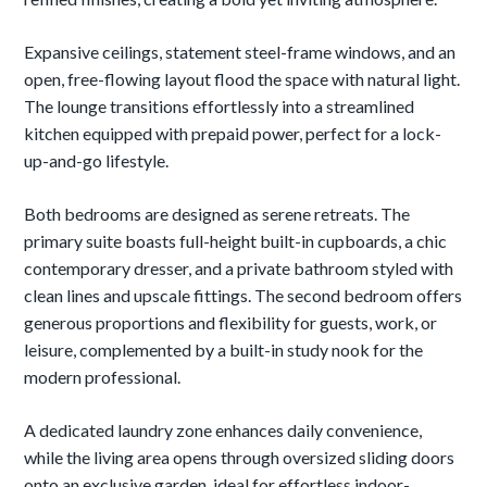
Expansive ceilings, statement steel-frame windows, and an
open, free-flowing layout flood the space with natural light.
The lounge transitions effortlessly into a streamlined
kitchen equipped with prepaid power, perfect for a lock-
up-and-go lifestyle.
Both bedrooms are designed as serene retreats. The
primary suite boasts full-height built-in cupboards, a chic
contemporary dresser, and a private bathroom styled with
clean lines and upscale fittings. The second bedroom offers
generous proportions and flexibility for guests, work, or
leisure, complemented by a built-in study nook for the
modern professional.
A dedicated laundry zone enhances daily convenience,
while the living area opens through oversized sliding doors
onto an exclusive garden, ideal for effortless indoor-