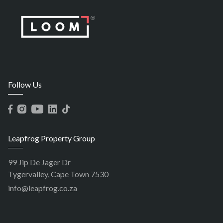
Follow Us
Leapfrog Property Group
99 Jip De Jager Dr
Tygervalley, Cape Town 7530
info@leapfrog.co.za