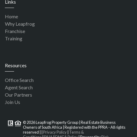
Links
Home
Why Leapfrog
Franchise
Training
Resources
Office Search
Agent Search
Our Partners
Join Us
© 2026 Leapfrog Property Group | Real Estate Business
Owners of South Africa | Registered with the PPRA - All rights
reserved |
|
Privacy Policy
|
Terms &