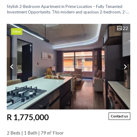
Stylish 2-Bedroom Apartment in Prime Location – Fully Tenanted
Investment Opportunity. This modern and spacious 2-bedroom, 2-
bathroom apartment...
22
New
R 1,775,000
Contact us
2 Beds | 1 Bath | 79 m² Floor