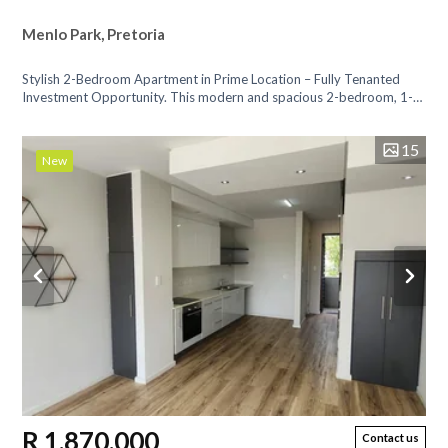
Menlo Park, Pretoria
Stylish 2-Bedroom Apartment in Prime Location – Fully Tenanted
Investment Opportunity. This modern and spacious 2-bedroom, 1-
bathroom apartment...
15
New
R 1,870,000
Contact us