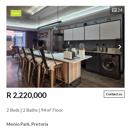
24
New
R 2,220,000
Contact us
2 Beds | 2 Baths | 94 m² Floor
Menlo Park, Pretoria