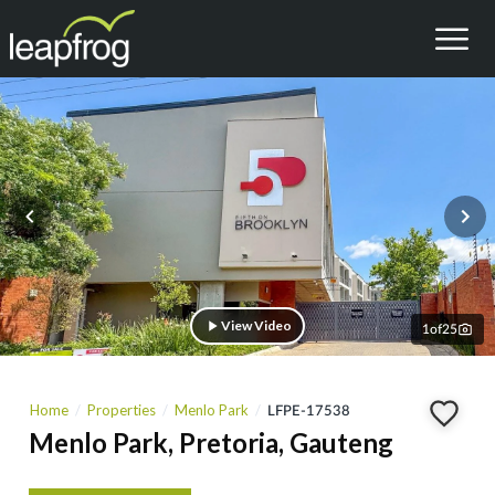
View Video
1
of
25
Home
Properties
Menlo Park
LFPE-17538
Menlo Park, Pretoria, Gauteng