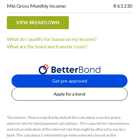
Min Gross Monthly Income:
R 63 230
VIEW BREAKDOWN
What do I qualify for based on my income?
What are the bond and transfer costs?
Get pre-approved
Apply for a bond
*Disclaimer: Please note that by default this calculator uses the prime
interest rate for bond payment calculations. This is purely for convenience
and not an indication of the interest rate that might be offered to you by a
bank. This calculator is intended to provide estimates based on the