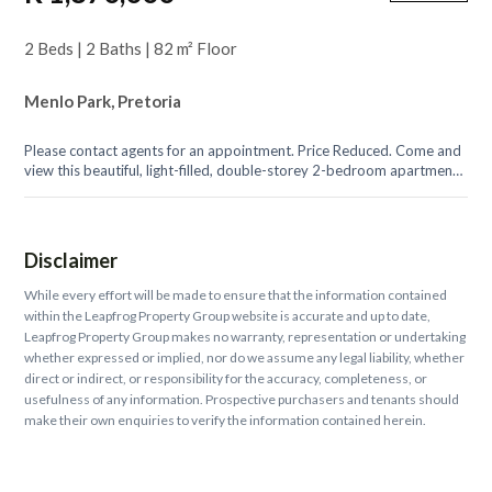
2 Beds | 2 Baths | 82 m² Floor
Menlo Park, Pretoria
Please contact agents for an appointment. Price Reduced. Come and
view this beautiful, light-filled, double-storey 2-bedroom apartment
with expansive...
Disclaimer
While every effort will be made to ensure that the information contained
within the Leapfrog Property Group website is accurate and up to date,
Leapfrog Property Group makes no warranty, representation or undertaking
whether expressed or implied, nor do we assume any legal liability, whether
direct or indirect, or responsibility for the accuracy, completeness, or
usefulness of any information. Prospective purchasers and tenants should
make their own enquiries to verify the information contained herein.