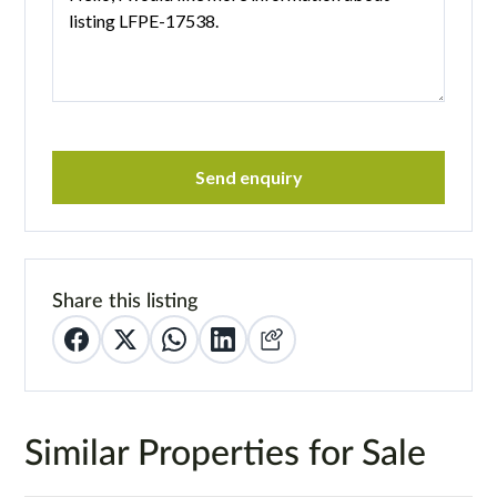
Send enquiry
Share this listing
Similar Properties for Sale