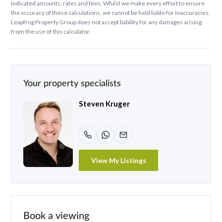
indicated amounts, rates and fees. Whilst we make every effort to ensure
the accuracy of these calculations, we cannot be held liable for inaccuracies.
Leapfrog Property Group does not accept liability for any damages arising
from the use of this calculator.
Your property specialists
Steven Kruger
View My Listings
Book a viewing