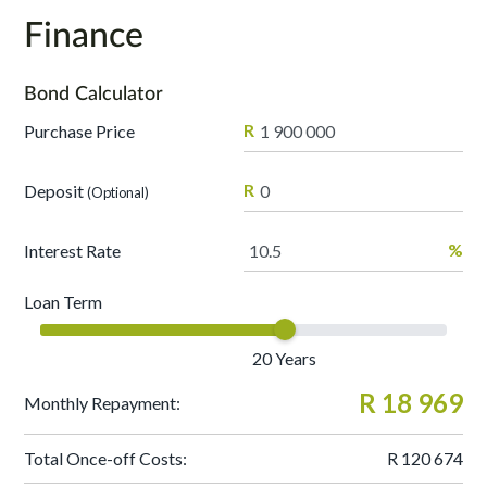
Finance
Bond Calculator
R
Purchase Price
R
Deposit
(Optional)
%
Interest Rate
Loan Term
20
Years
R 18 969
Monthly Repayment:
Total Once-off Costs:
R 120 674