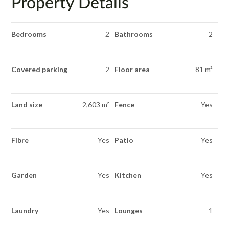
Property Details
Bedrooms
2
Bathrooms
2
Covered parking
2
Floor area
81 m²
Land size
2,603 m²
Fence
Yes
Fibre
Yes
Patio
Yes
Garden
Yes
Kitchen
Yes
Laundry
Yes
Lounges
1