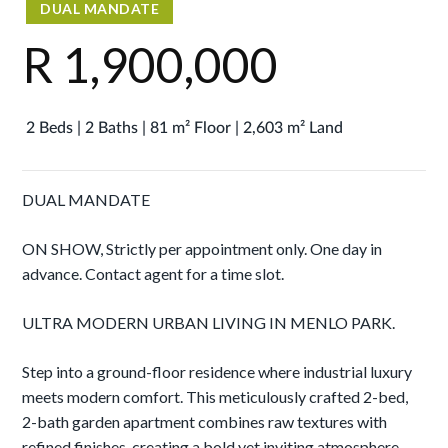
DUAL MANDATE
R 1,900,000
2 Beds | 2 Baths | 81 m² Floor | 2,603 m² Land
DUAL MANDATE
ON SHOW, Strictly per appointment only. One day in
advance. Contact agent for a time slot.
ULTRA MODERN URBAN LIVING IN MENLO PARK.
Step into a ground-floor residence where industrial luxury
meets modern comfort. This meticulously crafted 2-bed,
2-bath garden apartment combines raw textures with
refined finishes, creating a bold yet inviting atmosphere.