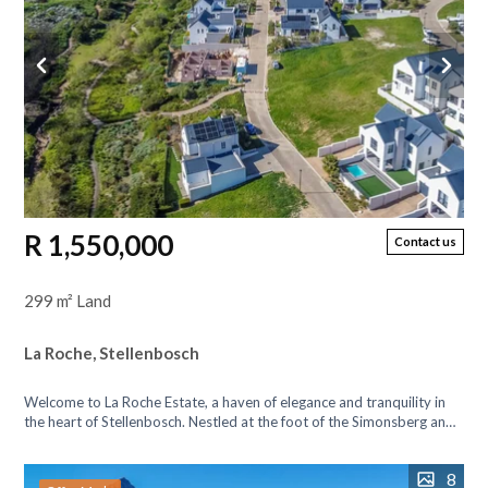
R 1,550,000
Contact us
299 m² Land
La Roche, Stellenbosch
Welcome to La Roche Estate, a haven of elegance and tranquility in
the heart of Stellenbosch. Nestled at the foot of the Simonsberg and
Botmanskop...
8