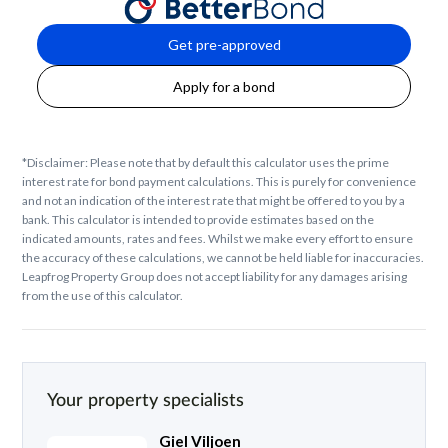
Get pre-approved
Apply for a bond
*Disclaimer: Please note that by default this calculator uses the prime
interest rate for bond payment calculations. This is purely for convenience
and not an indication of the interest rate that might be offered to you by a
bank. This calculator is intended to provide estimates based on the
indicated amounts, rates and fees. Whilst we make every effort to ensure
the accuracy of these calculations, we cannot be held liable for inaccuracies.
Leapfrog Property Group does not accept liability for any damages arising
from the use of this calculator.
Your property specialists
Giel Viljoen