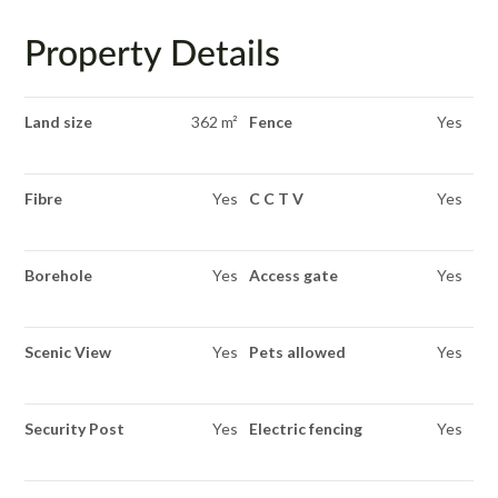
Property Details
Land size
362 m²
Fence
Yes
Fibre
Yes
C C T V
Yes
Borehole
Yes
Access gate
Yes
Scenic View
Yes
Pets allowed
Yes
Security Post
Yes
Electric fencing
Yes