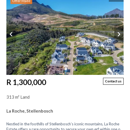
Offer Made
R 1,300,000
Contact us
313 m² Land
La Roche, Stellenbosch
Nestled in the foothills of Stellenbosch’s iconic mountains, La Roche
Estate offers a rare opportunity to secure your own erf within one of