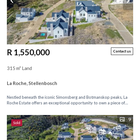
R 1,550,000
Contact us
315 m² Land
La Roche, Stellenbosch
Nestled beneath the iconic Simonsberg and Botmanskop peaks, La
Roche Estate offers an exceptional opportunity to own a piece of
paradise with...
9
Sold