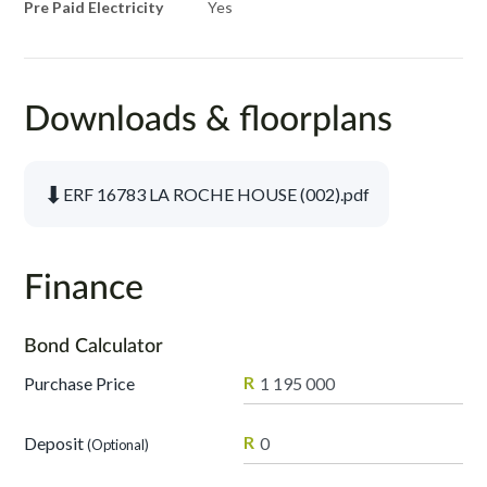
Pre Paid Electricity
Yes
Downloads & floorplans
⬇
ERF 16783 LA ROCHE HOUSE (002).pdf
Finance
Bond Calculator
R
Purchase Price
R
Deposit
(Optional)