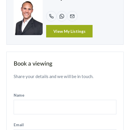
View My Listings
Book a viewing
Share your details and we will be in touch.
Name
Email