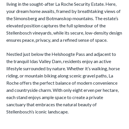
living in the sought-after La Roche Security Estate. Here,
your dream home awaits, framed by breathtaking views of
the Simonsberg and Botmanskop mountains. The estate’s
elevated position captures the full splendour of the
Stellenbosch vineyards, while its secure, low-density design
ensures peace, privacy, and a refined sense of space.
Nestled just below the Helshoogte Pass and adjacent to
the tranquil Idas Valley Dam, residents enjoy an active
lifestyle surrounded by nature. Whether it’s walking, horse
riding, or mountain biking along scenic gravel paths, La
Roche offers the perfect balance of modern convenience
and countryside charm. With only eight erven per hectare,
each stand enjoys ample space to create a private
sanctuary that embraces the natural beauty of
Stellenbosch’s iconic landscape.