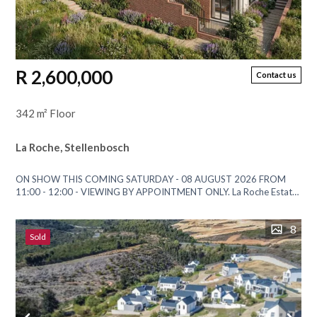
R 2,600,000
Contact us
342 m² Floor
La Roche, Stellenbosch
ON SHOW THIS COMING SATURDAY - 08 AUGUST 2026 FROM
11:00 - 12:00 - VIEWING BY APPOINTMENT ONLY. La Roche Estate
has long been celebrated for its...
8
Sold