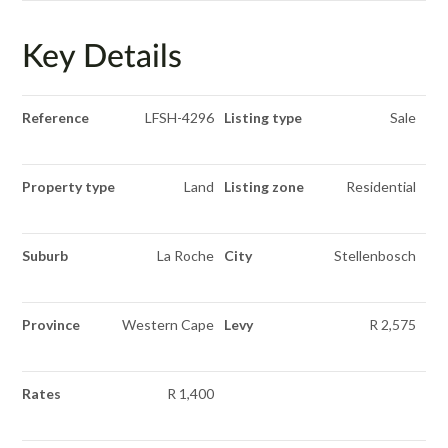
Key Details
Reference
LFSH-4296
Listing type
Sale
Property type
Land
Listing zone
Residential
Suburb
La Roche
City
Stellenbosch
Province
Western Cape
Levy
R 2,575
Rates
R 1,400