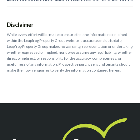
the...
Disclaimer
While every effort will be made to ensure that the information contained
within the Leapfrog Property Group website is accurate and up to date,
Leapfrog Property Group makes no warranty, representation or undertaking
whether expressed or implied, nor do we assume any legal liability, whether
direct or indirect, or responsibility for the accuracy, completeness, or
usefulness of any information. Prospective purchasers and tenants should
make their own enquiries to verify the information contained herein.