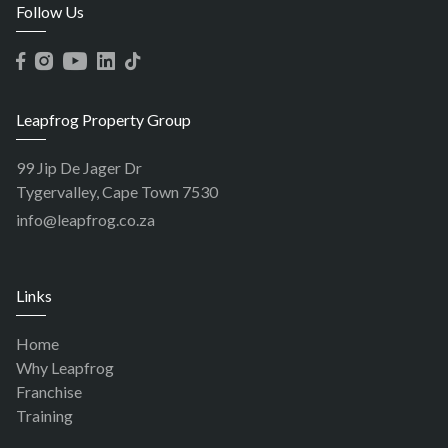
Follow Us
Leapfrog Property Group
99 Jip De Jager Dr
Tygervalley, Cape Town 7530
info@leapfrog.co.za
Links
Home
Why Leapfrog
Franchise
Training