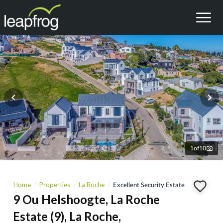
1
of
10
Home
Properties
La Roche
Excellent Security Estate
9 Ou Helshoogte, La Roche
Estate (9), La Roche,