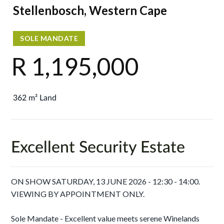
Stellenbosch, Western Cape
SOLE MANDATE
R 1,195,000
362 m² Land
Excellent Security Estate
ON SHOW SATURDAY, 13 JUNE 2026 - 12:30 - 14:00.
VIEWING BY APPOINTMENT ONLY.
Sole Mandate - Excellent value meets serene Winelands