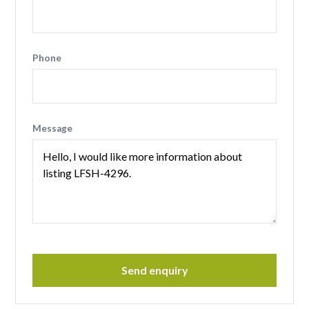
Phone
Message
Send enquiry