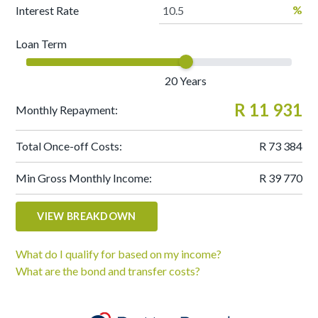
%
Interest Rate
Loan Term
20
Years
R 11 931
Monthly Repayment:
Total Once-off Costs:
R 73 384
Min Gross Monthly Income:
R 39 770
VIEW BREAKDOWN
What do I qualify for based on my income?
What are the bond and transfer costs?