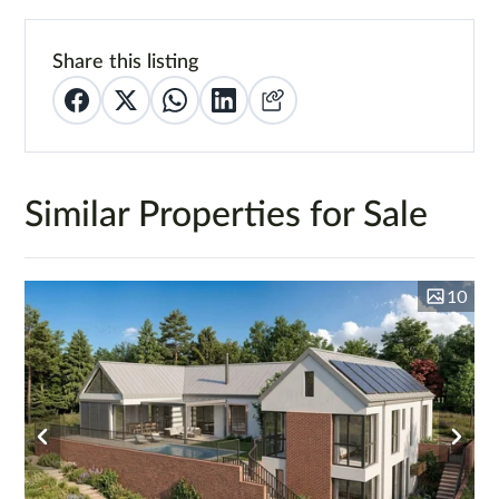
Share this listing
Similar Properties for Sale
10