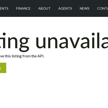
ENTS
FINANCE
ABOUT
AGENTS
NEWS
CONT
ting unavail
ve this listing from the API.
s