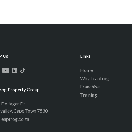
w Us
Links
Home
Why Leapfrog
Franchise
rog Property Group
Training
p De Jager Dr
valley, Cape Town 7530
leapfrog.co.za