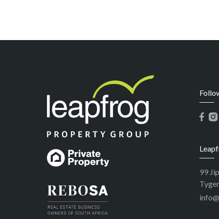
Follo
Leapf
99 Ji
Tyger
info@