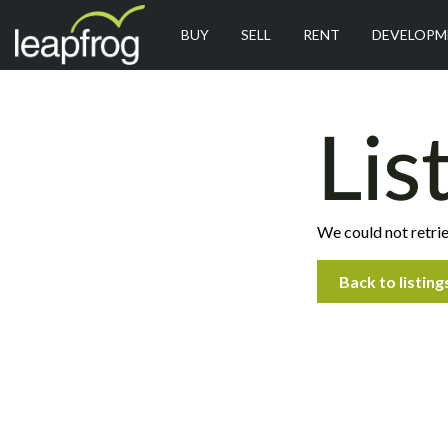
BUY
SELL
RENT
DEVELOPM
Lis
We could not retrie
Back to listing