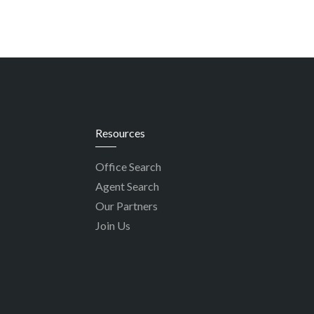
Resources
Office Search
Agent Search
Our Partners
Join Us