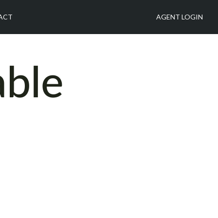
ACT
AGENT LOGIN
able