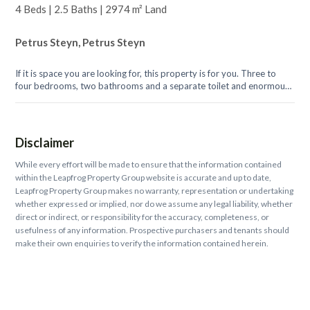
4 Beds | 2.5 Baths | 2974 m² Land
Petrus Steyn, Petrus Steyn
If it is space you are looking for, this property is for you. Three to
four bedrooms, two bathrooms and a separate toilet and enormous
living, dining...
Disclaimer
While every effort will be made to ensure that the information contained
within the Leapfrog Property Group website is accurate and up to date,
Leapfrog Property Group makes no warranty, representation or undertaking
whether expressed or implied, nor do we assume any legal liability, whether
direct or indirect, or responsibility for the accuracy, completeness, or
usefulness of any information. Prospective purchasers and tenants should
make their own enquiries to verify the information contained herein.