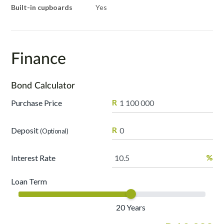
Built-in cupboards
Yes
Finance
Bond Calculator
R
Purchase Price
R
Deposit
(Optional)
%
Interest Rate
Loan Term
20
Years