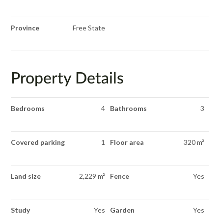
Province
Free State
Property Details
Bedrooms
4
Bathrooms
3
Covered parking
1
Floor area
320 m²
Land size
2,229 m²
Fence
Yes
Study
Yes
Garden
Yes