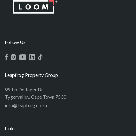
Follow Us
Leapfrog Property Group
99 Jip De Jager Dr
Tygervalley, Cape Town 7530
info@leapfrog.co.za
Links