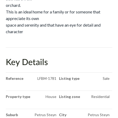
orchard.
This is an ideal home for a family or for someone that
appreciate its own
space and serenity and that have an eye for detail and
character
Key Details
Reference
LFBM-1781
Listing type
Sale
Property type
House
Listing zone
Residential
Suburb
Petrus Steyn
City
Petrus Steyn