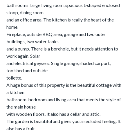
bathrooms, large living room, spacious L-shaped enclosed
stoop, dining room
and an office area. The kitchen is really the heart of the
home.
Fireplace, outside BBQ area, garage and two outer
buildings, two water tanks
and a pump. There is a borehole, but it needs attention to
work again. Solar
and electrical geysers. Single garage, shaded carport,
toolshed and outside
toilette.
A huge bonus of this property is the beautiful cottage with
a kitchen,
bathroom, bedroom and living area that meets the style of
the main house
with wooden floors. It also has a cellar and attic.
The garden is beautiful and gives you a secluded feeling. It
also has a fruit