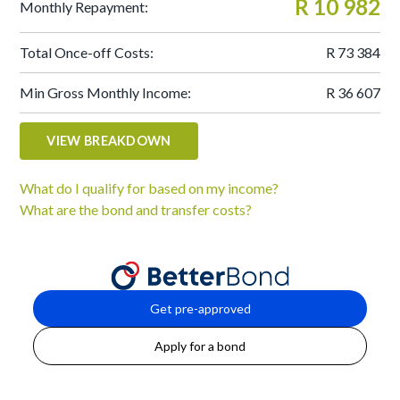
R 10 982
Monthly Repayment:
Total Once-off Costs:
R 73 384
Min Gross Monthly Income:
R 36 607
VIEW BREAKDOWN
What do I qualify for based on my income?
What are the bond and transfer costs?
Get pre-approved
Apply for a bond