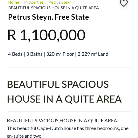
Home
Properties
Petrus Steyn
BEAUTIFUL SPACIOUS HOUSE IN A QUITE AREA
Petrus Steyn, Free State
R 1,100,000
4 Beds | 3 Baths | 320 m² Floor | 2,229 m² Land
BEAUTIFUL SPACIOUS
HOUSE IN A QUITE AREA
BEAUTIFUL SPACIOUS HOUSE IN A QUITE AREA
This beautiful Cape-Dutch house has three bedrooms, one
en-suite and two