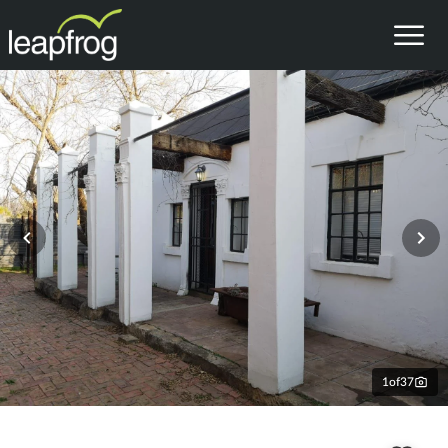
1
of
37