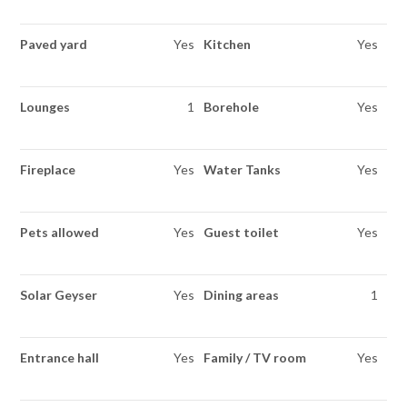
Paved yard
Yes
Kitchen
Yes
Lounges
1
Borehole
Yes
Fireplace
Yes
Water Tanks
Yes
Pets allowed
Yes
Guest toilet
Yes
Solar Geyser
Yes
Dining areas
1
Entrance hall
Yes
Family / TV room
Yes