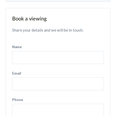
Book a viewing
Share your details and we will be in touch.
Name
Email
Phone