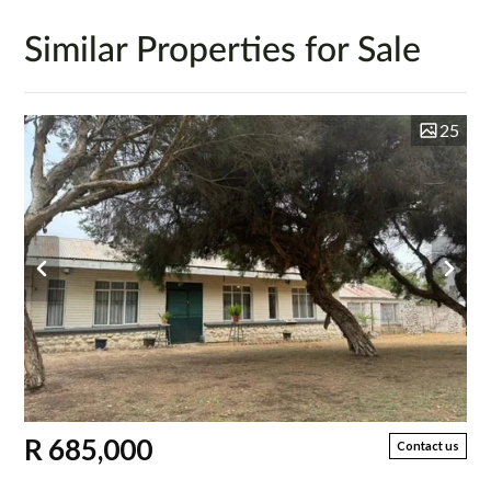
Similar Properties for Sale
25
R 685,000
Contact us