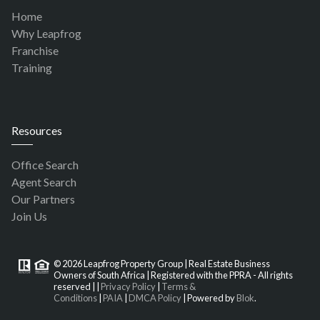
Home
Why Leapfrog
Franchise
Training
Resources
Office Search
Agent Search
Our Partners
Join Us
© 2026 Leapfrog Property Group | Real Estate Business
Owners of South Africa | Registered with the PPRA - All rights
reserved |
|
Privacy Policy
|
Terms &
Conditions
|
PAIA
|
DMCA Policy
| Powered by
Blok
.