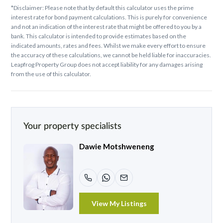
*Disclaimer: Please note that by default this calculator uses the prime
interest rate for bond payment calculations. This is purely for convenience
and not an indication of the interest rate that might be offered to you by a
bank. This calculator is intended to provide estimates based on the
indicated amounts, rates and fees. Whilst we make every effort to ensure
the accuracy of these calculations, we cannot be held liable for inaccuracies.
Leapfrog Property Group does not accept liability for any damages arising
from the use of this calculator.
Your property specialists
Dawie Motshweneng
View My Listings