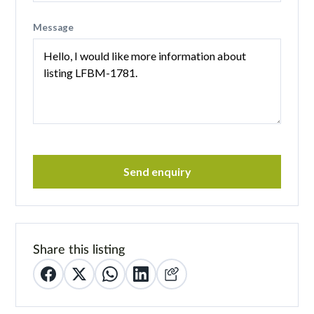
Message
Send enquiry
Share this listing