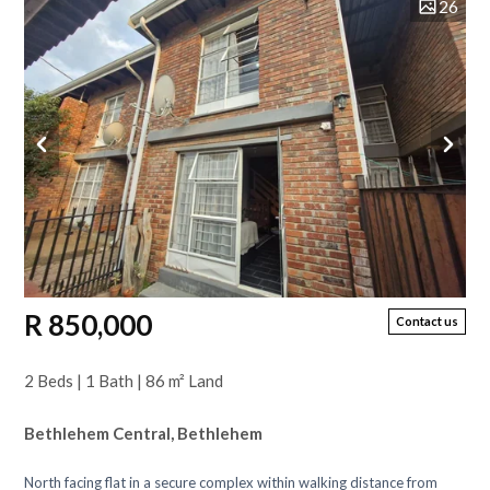
26
R 850,000
Contact us
2 Beds | 1 Bath | 86 m² Land
Bethlehem Central, Bethlehem
North facing flat in a secure complex within walking distance from