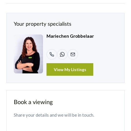
Your property specialists
Mariechen Grobbelaar
View My Listings
Book a viewing
Share your details and we will be in touch.