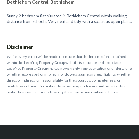
Bethlehem Central, Bethlehem
Sunny 2 bedroom flat situated in Bethlehem Central within walking
distance from schools. Very neat and tidy with a spacious open plan
lounge, and...
Disclaimer
While every effort will be made to ensure that the information contained
within the Leapfrog Property Group website is accurate and up to date,
Leapfrog Property Group makes no warranty, representation or undertaking
whether expressed or implied, nor do we assume any legal liability, whether
direct or indirect, or responsibility for the accuracy, completeness, or
usefulness of any information. Prospective purchasers and tenants should
make their own enquiries to verify the information contained herein.