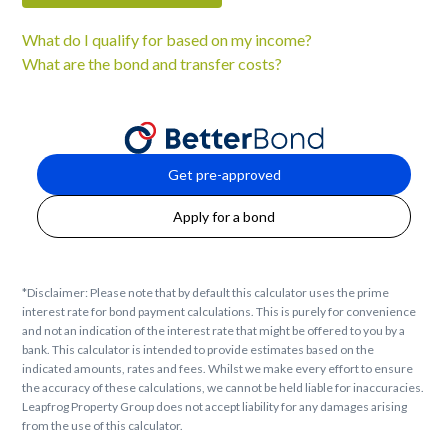
What do I qualify for based on my income?
What are the bond and transfer costs?
Get pre-approved
Apply for a bond
*Disclaimer: Please note that by default this calculator uses the prime
interest rate for bond payment calculations. This is purely for convenience
and not an indication of the interest rate that might be offered to you by a
bank. This calculator is intended to provide estimates based on the
indicated amounts, rates and fees. Whilst we make every effort to ensure
the accuracy of these calculations, we cannot be held liable for inaccuracies.
Leapfrog Property Group does not accept liability for any damages arising
from the use of this calculator.