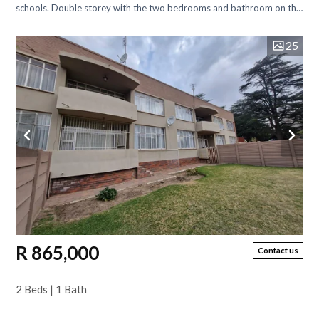
schools. Double storey with the two bedrooms and bathroom on the
top floor. On the...
25
R 865,000
Contact us
2 Beds | 1 Bath