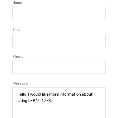
Name
Email
Phone
Message