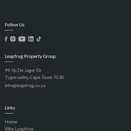
Follow Us
Leapfrog Property Group
99 Jip De Jager Dr
Tygervalley, Cape Town 7530
info@leapfrog.co.za
Links
Home
Why Leapfrog