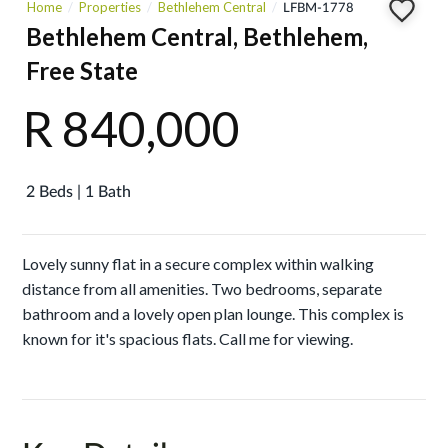
Home
Properties
Bethlehem Central
LFBM-1778
Bethlehem Central, Bethlehem,
Free State
R 840,000
2 Beds | 1 Bath
Lovely sunny flat in a secure complex within walking
distance from all amenities. Two bedrooms, separate
bathroom and a lovely open plan lounge. This complex is
known for it's spacious flats. Call me for viewing.