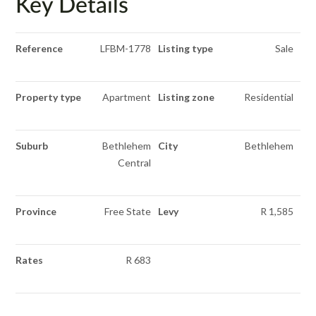
Key Details
Reference
LFBM-1778
Listing type
Sale
Property type
Apartment
Listing zone
Residential
Suburb
Bethlehem
City
Bethlehem
Central
Province
Free State
Levy
R 1,585
Rates
R 683