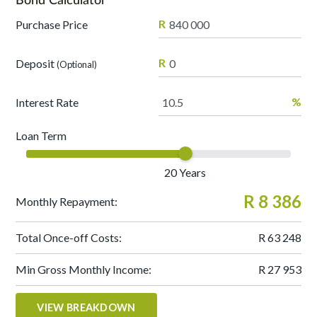
R
Purchase Price
R
Deposit
(Optional)
%
Interest Rate
Loan Term
20
Years
R 8 386
Monthly Repayment:
Total Once-off Costs:
R 63 248
Min Gross Monthly Income:
R 27 953
VIEW BREAKDOWN