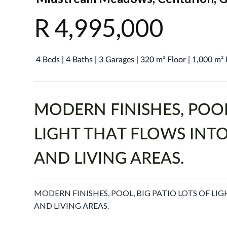
R 4,995,000
4 Beds | 4 Baths | 3 Garages | 320 m² Floor | 1,000 m²
MODERN FINISHES, POOL
LIGHT THAT FLOWS INTO
AND LIVING AREAS.
MODERN FINISHES, POOL, BIG PATIO LOTS OF LI
AND LIVING AREAS.