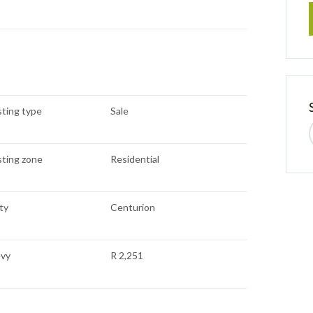
sting type
Sale
sting zone
Residential
ty
Centurion
evy
R 2,251