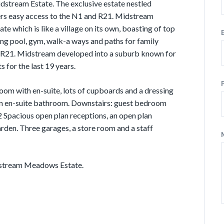
stream Estate. The exclusive estate nestled
ers easy access to the N1 and R21. Midstream
e which is like a village on its own, boasting of top
ing pool, gym, walk-a ways and paths for family
d R21. Midstream developed into a suburb known for
s for the last 19 years.
oom with en-suite, lots of cupboards and a dressing
 an en-suite bathroom. Downstairs: guest bedroom
2 Spacious open plan receptions, an open plan
arden. Three garages, a store room and a staff
dstream Meadows Estate.