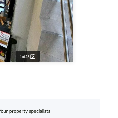
1
of
28
Your property specialists