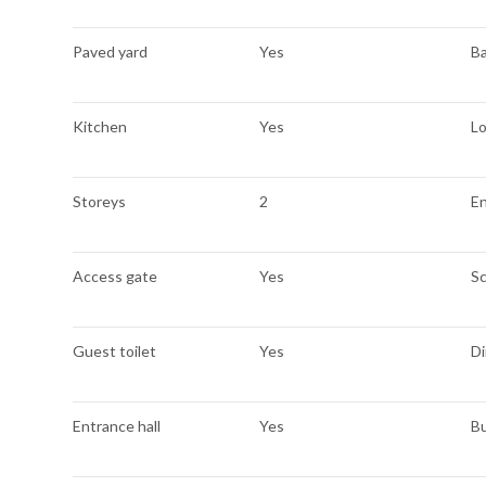
Paved yard
Yes
B
Kitchen
Yes
L
Storeys
2
E
Access gate
Yes
S
Guest toilet
Yes
Di
Entrance hall
Yes
Bu