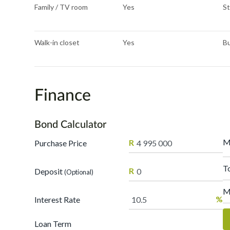
Family / TV room
Yes
St
Walk-in closet
Yes
Bu
Finance
Bond Calculator
M
R
Purchase Price
T
R
Deposit
(Optional)
M
%
Interest Rate
Loan Term