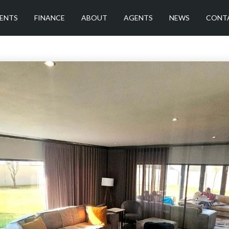
ENTS
FINANCE
ABOUT
AGENTS
NEWS
CONT