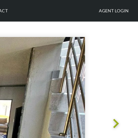
ACT
AGENT LOGIN