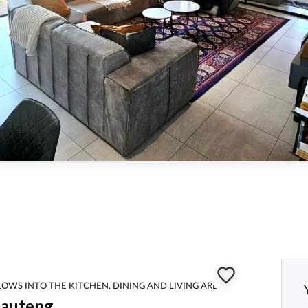
FLOWS INTO THE KITCHEN, DINING AND LIVING AREAS.
Gauteng