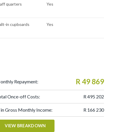
aff quarters
Yes
ilt-in cupboards
Yes
R 49 869
onthly Repayment:
otal Once-off Costs:
R 495 202
in Gross Monthly Income:
R 166 230
VIEW BREAKDOWN