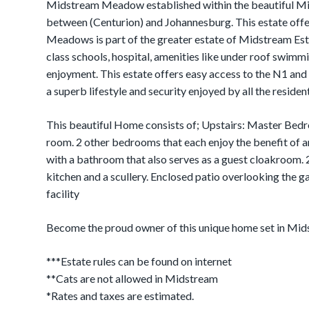
Midstream Meadow established within the beautiful Mid
between (Centurion) and Johannesburg. This estate off
Meadows is part of the greater estate of Midstream Estat
class schools, hospital, amenities like under roof swimm
enjoyment. This estate offers easy access to the N1 an
a superb lifestyle and security enjoyed by all the resident
This beautiful Home consists of; Upstairs: Master Bedr
room. 2 other bedrooms that each enjoy the benefit of
with a bathroom that also serves as a guest cloakroom. 
kitchen and a scullery. Enclosed patio overlooking the g
facility
Become the proud owner of this unique home set in Mi
***Estate rules can be found on internet
**Cats are not allowed in Midstream
*Rates and taxes are estimated.