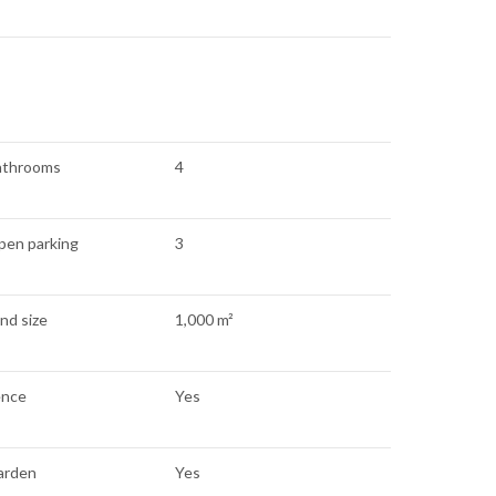
athrooms
4
pen parking
3
nd size
1,000 m²
ence
Yes
arden
Yes