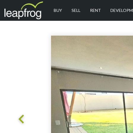
BUY
SELL
RENT
DEVELOPM