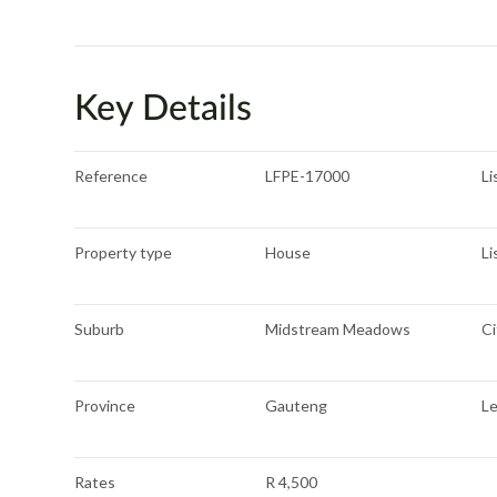
Key Details
Reference
LFPE-17000
Li
Property type
House
Li
Suburb
Midstream Meadows
Ci
Province
Gauteng
L
Rates
R 4,500