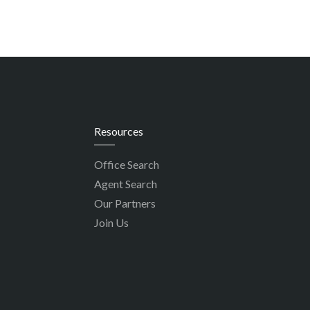
Resources
Office Search
Agent Search
Our Partners
Join Us