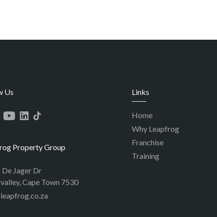
w Us
Links
Home
Why Leapfrog
Franchise
rog Property Group
Training
p De Jager Dr
valley, Cape Town 7530
leapfrog.co.za