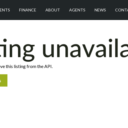
ENTS
FINANCE
ABOUT
AGENTS
NEWS
CONT
ting unavail
ve this listing from the API.
s