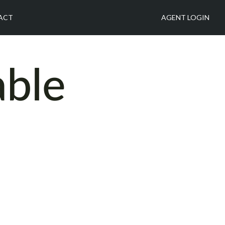
ACT
AGENT LOGIN
able