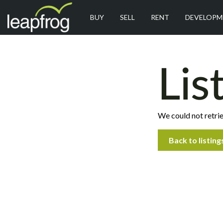
BUY
SELL
RENT
DEVELOPM
Lis
We could not retrie
Back to listing