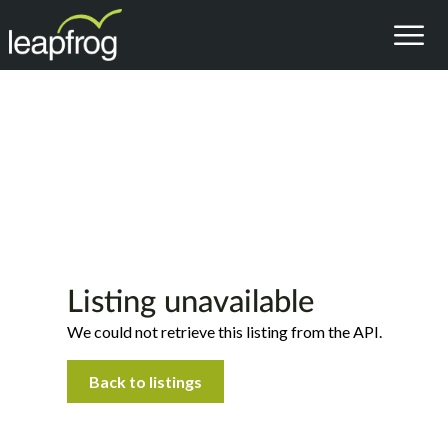
Listing unavailable
We could not retrieve this listing from the API.
Back to listings