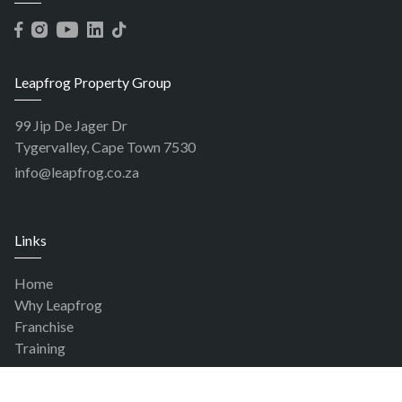
Leapfrog Property Group
99 Jip De Jager Dr
Tygervalley, Cape Town 7530
info@leapfrog.co.za
Links
Home
Why Leapfrog
Franchise
Training