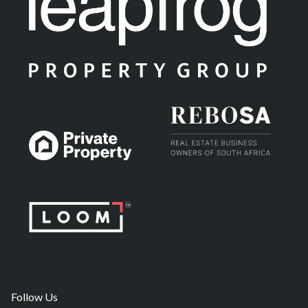
Follow Us