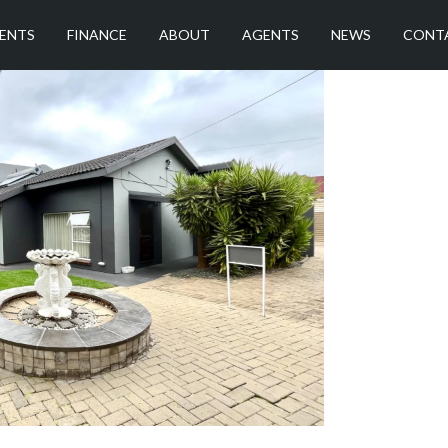
ENTS
FINANCE
ABOUT
AGENTS
NEWS
CONT