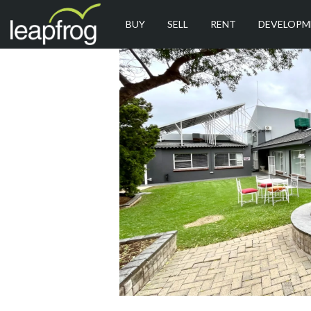
BUY
SELL
RENT
DEVELOPM