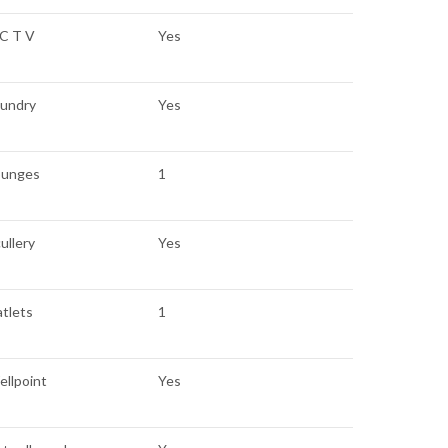
 C T V
Yes
aundry
Yes
ounges
1
ullery
Yes
atlets
1
llpoint
Yes