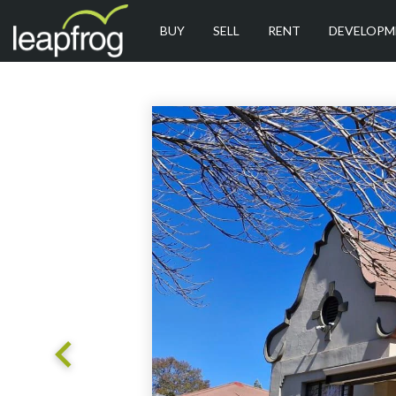
BUY
SELL
RENT
DEVELOPM