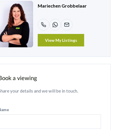
Mariechen Grobbelaar
View My Listings
Book a viewing
Share your details and we will be in touch.
Name