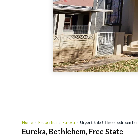
Home
Properties
Eureka
Urgent Sale ! Three bedroom ho
Eureka, Bethlehem, Free State