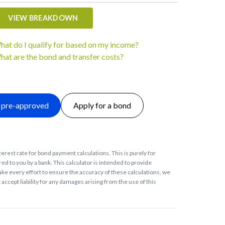
VIEW BREAKDOWN
hat do I qualify for based on my income?
hat are the bond and transfer costs?
 pre-approved
Apply for a bond
terest rate for bond payment calculations. This is purely for
ed to you by a bank. This calculator is intended to provide
ke every effort to ensure the accuracy of these calculations, we
accept liability for any damages arising from the use of this