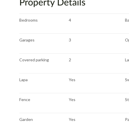
Property Details
Bedrooms
4
B
Garages
3
O
Covered parking
2
La
Lapa
Yes
S
Fence
Yes
S
Garden
Yes
P