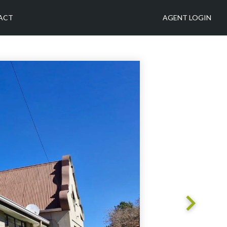
ACT
AGENT LOGIN