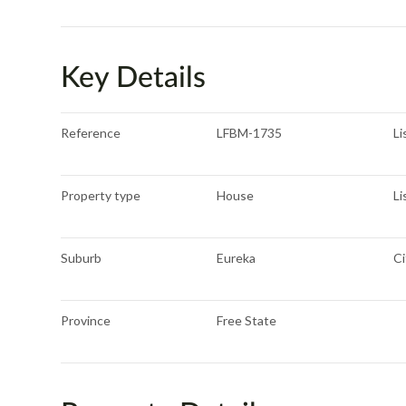
Key Details
Reference
LFBM-1735
Li
Property type
House
Li
Suburb
Eureka
Ci
Province
Free State