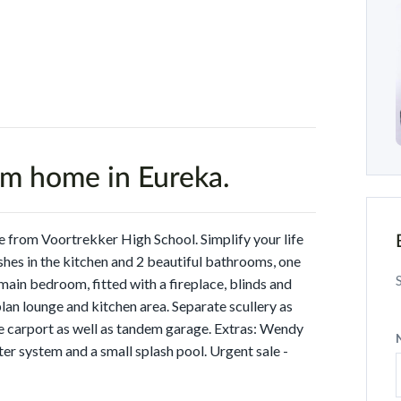
om home in Eureka.
 from Voortrekker High School. Simplify your life
shes in the kitchen and 2 beautiful bathrooms, one
 main bedroom, fitted with a fireplace, blinds and
n lounge and kitchen area. Separate scullery as
e carport as well as tandem garage. Extras: Wendy
ter system and a small splash pool. Urgent sale -