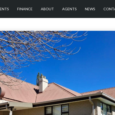
ENTS
FINANCE
ABOUT
AGENTS
NEWS
CONT