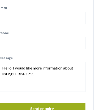
Email
Phone
Message
Send enquiry