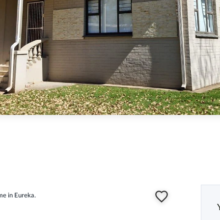
me in Eureka.