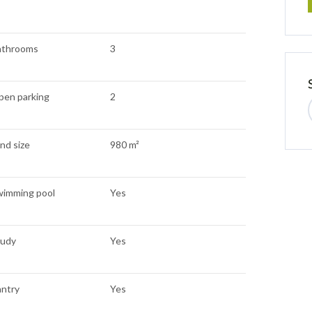
athrooms
3
pen parking
2
nd size
980 m²
wimming pool
Yes
tudy
Yes
antry
Yes