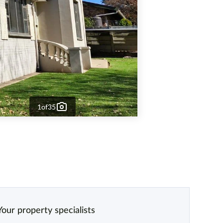
1
of
35
Your property specialists