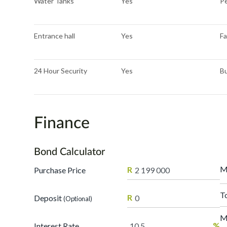
Water Tanks
Yes
Pe
Entrance hall
Yes
Fa
24 Hour Security
Yes
Bu
Finance
Bond Calculator
M
R
Purchase Price
T
R
Deposit
(Optional)
M
%
Interest Rate