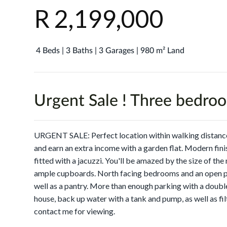
R 2,199,000
4 Beds | 3 Baths | 3 Garages | 980 m² Land
Urgent Sale ! Three bedro
URGENT SALE: Perfect location within walking distance
and earn an extra income with a garden flat. Modern fini
fitted with a jacuzzi. You'll be amazed by the size of the
ample cupboards. North facing bedrooms and an open pla
well as a pantry. More than enough parking with a doubl
house, back up water with a tank and pump, as well as fil
contact me for viewing.