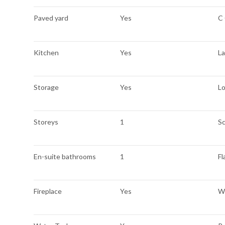
Paved yard
Yes
C
Kitchen
Yes
L
Storage
Yes
L
Storeys
1
Sc
En-suite bathrooms
1
Fl
Fireplace
Yes
We