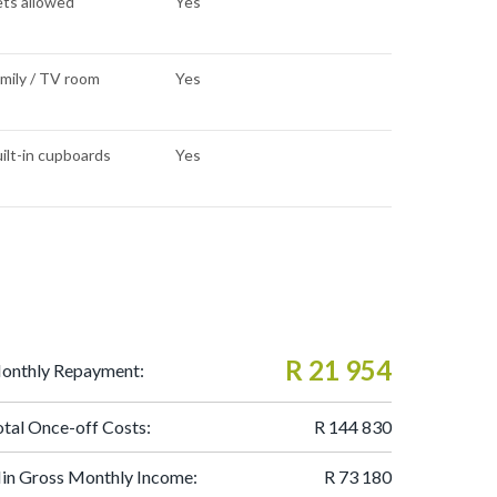
ts allowed
Yes
mily / TV room
Yes
ilt-in cupboards
Yes
R 21 954
onthly Repayment:
otal Once-off Costs:
R 144 830
in Gross Monthly Income:
R 73 180