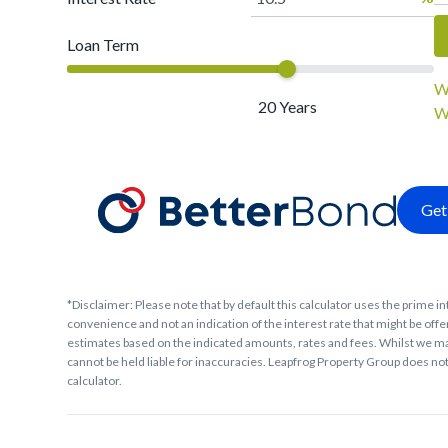
Loan Term
W
20
Years
W
Get
*Disclaimer: Please note that by default this calculator uses the prime in
convenience and not an indication of the interest rate that might be offer
estimates based on the indicated amounts, rates and fees. Whilst we ma
cannot be held liable for inaccuracies. Leapfrog Property Group does not 
calculator.