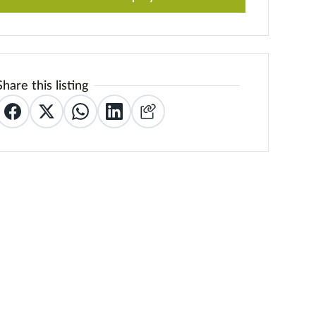
Share this listing