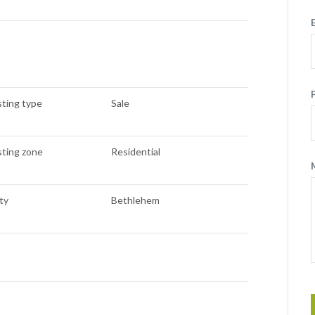
sting type
Sale
sting zone
Residential
ty
Bethlehem