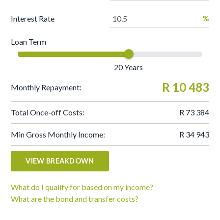
%
Interest Rate
Loan Term
20
Years
R 10 483
Monthly Repayment:
Total Once-off Costs:
R 73 384
Min Gross Monthly Income:
R 34 943
VIEW BREAKDOWN
What do I qualify for based on my income?
What are the bond and transfer costs?