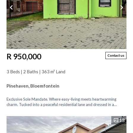
R 950,000
Contact us
3 Beds | 2 Baths | 363 m² Land
Pinehaven, Bloemfontein
Exclusive Sole Mandate. Where easy-living meets heartwarming
charm. Tucked into a peaceful residential lane and dressed in a
whimsical shade of green...
13