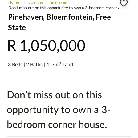
Home
Properties
Pinehaven
Don’t miss out on this opportunity to own a 3-bedroom corner house.
Pinehaven, Bloemfontein, Free
State
R 1,050,000
3 Beds | 2 Baths | 457 m² Land
Don’t miss out on this
opportunity to own a 3-
bedroom corner house.