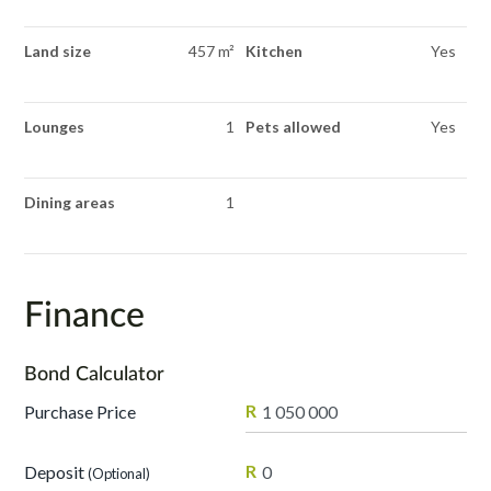
Land size
457 m²
Kitchen
Yes
Lounges
1
Pets allowed
Yes
Dining areas
1
Finance
Bond Calculator
R
Purchase Price
R
Deposit
(Optional)