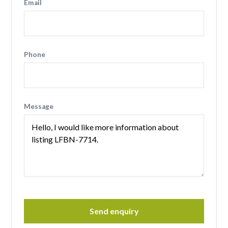
Email
Phone
Message
Send enquiry