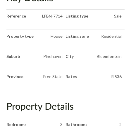
Reference
LFBN-7714
Listing type
Sale
Property type
House
Listing zone
Residential
Suburb
Pinehaven
City
Bloemfontein
Province
Free State
Rates
R 536
Property Details
Bedrooms
3
Bathrooms
2