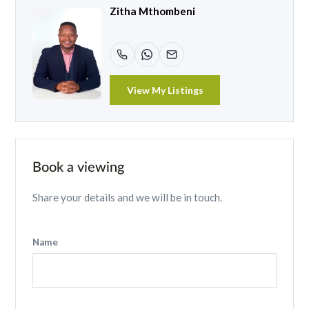
Zitha Mthombeni
View My Listings
Book a viewing
Share your details and we will be in touch.
Name