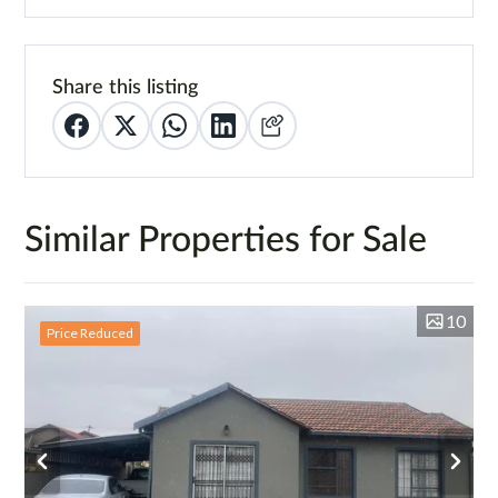
Share this listing
Similar Properties for Sale
10
Price Reduced