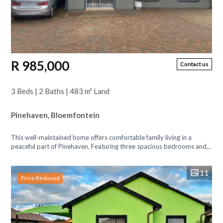
R 985,000
Contact us
3 Beds | 2 Baths | 483 m² Land
Pinehaven, Bloemfontein
This well-maintained home offers comfortable family living in a
peaceful part of Pinehaven. Featuring three spacious bedrooms and
two bathrooms (main...
11
Price Reduced