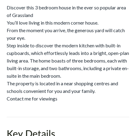
Discover this 3 bedroom house in the ever so popular area
of Grassland
You’ll love living in this modern corner house.
From the moment you arrive, the generous yard will catch
your eye.
Step inside to discover the modern kitchen with built-in
cupboards, which effortlessly leads into a bright, open-plan
living area. The home boasts of three bedrooms, each with
built-in storage, and two bathrooms, including a private en-
suite in the main bedroom.
The property is located in a near shopping centres and
schools convenient for you and your family.
Contact me for viewings
Key Details