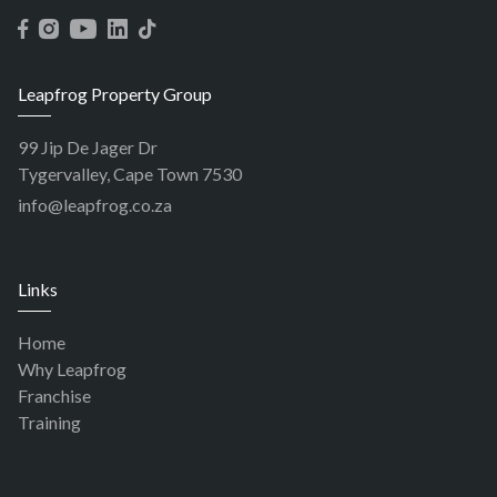
Leapfrog Property Group
99 Jip De Jager Dr
Tygervalley, Cape Town 7530
info@leapfrog.co.za
Links
Home
Why Leapfrog
Franchise
Training