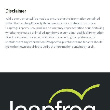
Disclaimer
While every effort will be made to ensure that the information contained
within the Leapfrog Property Group website is accurate and up to date,
Leapfrog Property Group makes no warranty, representation or undertaking
whether expressed or implied, nor do we assume any legal liability, whether
direct or indirect, or responsibility for the accuracy, completeness, or
usefulness of any information. Prospective purchasers and tenants should
make their own enquiries to verify the information contained herein.