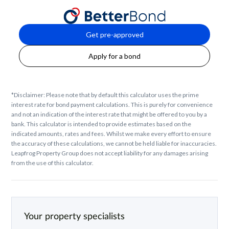
Get pre-approved
Apply for a bond
*Disclaimer: Please note that by default this calculator uses the prime
interest rate for bond payment calculations. This is purely for convenience
and not an indication of the interest rate that might be offered to you by a
bank. This calculator is intended to provide estimates based on the
indicated amounts, rates and fees. Whilst we make every effort to ensure
the accuracy of these calculations, we cannot be held liable for inaccuracies.
Leapfrog Property Group does not accept liability for any damages arising
from the use of this calculator.
Your property specialists