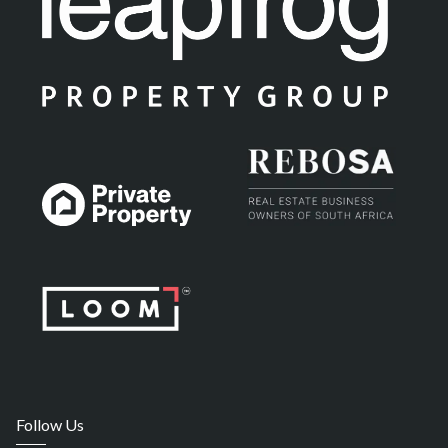
Follow Us