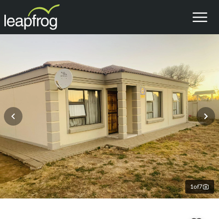
1
of
7