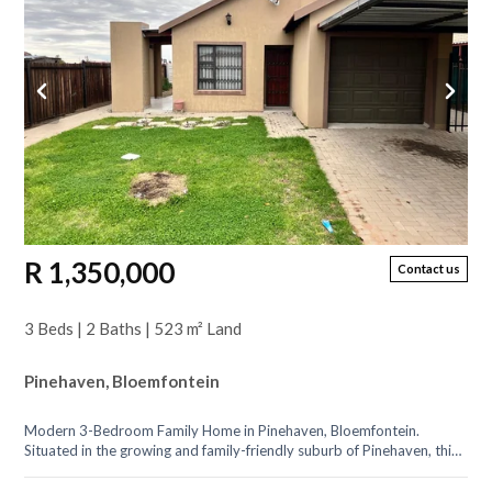
R 1,350,000
Contact us
3 Beds | 2 Baths | 523 m² Land
Pinehaven, Bloemfontein
Modern 3-Bedroom Family Home in Pinehaven, Bloemfontein.
Situated in the growing and family-friendly suburb of Pinehaven, this
beautiful 3-bedroom...