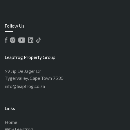
Follow Us
Leapfrog Property Group
99 Jip De Jager Dr
Tygervalley, Cape Town 7530
info@leapfrog.co.za
Links
Home
Why Leapfrog