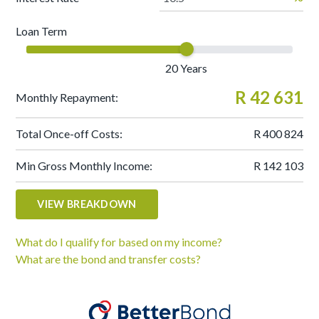
Loan Term
20
Years
R 42 631
Monthly Repayment:
Total Once-off Costs:
R 400 824
Min Gross Monthly Income:
R 142 103
VIEW BREAKDOWN
What do I qualify for based on my income?
What are the bond and transfer costs?