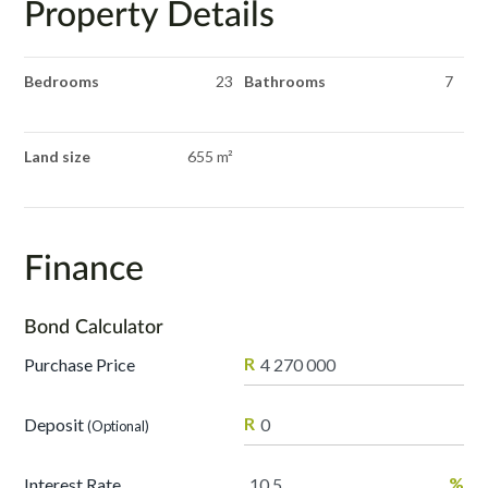
Property Details
Bedrooms
23
Bathrooms
7
Land size
655 m²
Finance
Bond Calculator
R
Purchase Price
R
Deposit
(Optional)
%
Interest Rate