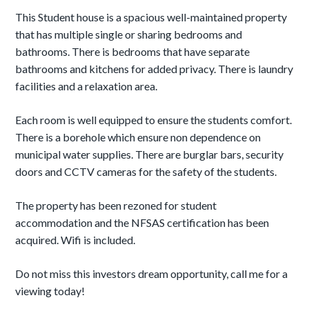
This Student house is a spacious well-maintained property
that has multiple single or sharing bedrooms and
bathrooms. There is bedrooms that have separate
bathrooms and kitchens for added privacy. There is laundry
facilities and a relaxation area.
Each room is well equipped to ensure the students comfort.
There is a borehole which ensure non dependence on
municipal water supplies. There are burglar bars, security
doors and CCTV cameras for the safety of the students.
The property has been rezoned for student
accommodation and the NFSAS certification has been
acquired. Wifi is included.
Do not miss this investors dream opportunity, call me for a
viewing today!