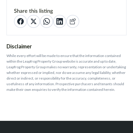
Share this listing
Disclaimer
While every effort will be made to ensure that the information contained
within the Leapfrog Property Group website is accurate and up to date,
Leapfrog Property Group makes no warranty, representation or undertaking
whether expressed or implied, nor do we assume any legal liability, whether
direct or indirect, or responsibility for the accuracy, completeness, or
usefulness of any information. Prospective purchasers and tenants should
make their own enquiries to verify the information contained herein.