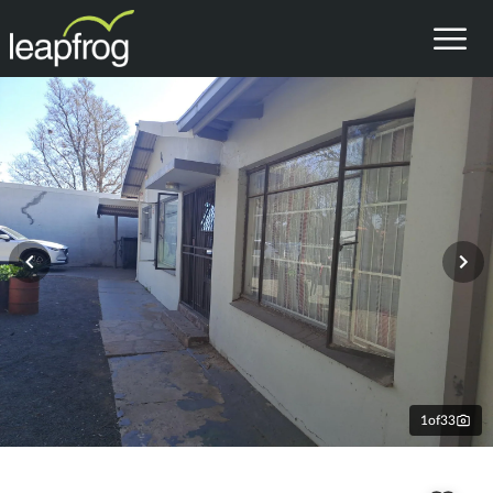
1
of
33