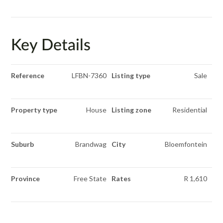
Key Details
Reference
LFBN-7360
Listing type
Sale
Property type
House
Listing zone
Residential
Suburb
Brandwag
City
Bloemfontein
Province
Free State
Rates
R 1,610