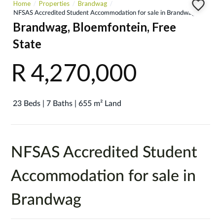
Home
Properties
Brandwag
NFSAS Accredited Student Accommodation for sale in Brandwag
Brandwag, Bloemfontein, Free
State
R 4,270,000
23 Beds | 7 Baths | 655 m² Land
NFSAS Accredited Student
Accommodation for sale in
Brandwag