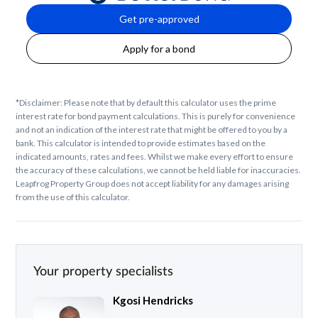
Get pre-approved
Apply for a bond
*Disclaimer: Please note that by default this calculator uses the prime
interest rate for bond payment calculations. This is purely for convenience
and not an indication of the interest rate that might be offered to you by a
bank. This calculator is intended to provide estimates based on the
indicated amounts, rates and fees. Whilst we make every effort to ensure
the accuracy of these calculations, we cannot be held liable for inaccuracies.
Leapfrog Property Group does not accept liability for any damages arising
from the use of this calculator.
Your property specialists
Kgosi Hendricks