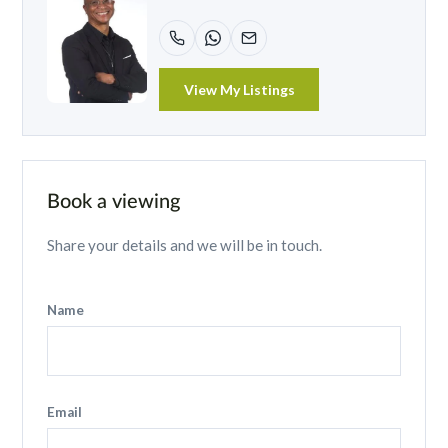
View My Listings
Book a viewing
Share your details and we will be in touch.
Name
Email