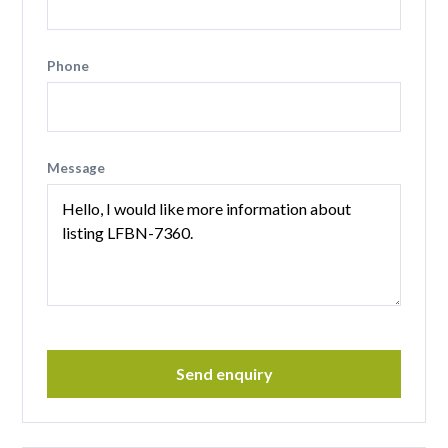
Phone
Message
Send enquiry