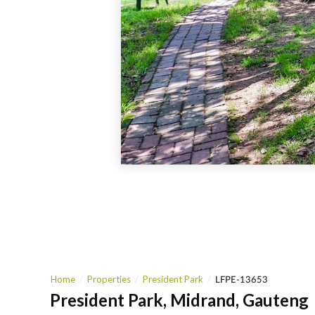
Home
Properties
President Park
LFPE-13653
President Park, Midrand, Gauteng