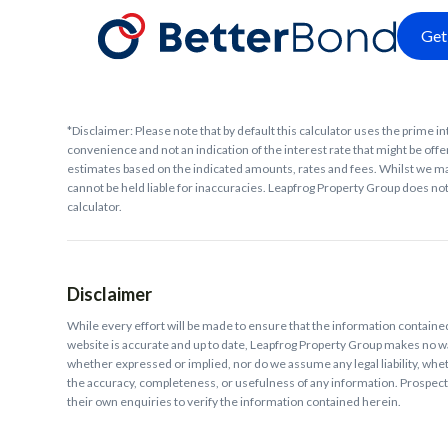
Get
*Disclaimer: Please note that by default this calculator uses the prime in
convenience and not an indication of the interest rate that might be offer
estimates based on the indicated amounts, rates and fees. Whilst we ma
cannot be held liable for inaccuracies. Leapfrog Property Group does not 
calculator.
Disclaimer
While every effort will be made to ensure that the information contain
website is accurate and up to date, Leapfrog Property Group makes no w
whether expressed or implied, nor do we assume any legal liability, whethe
the accuracy, completeness, or usefulness of any information. Prospec
their own enquiries to verify the information contained herein.