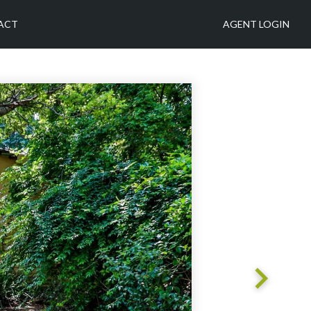
ACT
AGENT LOGIN