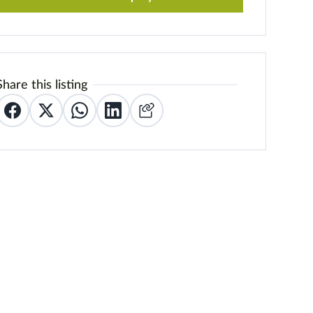
Share this listing