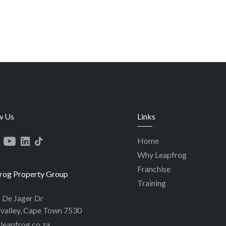
w Us
Links
Home
Why Leapfrog
Franchise
rog Property Group
Training
p De Jager Dr
valley, Cape Town 7530
leapfrog.co.za