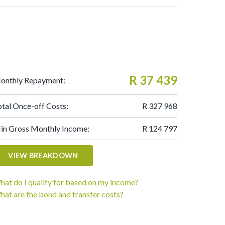
R 37 439
onthly Repayment:
otal Once-off Costs:
R 327 968
in Gross Monthly Income:
R 124 797
VIEW BREAKDOWN
hat do I qualify for based on my income?
hat are the bond and transfer costs?