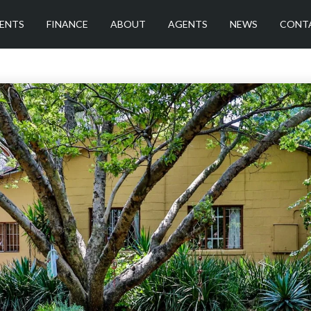
ENTS
FINANCE
ABOUT
AGENTS
NEWS
CONT