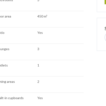
oor area
450 m²
tio
Yes
ounges
3
atlets
1
ning areas
2
ilt-in cupboards
Yes