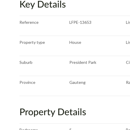
Key Details
Reference
LFPE-13653
Li
Property type
House
Li
Suburb
President Park
Ci
Province
Gauteng
R
Property Details
Bedrooms
5
B