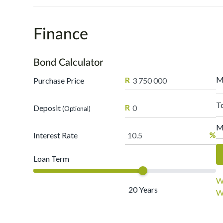
Finance
Bond Calculator
M
R
Purchase Price
T
R
Deposit
(Optional)
M
%
Interest Rate
Loan Term
W
20
Years
W