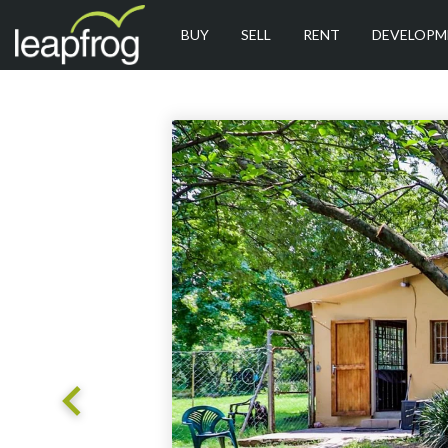
BUY
SELL
RENT
DEVELOPM