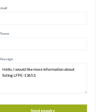
Email
Phone
Message
Send enquiry