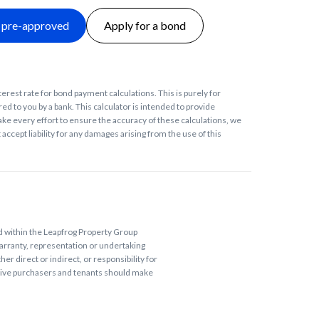
 pre-approved
Apply for a bond
terest rate for bond payment calculations. This is purely for
ed to you by a bank. This calculator is intended to provide
ke every effort to ensure the accuracy of these calculations, we
accept liability for any damages arising from the use of this
ed within the Leapfrog Property Group
arranty, representation or undertaking
r direct or indirect, or responsibility for
tive purchasers and tenants should make