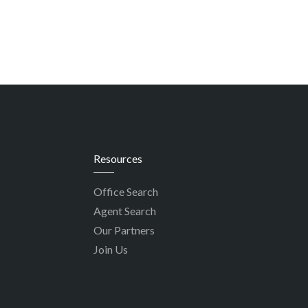
Resources
Office Search
Agent Search
Our Partners
Join Us