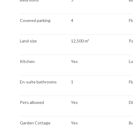
Covered parking
4
Fl
Land size
12,500 m²
Pa
Kitchen
Yes
L
En-suite bathrooms
1
Fl
Pets allowed
Yes
Di
Garden Cottage
Yes
Bu