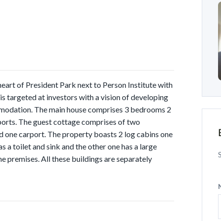
 heart of President Park next to Person Institute with
 targeted at investors with a vision of developing
ommodation. The main house comprises 3 bedrooms 2
ports. The guest cottage comprises of two
d one carport. The property boasts 2 log cabins one
s a toilet and sink and the other one has a large
he premises. All these buildings are separately