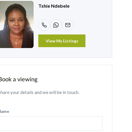
Tshie Ndebele
View My Listings
Book a viewing
Share your details and we will be in touch.
Name