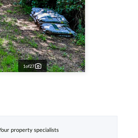
1
of
27
Your property specialists