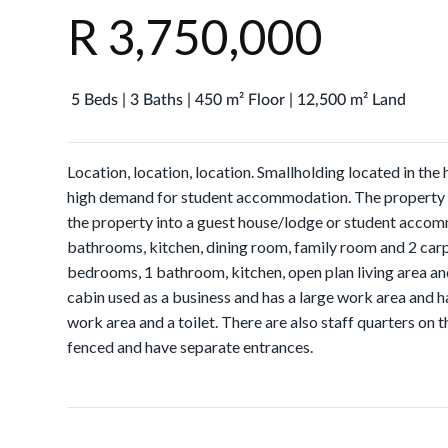
R 3,750,000
5 Beds | 3 Baths | 450 m² Floor | 12,500 m² Land
Location, location, location. Smallholding located in the
high demand for student accommodation. The property is
the property into a guest house/lodge or student acc
bathrooms, kitchen, dining room, family room and 2 car
bedrooms, 1 bathroom, kitchen, open plan living area an
cabin used as a business and has a large work area and ha
work area and a toilet. There are also staff quarters on t
fenced and have separate entrances.