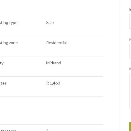
sting type
Sale
sting zone
Residential
ty
Midrand
ates
R 1,460
athrooms
3