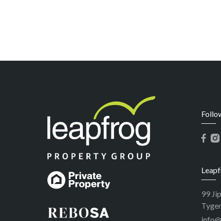
Follo
Leapf
99 Ji
Tyger
info@