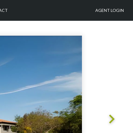
ACT
AGENT LOGIN