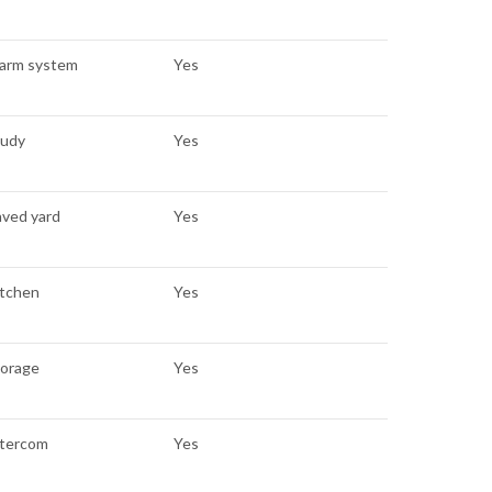
larm system
Yes
tudy
Yes
aved yard
Yes
itchen
Yes
torage
Yes
ntercom
Yes