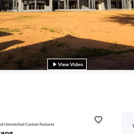
View Video
 and Unmatched Custom Features
teng