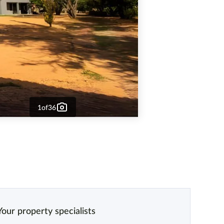
1
of
36
Your property specialists