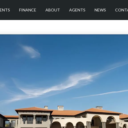
ENTS
FINANCE
ABOUT
AGENTS
NEWS
CONT