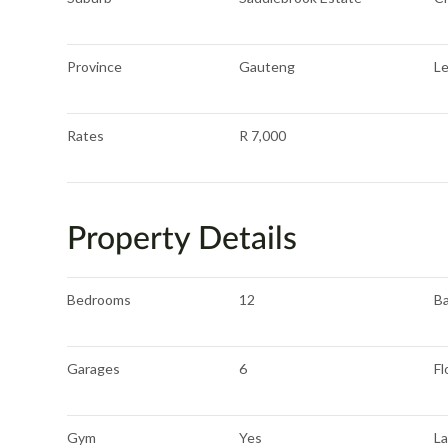
Province
Gauteng
L
Rates
R 7,000
Property Details
Bedrooms
12
B
Garages
6
Fl
Gym
Yes
L