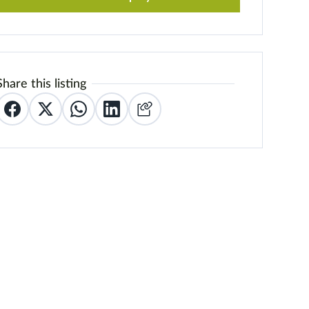
Share this listing