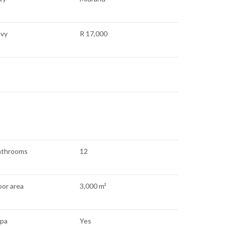
evy
R 17,000
athrooms
12
oor area
3,000 m²
apa
Yes