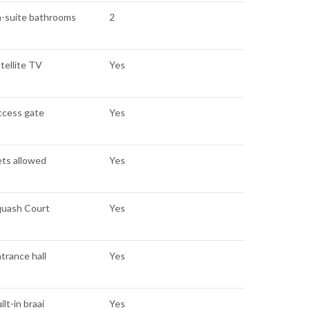
n-suite bathrooms
2
tellite TV
Yes
ccess gate
Yes
ts allowed
Yes
quash Court
Yes
trance hall
Yes
ilt-in braai
Yes