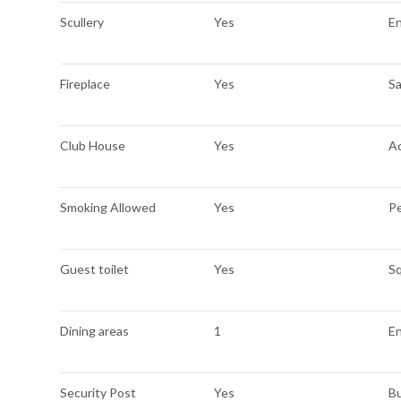
Scullery
Yes
E
Fireplace
Yes
Sa
Club House
Yes
A
Smoking Allowed
Yes
Pe
Guest toilet
Yes
S
Dining areas
1
En
Security Post
Yes
Bu