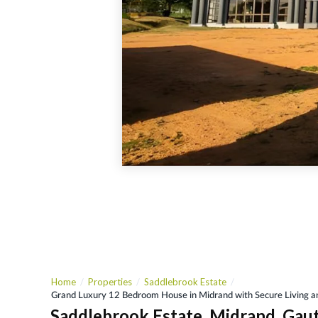
Home
Properties
Saddlebrook Estate
Grand Luxury 12 Bedroom House in Midrand with Secure Living
Saddlebrook Estate, Midrand, Gau