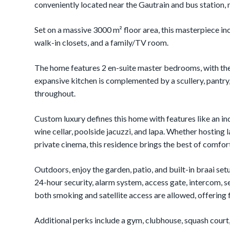
conveniently located near the Gautrain and bus station, 
Set on a massive 3000 m² floor area, this masterpiece inc
walk-in closets, and a family/TV room.
The home features 2 en-suite master bedrooms, with the
expansive kitchen is complemented by a scullery, pantry,
throughout.
Custom luxury defines this home with features like an in
wine cellar, poolside jacuzzi, and lapa. Whether hosting l
private cinema, this residence brings the best of comfor
Outdoors, enjoy the garden, patio, and built-in braai setu
24-hour security, alarm system, access gate, intercom, s
both smoking and satellite access are allowed, offering 
Additional perks include a gym, clubhouse, squash court, 