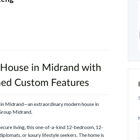
House in Midrand with
hed Custom Features
s in Midrand—an extraordinary modern house in
Group Midrand.
secure living, this one-of-a-kind 12-bedroom, 12-
diplomats, or luxury lifestyle seekers. The home is