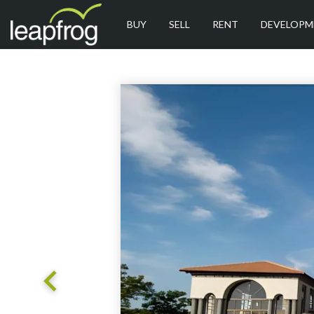
BUY
SELL
RENT
DEVELOPM