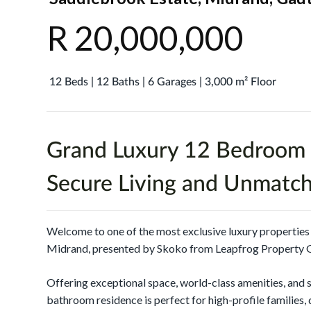
R 20,000,000
12 Beds | 12 Baths | 6 Garages | 3,000 m² Floor
Grand Luxury 12 Bedroom 
Secure Living and Unmatc
Welcome to one of the most exclusive luxury propertie
Midrand, presented by Skoko from Leapfrog Property 
Offering exceptional space, world-class amenities, and 
bathroom residence is perfect for high-profile families, 