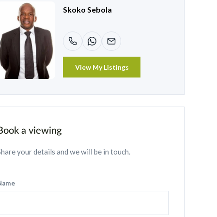
Skoko Sebola
View My Listings
Book a viewing
Share your details and we will be in touch.
Name