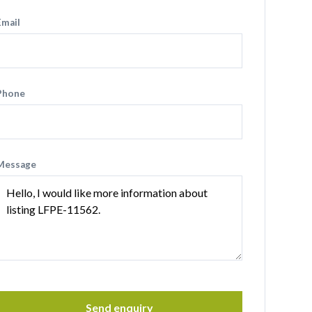
Email
Phone
Message
Send enquiry