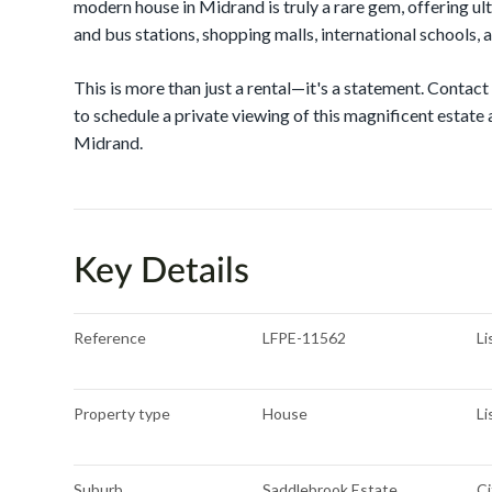
modern house in Midrand is truly a rare gem, offering ul
and bus stations, shopping malls, international schools, a
This is more than just a rental—it's a statement. Cont
to schedule a private viewing of this magnificent estate a
Midrand.
Key Details
Reference
LFPE-11562
Li
Property type
House
Li
Suburb
Saddlebrook Estate
Ci