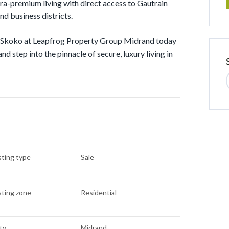
tra-premium living with direct access to Gautrain
nd business districts.
act Skoko at Leapfrog Property Group Midrand today
nd step into the pinnacle of secure, luxury living in
sting type
Sale
sting zone
Residential
ty
Midrand