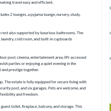
making travel easy and efficient.
ludes 2 lounges, a pyjama lounge, nursery, study,
 rest also supported by luxurious bathrooms. The
 laundry, cold room, and built-in cupboards
door pool, cinema, entertainment area, lift-accessed
avish parties or enjoying a quiet evening in the
t and prestige together.
p. The estate is fully equipped for secure living with
ecurity post, and six garages. Pets are welcome, and
flexibility and freedom.
guest toilet, fireplace, balcony, and storage. This