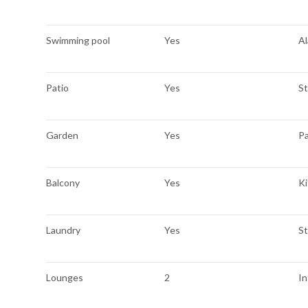
Swimming pool
Yes
A
Patio
Yes
S
Garden
Yes
P
Balcony
Yes
K
Laundry
Yes
S
Lounges
2
I