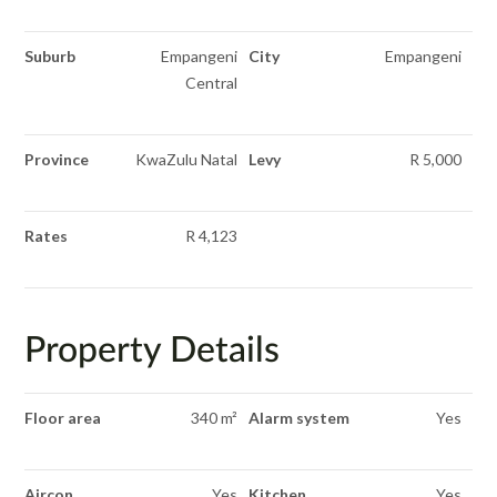
Suburb
Empangeni
City
Empangeni
Central
Province
KwaZulu Natal
Levy
R 5,000
Rates
R 4,123
Property Details
Floor area
340 m²
Alarm system
Yes
Aircon
Yes
Kitchen
Yes