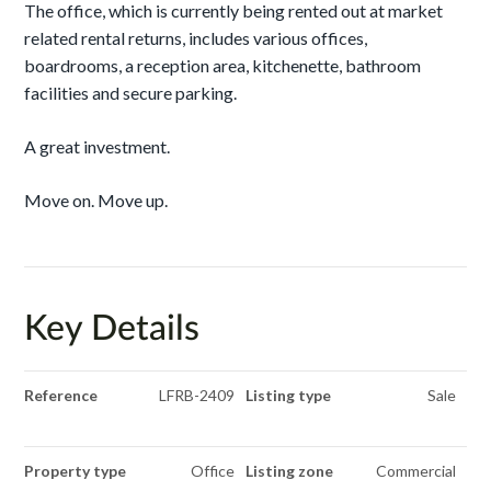
The office, which is currently being rented out at market
related rental returns, includes various offices,
boardrooms, a reception area, kitchenette, bathroom
facilities and secure parking.
A great investment.
Move on. Move up.
Key Details
Reference
LFRB-2409
Listing type
Sale
Property type
Office
Listing zone
Commercial