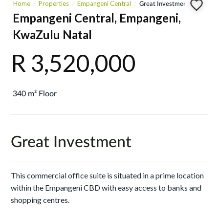
Home
Properties
Empangeni Central
Great Investment
Empangeni Central, Empangeni,
KwaZulu Natal
R 3,520,000
340 m² Floor
Great Investment
This commercial office suite is situated in a prime location
within the Empangeni CBD with easy access to banks and
shopping centres.