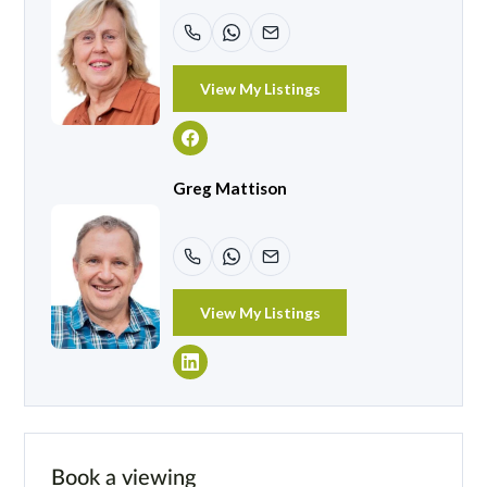
View My Listings
Greg Mattison
View My Listings
Book a viewing