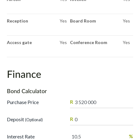
Reception
Yes
Board Room
Yes
Access gate
Yes
Conference Room
Yes
Finance
Bond Calculator
R
Purchase Price
R
Deposit
(Optional)
%
Interest Rate