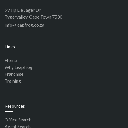
99 Jip De Jager Dr
Tygervalley, Cape Town 7530
info@leapfrog.co.za
Links
Home
Why Leapfrog
Franchise
Training
Resources
Office Search
Agent Search