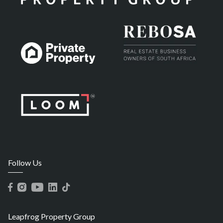
Follow Us
Leapfrog Property Group