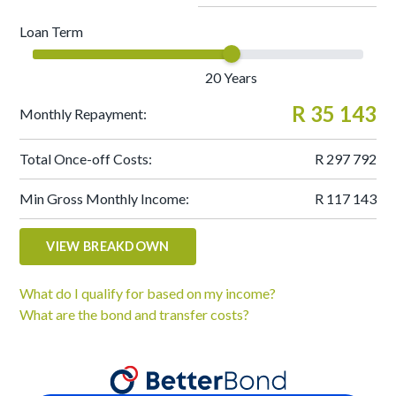
Loan Term
20
Years
R 35 143
Monthly Repayment:
Total Once-off Costs:
R 297 792
Min Gross Monthly Income:
R 117 143
VIEW BREAKDOWN
What do I qualify for based on my income?
What are the bond and transfer costs?