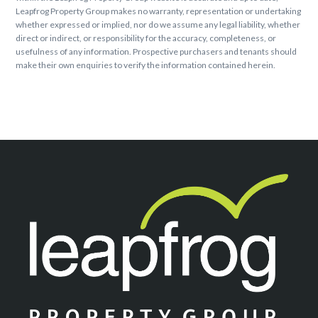
Leapfrog Property Group makes no warranty, representation or undertaking
whether expressed or implied, nor do we assume any legal liability, whether
direct or indirect, or responsibility for the accuracy, completeness, or
usefulness of any information. Prospective purchasers and tenants should
make their own enquiries to verify the information contained herein.