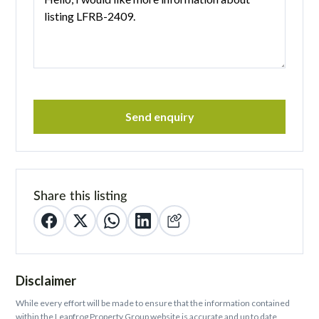
Send enquiry
Share this listing
Disclaimer
While every effort will be made to ensure that the information contained
within the Leapfrog Property Group website is accurate and up to date,