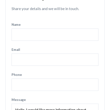
Share your details and we will be in touch.
Name
Email
Phone
Message