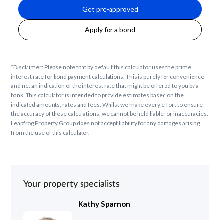
Get pre-approved
Apply for a bond
*Disclaimer: Please note that by default this calculator uses the prime
interest rate for bond payment calculations. This is purely for convenience
and not an indication of the interest rate that might be offered to you by a
bank. This calculator is intended to provide estimates based on the
indicated amounts, rates and fees. Whilst we make every effort to ensure
the accuracy of these calculations, we cannot be held liable for inaccuracies.
Leapfrog Property Group does not accept liability for any damages arising
from the use of this calculator.
Your property specialists
Kathy Sparnon