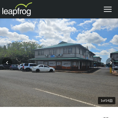
1
of
14