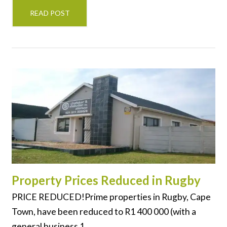
READ POST
Property Prices Reduced in Rugby
PRICE REDUCED!Prime properties in Rugby, Cape
Town, have been reduced to R1 400 000 (with a
general business 1...