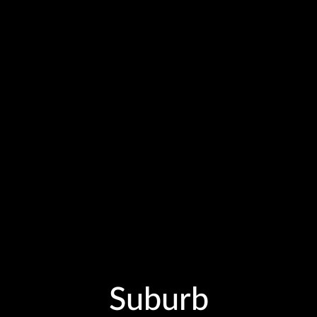
Suburb