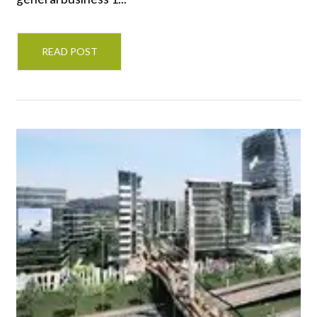
READ POST