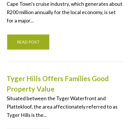
Cape Town's cruise industry, which generates about
R200 million annually for the local economy, is set
for a major...
READ POST
Tyger Hills Offers Families Good
Property Value
Situated between the Tyger Waterfront and
Plattekloof, the area affectionately referred to as
Tyger Hills is the...