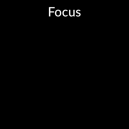
Focus