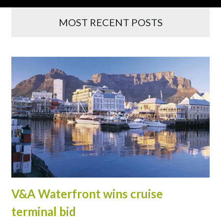
MOST RECENT POSTS
V&A Waterfront wins cruise
terminal bid