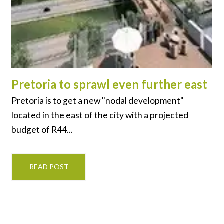
Pretoria to sprawl even further east
Pretoria is to get a new "nodal development"
located in the east of the city with a projected
budget of R44...
READ POST