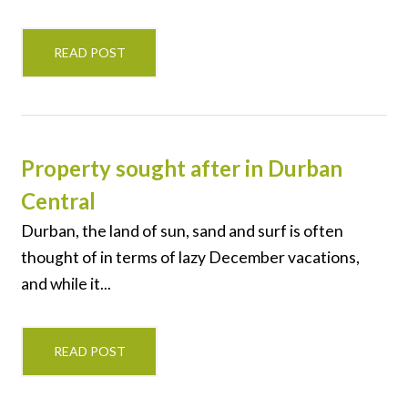
READ POST
Property sought after in Durban
Central
Durban, the land of sun, sand and surf is often
thought of in terms of lazy December vacations,
and while it...
READ POST