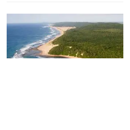
Resort worth R35-billion in the
pipeline