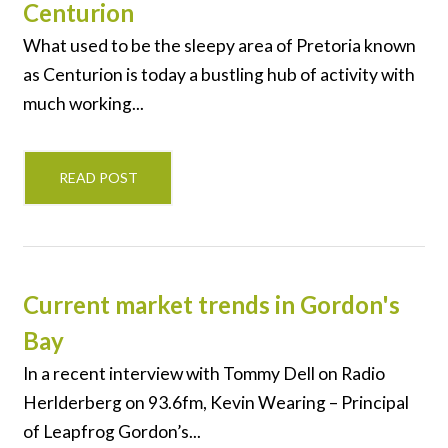
Centurion
What used to be the sleepy area of Pretoria known
as Centurion is today a bustling hub of activity with
much working...
READ POST
Current market trends in Gordon's
Bay
In a recent interview with Tommy Dell on Radio
Herlderberg on 93.6fm, Kevin Wearing – Principal
of Leapfrog Gordon’s...