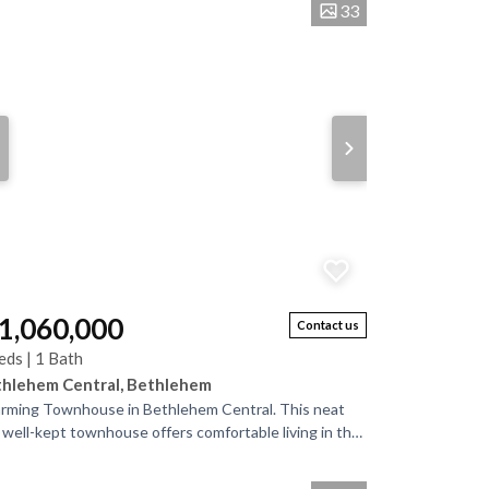
33
 1,060,000
Contact us
eds | 1 Bath
hlehem Central, Bethlehem
rming Townhouse in Bethlehem Central. This neat
 well-kept townhouse offers comfortable living in the
rt of Bethlehem. Downstairs, a...