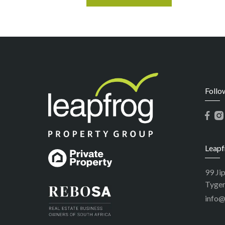
Follo
Leapf
99 Ji
Tyger
info@