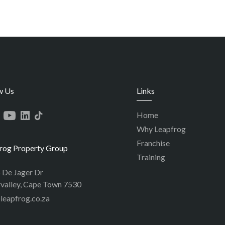
w Us
Links
Home
Why Leapfrog
Franchise
rog Property Group
Training
p De Jager Dr
valley, Cape Town 7530
leapfrog.co.za