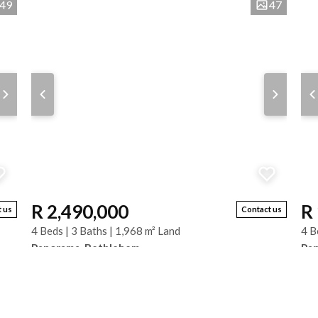
49
47
R 2,490,000
R
 us
Contact us
4 Beds | 3 Baths | 1,968 m² Land
4 B
Panorama, Bethlehem
Pa
s.
Large Family Home with Spectacular Views – Panorama,
Thi
Bethlehem. Set on a generous 1,970 m² stand in
exc
Panorama, Bethlehem, this spacious face-brick...
bed