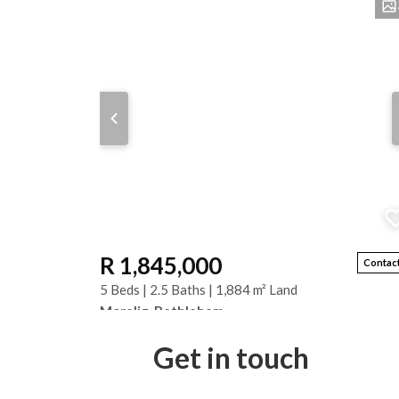
R 1,845,000
Contact
5 Beds | 2.5 Baths | 1,884 m² Land
Morelig, Bethlehem
Spacious 1,884 m² Property with Two Separate Home
Get in touch
This unique Morelig property offers two independent
homes on one spacious stand, making it ideal...