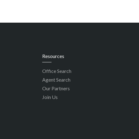
Resources
Office Search
Agent Search
Our Partners
Join Us