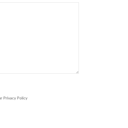
r Privacy Policy