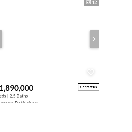
42
 1,890,000
Contact us
eds | 2.5 Baths
norama, Bethlehem
s neat and sunny home offers spacious living and
ellent entertainment areas. Features include 3
rooms with built-in cupboards, 2 bathrooms,...