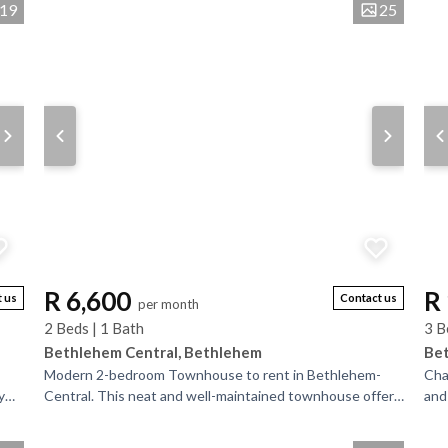
es
19
25
R 6,600
R
 us
Contact us
per month
2 Beds | 1 Bath
3 B
Bethlehem Central, Bethlehem
Bet
Modern 2-bedroom Townhouse to rent in Bethlehem-
Cha
y
Central. This neat and well-maintained townhouse offers
and
a bright open-plan living area and a modern,...
hea