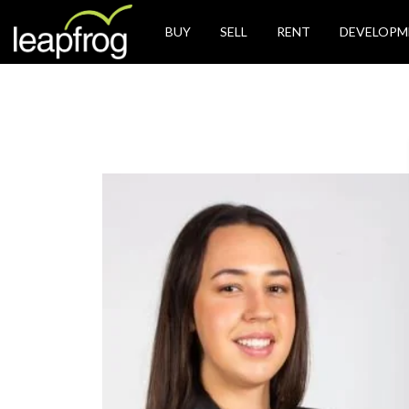
BUY
SELL
RENT
DEVELOPM