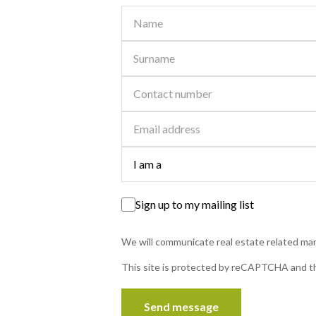
R 2,625,000
Sign up to my mailing list
Contact
5 Beds | 3.5 Baths | 949 m² Land
We will communicate real estate related mark
Panorama, Bethlehem
Grand 5-Bedroom Family Home with Flatlet Potential i
This site is protected by reCAPTCHA and 
Panorama, Bethlehem. This impressive home welcom
you with a striking brick façade and high...
Send message