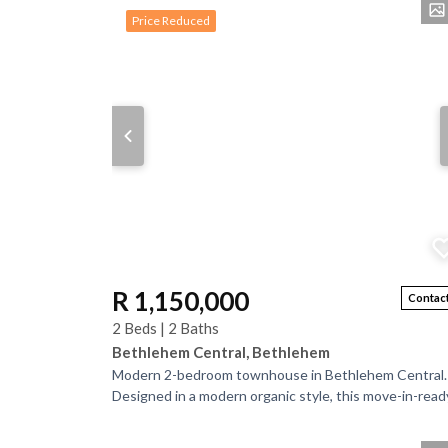
Properti
Price Reduced
R 1,150,000
Contact
2 Beds | 2 Baths
Bethlehem Central, Bethlehem
Modern 2-bedroom townhouse in Bethlehem Central.
Designed in a modern organic style, this move-in-read
home features concrete flooring throughout...