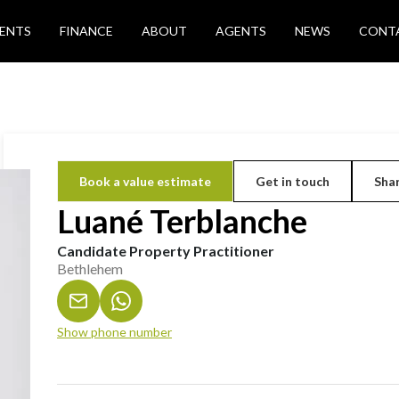
ENTS
FINANCE
ABOUT
AGENTS
NEWS
CONT
Book a value estimate
Get in touch
Shar
Luané Terblanche
Candidate Property Practitioner
Bethlehem
Show phone number