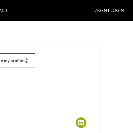
ACT
AGENT LOGIN
e my profile