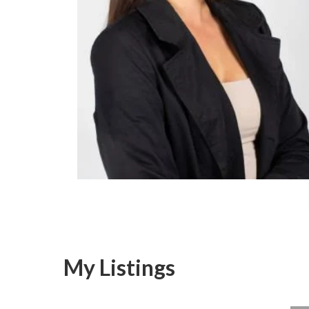
My Listings