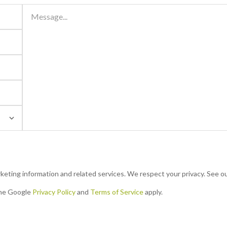
48
16
R 1,200,000
 us
Contact us
3 Beds | 1.5 Baths
eting information and related services. We respect your privacy. See ou
Bethlehem Central, Bethlehem
n
This beautifully renovated double-storey townhouse is
the Google
Privacy Policy
and
Terms of Service
apply.
es
light, airy, and designed for modern living. The ground
floor offers a seamless open-plan flow...
No more properties to load