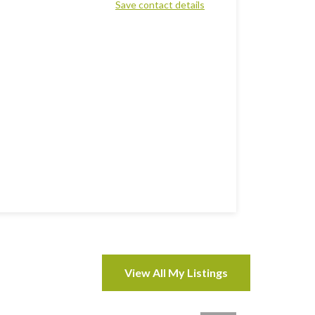
Save contact details
View All My Listings