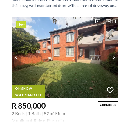
this cozy, well maintained duet with a shared driveway and
a wrap-around, large garden. Low...
14
New
ON SHOW
SOLE MANDATE
R 850,000
Contact us
2 Beds | 1 Bath | 82 m² Floor
Mooikloof Ridge, Pretoria
Solemandate. This is a must see. downstairs unit with a