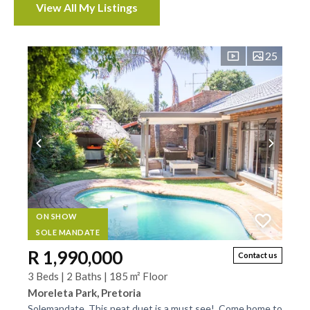
View All My Listings
Properties
25
ON SHOW
SOLE MANDATE
R 1,990,000
Contact us
3 Beds | 2 Baths | 185 m² Floor
Moreleta Park, Pretoria
Solemandate. This neat duet is a must see!. Come home to