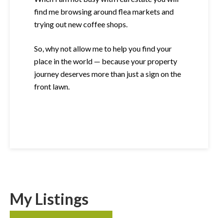
find me browsing around flea markets and
trying out new coffee shops.
So, why not allow me to help you find your
place in the world — because your property
journey deserves more than just a sign on the
front lawn.
My Listings