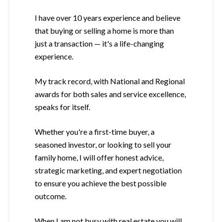
I have over 10 years experience and believe
that buying or selling a home is more than
just a transaction — it's a life-changing
experience.
My track record, with National and Regional
awards for both sales and service excellence,
speaks for itself.
Whether you're a first-time buyer, a
seasoned investor, or looking to sell your
family home, I will offer honest advice,
strategic marketing, and expert negotiation
to ensure you achieve the best possible
outcome.
When I am not busy with real estate you will