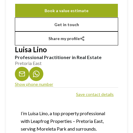
Book a value estimate
Get in touch
Share my profile
Luisa Lino
Professional Practitioner in Real Estate
Pretoria East
Show phone number
Save contact details
I’m Luisa Lino, a top property professional
with Leapfrog Properties – Pretoria East,
serving Moreleta Park and surrounds.