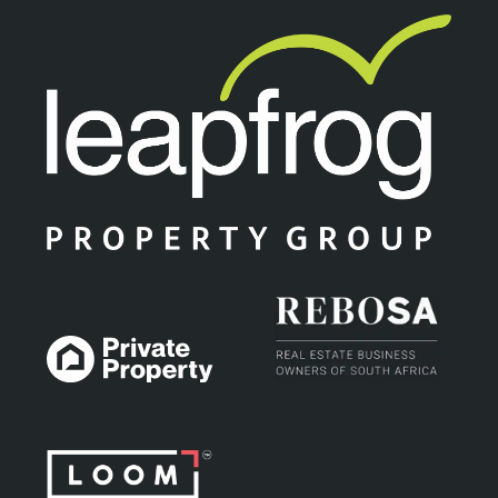
unit, situated in a neat and well...
18
New
ON SHOW
SOLE MANDATE
R 1,170,000
Contact us
1 Bed | 1 Bath | 46 m² Floor
Rosebank, Johannesburg
SOLEMANDATE. Looking for a perfect opportunity to
invest. then you need to contact me urgently to view this