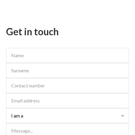
super large private garden and double security. Mooikloof
Ridge Security Estate offers...
15
New
Get in touch
ON SHOW
SOLE MANDATE
R 790,000
Contact us
2 Beds | 1 Bath | 83 m² Floor
Mooikloof Ridge, Pretoria
Solemandate. Are you looking to invest or to purchase