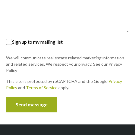
your first home? Then look no further. This super neat,
first floor apartment, is what you are...
16
New
Sign up to my mailing list
We will communicate real estate related marketing information
and related services. We respect your privacy. See our Privacy
Policy
This site is protected by reCAPTCHA and the Google
Privacy
Policy
ON SHOW
and
Terms of Service
apply.
SOLE MANDATE
R 850,000
Send message
Contact us
2 Beds | 2 Baths | 75 m² Floor
Moreleta Park, Pretoria
Solemandate. Calling investors and/or 1st time home
buyers. don't miss this opportunity!. Super neat 1st floor