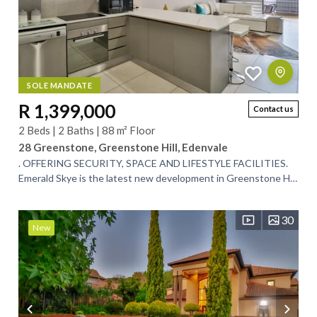
SOLE MANDATE
R 1,399,000
Contact us
2 Beds | 2 Baths | 88 m² Floor
28 Greenstone, Greenstone Hill, Edenvale
. OFFERING SECURITY, SPACE AND LIFESTYLE FACILITIES.
Emerald Skye is the latest new development in Greenstone Hill.
This apartment has beautiful...
30
New