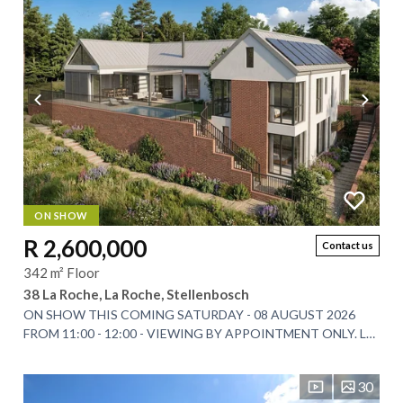
ON SHOW
R 2,600,000
Contact us
342 m² Floor
38 La Roche, La Roche, Stellenbosch
ON SHOW THIS COMING SATURDAY - 08 AUGUST 2026
FROM 11:00 - 12:00 - VIEWING BY APPOINTMENT ONLY. La
Roche Estate has long been celebrated for its...
30