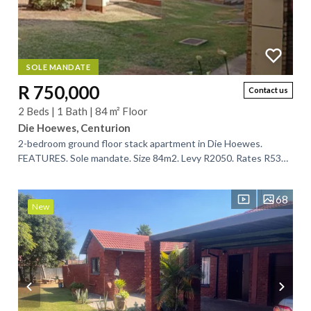
SOLE MANDATE
R 750,000
Contact us
2 Beds | 1 Bath | 84 m² Floor
Die Hoewes, Centurion
2-bedroom ground floor stack apartment in Die Hoewes.
FEATURES. Sole mandate. Size 84m2. Levy R2050. Rates R539.
2 bedrooms. 1 full bathroom....
68
New