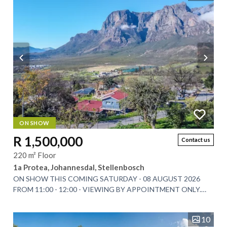
ON SHOW
R 1,500,000
Contact us
220 m² Floor
1a Protea, Johannesdal, Stellenbosch
ON SHOW THIS COMING SATURDAY - 08 AUGUST 2026
FROM 11:00 - 12:00 - VIEWING BY APPOINTMENT ONLY.
Tucked beneath the Simonsberg Mountain in the scenic...
10