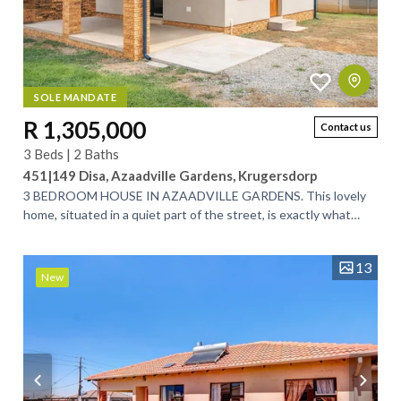
SOLE MANDATE
R 1,305,000
Contact us
3 Beds | 2 Baths
451|149 Disa, Azaadville Gardens, Krugersdorp
3 BEDROOM HOUSE IN AZAADVILLE GARDENS. This lovely
home, situated in a quiet part of the street, is exactly what
you’ve been looking for. Designed...
13
New