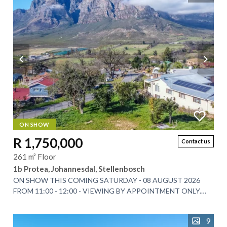
ON SHOW
R 1,750,000
Contact us
261 m² Floor
1b Protea, Johannesdal, Stellenbosch
ON SHOW THIS COMING SATURDAY - 08 AUGUST 2026
FROM 11:00 - 12:00 - VIEWING BY APPOINTMENT ONLY.
Nestled at the foot of the majestic Simonsberg...
9