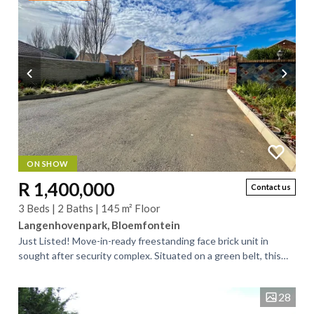
ON SHOW
R 1,400,000
Contact us
3 Beds | 2 Baths | 145 m² Floor
Langenhovenpark, Bloemfontein
Just Listed! Move-in-ready freestanding face brick unit in
sought after security complex. Situated on a green belt, this
exceptionally neat unit...
28