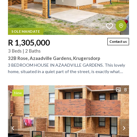
SOLE MANDATE
R 1,305,000
Contact us
3 Beds | 2 Baths
32B Rose, Azaadville Gardens, Krugersdorp
3 BEDROOM HOUSE IN AZAADVILLE GARDENS. This lovely
home, situated in a quiet part of the street, is exactly what
you’ve been looking for. Designed...
8
New