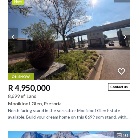
New
ON SHOW
R 4,950,000
Contact us
8,699 m² Land
Mooikloof Glen, Pretoria
North facing stand in the sort-after Mooikloof Glen Estate
available. Build your dream home on this 8699 sqm stand, with a
man-made dam too. This...
10