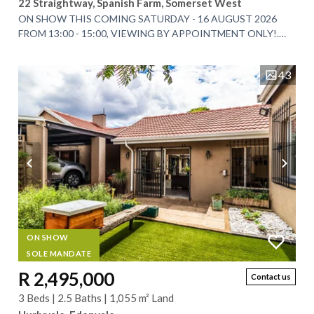
22 Straightway, Spanish Farm, Somerset West
ON SHOW THIS COMING SATURDAY - 16 AUGUST 2026
FROM 13:00 - 15:00, VIEWING BY APPOINTMENT ONLY!.
EXCLUSIVE SOLE MANDATE. An Exceptional Architectural...
43
ON SHOW
SOLE MANDATE
R 2,495,000
Contact us
3 Beds | 2.5 Baths | 1,055 m² Land