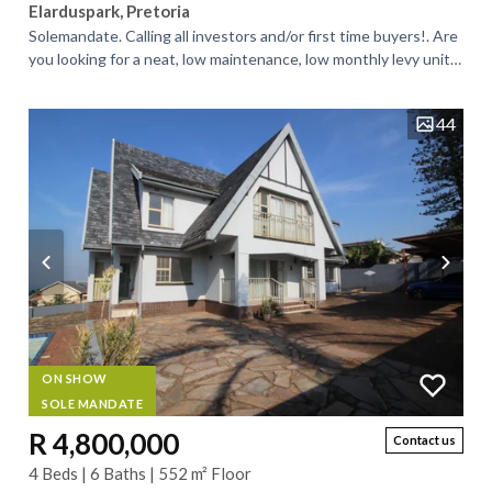
Elarduspark, Pretoria
Solemandate. Calling all investors and/or first time buyers!. Are
you looking for a neat, low maintenance, low monthly levy unit
for investment...
44
ON SHOW
SOLE MANDATE
R 4,800,000
Contact us
4 Beds | 6 Baths | 552 m² Floor