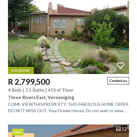
ON SHOW
R 2,799,500
Contact us
4 Beds | 3.5 Baths | 450 m² Floor
Three Rivers East, Vereeniging
COME VIEWTHISPROPERTY. THIS FABULOUS HOME OFFER.
DO NOT MISS OUT. Your Dream House. Do not wait to view
garden on the edge of a Game Reserve. View...
12
New