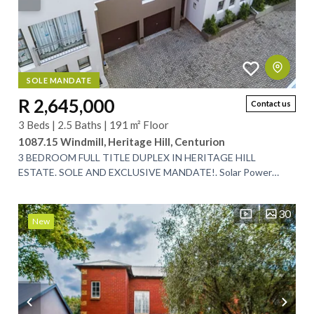
SOLE MANDATE
R 2,645,000
Contact us
3 Beds | 2.5 Baths | 191 m² Floor
1087.15 Windmill, Heritage Hill, Centurion
3 BEDROOM FULL TITLE DUPLEX IN HERITAGE HILL
ESTATE. SOLE AND EXCLUSIVE MANDATE!. Solar Power
Back-up System!. Ground Floor:. This beautiful lock up...
30
New