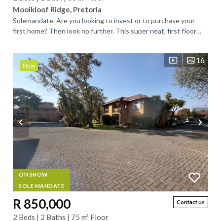
Mooikloof Ridge, Pretoria
Solemandate. Are you looking to invest or to purchase your
first home? Then look no further. This super neat, first floor
apartment, is what you are...
16
New
ON SHOW
SOLE MANDATE
R 850,000
Contact us
2 Beds | 2 Baths | 75 m² Floor