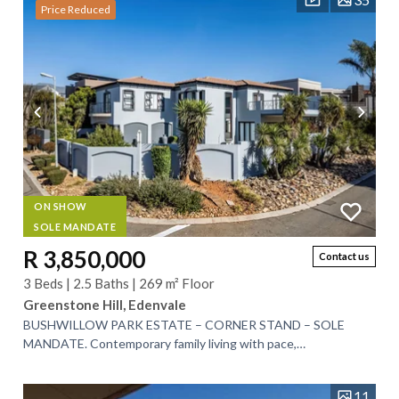
Price Reduced
ON SHOW
SOLE MANDATE
R 3,850,000
Contact us
3 Beds | 2.5 Baths | 269 m² Floor
Greenstone Hill, Edenvale
BUSHWILLOW PARK ESTATE – CORNER STAND – SOLE
MANDATE. Contemporary family living with pace,
sophistication and comfort. Discover the perfect blend of...
11