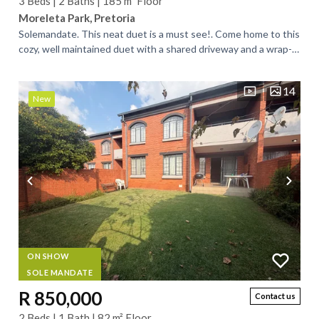
3 Beds | 2 Baths | 185 m² Floor
Moreleta Park, Pretoria
Solemandate. This neat duet is a must see!. Come home to this
cozy, well maintained duet with a shared driveway and a wrap-
around, large garden. Low...
14
New
ON SHOW
SOLE MANDATE
R 850,000
Contact us
2 Beds | 1 Bath | 82 m² Floor