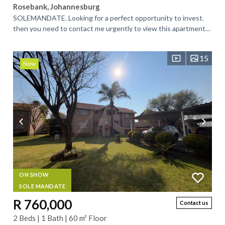
Rosebank, Johannesburg
SOLEMANDATE. Looking for a perfect opportunity to invest.
then you need to contact me urgently to view this apartment
in a highly sort-after...
15
New
ON SHOW
SOLE MANDATE
R 760,000
Contact us
2 Beds | 1 Bath | 60 m² Floor