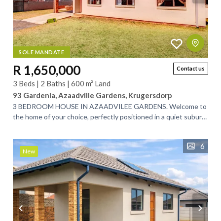
SOLE MANDATE
R 1,650,000
Contact us
3 Beds | 2 Baths | 600 m² Land
93 Gardenia, Azaadville Gardens, Krugersdorp
3 BEDROOM HOUSE IN AZAADVILEE GARDENS. Welcome to
the home of your choice, perfectly positioned in a quiet suburb
between Randfontein and...
6
New