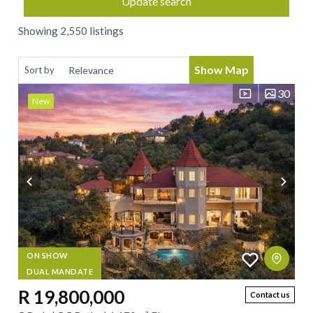
Update search
Showing 2,550 listings
Show Map
Sort by
30
New
ON SHOW
DUAL MANDATE
R 19,800,000
Contact us