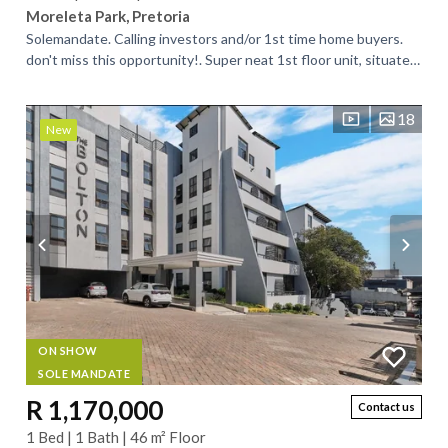
Moreleta Park, Pretoria
Solemandate. Calling investors and/or 1st time home buyers.
don't miss this opportunity!. Super neat 1st floor unit, situated
in a neat and well...
18
New
ON SHOW
SOLE MANDATE
R 1,170,000
Contact us
1 Bed | 1 Bath | 46 m² Floor