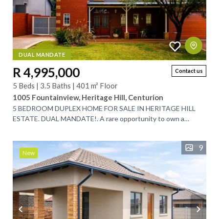
DUAL MANDATE
R 4,995,000
Contact us
5 Beds | 3.5 Baths | 401 m² Floor
1005 Fountainview, Heritage Hill, Centurion
5 BEDROOM DUPLEX HOME FOR SALE IN HERITAGE HILL
ESTATE. DUAL MANDATE!. A rare opportunity to own a
spacious 5-bedroom, low-maintenance family home...
9
New