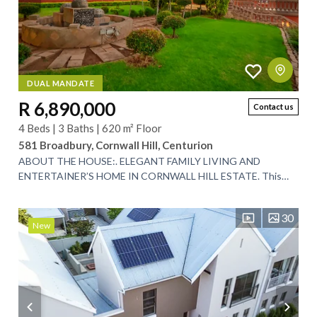
DUAL MANDATE
R 6,890,000
Contact us
4 Beds | 3 Baths | 620 m² Floor
581 Broadbury, Cornwall Hill, Centurion
ABOUT THE HOUSE:. ELEGANT FAMILY LIVING AND
ENTERTAINER’S HOME IN CORNWALL HILL ESTATE. This
expansive 620m² residence is perfectly positioned in the...
30
New