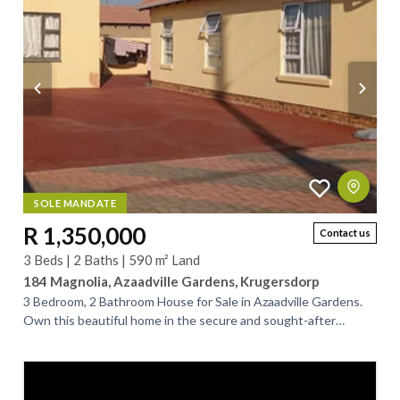
SOLE MANDATE
R 1,350,000
Contact us
3 Beds | 2 Baths | 590 m² Land
184 Magnolia, Azaadville Gardens, Krugersdorp
3 Bedroom, 2 Bathroom House for Sale in Azaadville Gardens.
Own this beautiful home in the secure and sought‑after
Azaadville Gardens. Designed for...