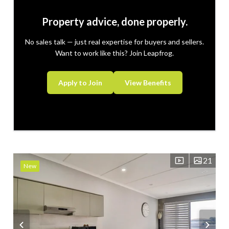
Property advice, done properly.
No sales talk — just real expertise for buyers and sellers.
Want to work like this? Join Leapfrog.
Apply to Join
View Benefits
21
New