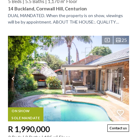
5 Beds | 5.5 Baths | 1,170 m² Floor
14 Buckland, Cornwall Hill, Centurion
DUAL MANDATED. When the property is on show, viewings
will be by appointment. ABOUT THE HOUSE:. QUALITY
HOME WITH TOP FINISHES AND BREATHTAKING...
25
ON SHOW
SOLE MANDATE
R 1,990,000
Contact us