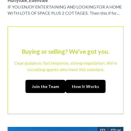
Hurlyvale, Edenvale
IF YOU ENJOY ENTERTAINING AND LOOKING FOR A HOME
WITH LOTS OF SPACE PLUS 2 COTTAGES. Then this if for
you. This spacious 3 bedroom home is nestled in...
Buying or selling? We’ve got you.
Clear guidance, fast response, strong negotiation. We’re
recruiting agents who meet this standard.
Join the Team
How It Works
35