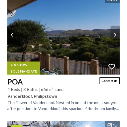
ON SHOW
SOLE MANDATE
POA
Contact us
4 Beds | 3 Baths | 666 m² Land
Vanderkloof, Philipstown
The Flower of Vanderkloof. Nestled in one of the most sought-
after positions in Vanderkloof, this spacious 4-bedroom family
home offers breathtaking,...
15