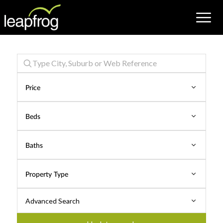
Properties
for
Price
Sale
Beds
Baths
Property Type
Advanced Search