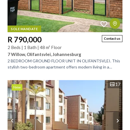
SOLE MANDATE
R 790,000
Contact us
2 Beds | 1 Bath | 48 m² Floor
7 Willow, Olifantsvlei, Johannesburg
2 BEDROOM GROUND FLOOR UNIT IN OLIFANTSVLEI. This
stylish two-bedroom apartment offers modern living in a
secure, well-maintained complex. The...
17
New