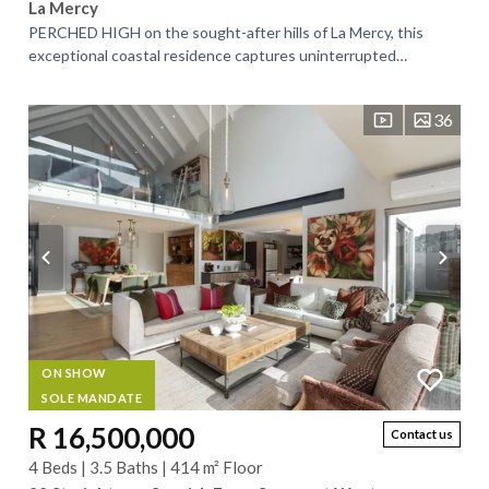
La Mercy
PERCHED HIGH on the sought-after hills of La Mercy, this
exceptional coastal residence captures uninterrupted
panoramic views of the Indian Ocean,...
36
ON SHOW
SOLE MANDATE
R 16,500,000
Contact us
4 Beds | 3.5 Baths | 414 m² Floor