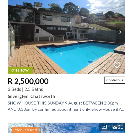
ON SHOW
R 2,500,000
Contact us
3 Beds | 2.5 Baths
Silverglen, Chatsworth
SHOW HOUSE THIS SUNDAY 9 August BETWEEN 2:30pm
AND 3:30pm by confirmed appointment only. Show House BY
APPOINTMENT ONLY on WEDNESDAY 12 August 2026...
21
Price Reduced