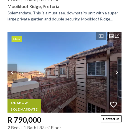
Mooikloof Ridge, Pretoria
Solemandate. This is a must see. downstairs unit with a super
large private garden and double security. Mooikloof Ridge
Security Estate offers...
15
New
ON SHOW
SOLE MANDATE
R 790,000
Contact us
2 Beds | 1 Bath | 83 m² Floor