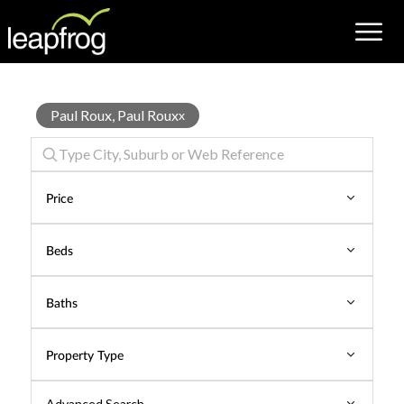
Properties
Paul Roux, Paul Roux
x
for
Sale
Price
Beds
Baths
Property Type
Advanced Search