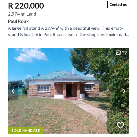
R 220,000
Contact us
2,974 m² Land
Paul Roux
A large full stand A 2974m² with a beautiful view. This empty
stand is located in Paul Roux close to the shops and main road
to Bloemfontein. This...
32
SOLE MANDATE