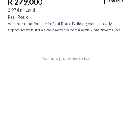
R 279,000
Contact us
2,974 m² Land
Paul Roux
Vacant stand for sale in Paul Roux. Building plans already
approved to build a two bedroom home with 2 bathrooms, open
plan lounge and kitchen area....
No more properties to load