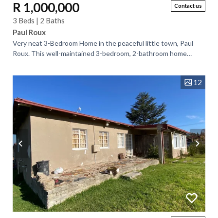
R 1,000,000
Contact us
3 Beds | 2 Baths
Paul Roux
Very neat 3-Bedroom Home in the peaceful little town, Paul
Roux. This well-maintained 3-bedroom, 2-bathroom home
offers comfortable living in a...
12