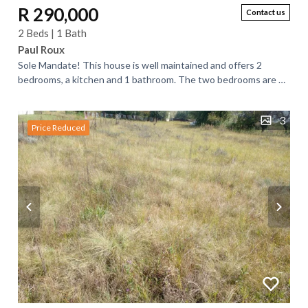
R 290,000
Contact us
2 Beds | 1 Bath
Paul Roux
Sole Mandate! This house is well maintained and offers 2
bedrooms, a kitchen and 1 bathroom. The two bedrooms are of
the same size. Both are fitted...
3
Price Reduced