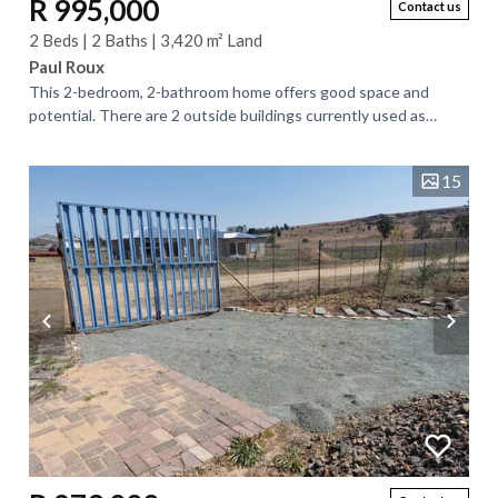
R 995,000
Contact us
2 Beds | 2 Baths | 3,420 m² Land
Paul Roux
This 2-bedroom, 2-bathroom home offers good space and
potential. There are 2 outside buildings currently used as
offices that can be turned into...
15