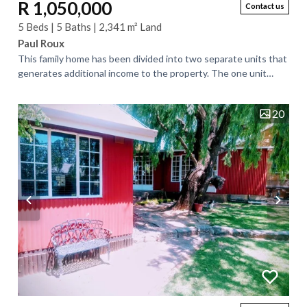
R 1,050,000
Contact us
5 Beds | 5 Baths | 2,341 m² Land
Paul Roux
This family home has been divided into two separate units that
generates additional income to the property. The one unit
consists of two bedrooms and...
20