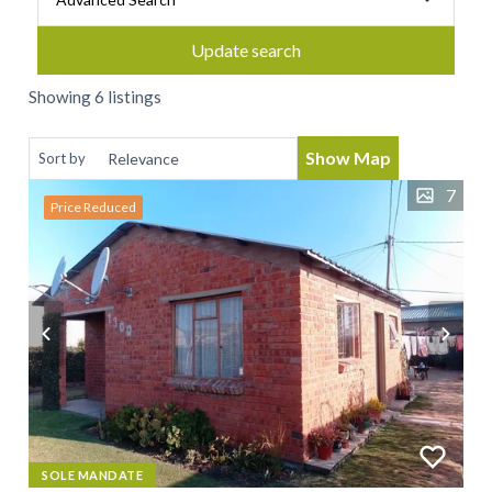
Update search
Showing 6 listings
Show Map
Sort by
7
Price Reduced
SOLE MANDATE