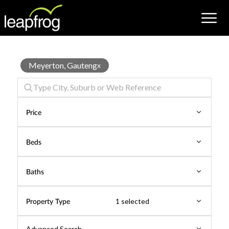
Townhouse
Meyerton, Gauteng
x
for
Sale
Price
Beds
Baths
Property Type
1 selected
Advanced Search