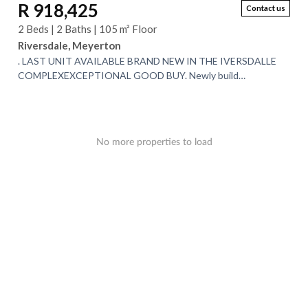
R 918,425
Contact us
2 Beds | 2 Baths | 105 m² Floor
Riversdale, Meyerton
. LAST UNIT AVAILABLE BRAND NEW IN THE IVERSDALLE
COMPLEXEXCEPTIONAL GOOD BUY. Newly build
Townhouse complex. very modern with high quality fittings...
No more properties to load