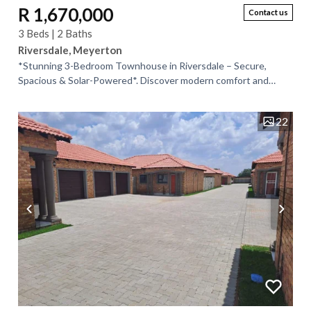
R 1,670,000
Contact us
3 Beds | 2 Baths
Riversdale, Meyerton
*Stunning 3-Bedroom Townhouse in Riversdale – Secure,
Spacious & Solar-Powered*. Discover modern comfort and
peace of mind in this beautiful...
22