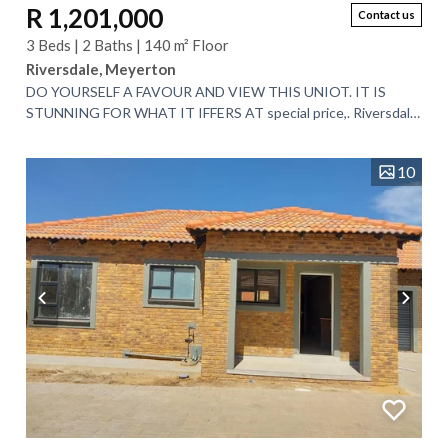
R 1,201,000
Contact us
3 Beds | 2 Baths | 140 m² Floor
Riversdale, Meyerton
DO YOURSELF A FAVOUR AND VIEW THIS UNIOT. IT IS
STUNNING FOR WHAT IT IFFERS AT special price,. Riversdale
Meyerton. Townhouse with Ultra-Modern...
10