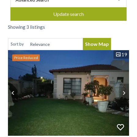
Update search
Showing 3 listings
Show Map
Sort by
19
Price Reduced