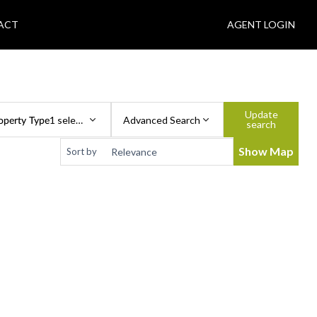
ACT
AGENT LOGIN
Update
operty Type
1 selected
Advanced Search
search
Show Map
Sort by