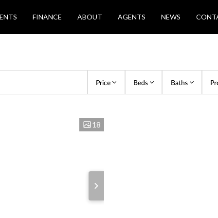
ENTS
FINANCE
ABOUT
AGENTS
NEWS
CONT
Price
Beds
Baths
Pr
18