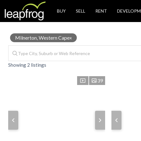
BUY
SELL
RENT
DEVELOPM
Office
Milnerton, Western Cape
x
Showing 2 listings
for
39
Sale