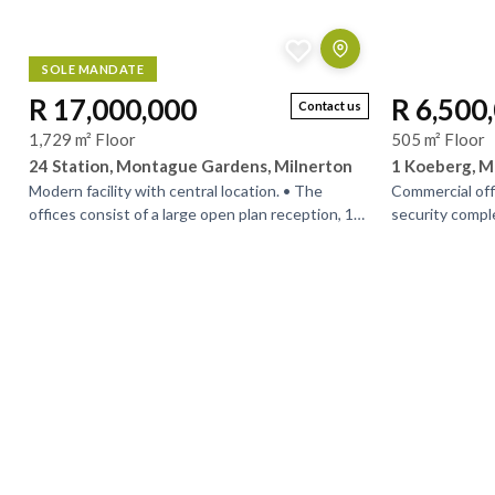
SOLE MANDATE
R 17,000,000
R 6,500
Contact us
1,729 m² Floor
505 m² Floor
24 Station, Montague Gardens, Milnerton
1 Koeberg, M
Modern facility with central location. • The
Commercial off
offices consist of a large open plan reception, 1
security compl
large open plan showroom and a guest toilet on
property has c
the...
good exposure.