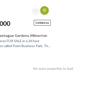
,000
Contact us
ontague Gardens, Milnerton
ices FOR SALE in a 24 hour
ex called Point Business Park. The
ontrolled access and has very
..
No more properties to load